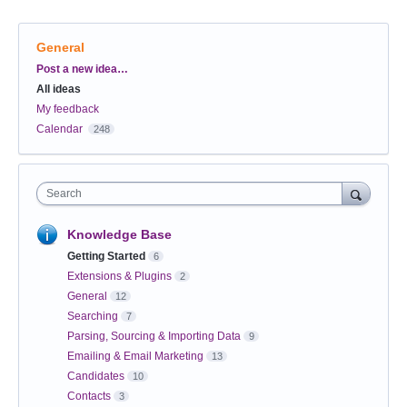
General
Categories
Post a new idea…
All ideas
My feedback
Calendar
248
Search
Knowledge Base
Getting Started
6
Extensions & Plugins
2
General
12
Searching
7
Parsing, Sourcing & Importing Data
9
Emailing & Email Marketing
13
Candidates
10
Contacts
3