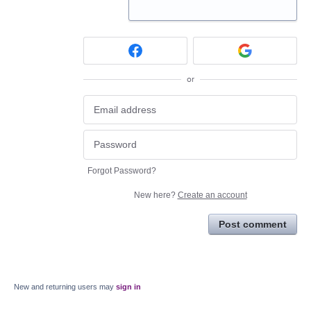
or
Forgot Password?
New here?
Create an account
Post comment
New and returning users may
sign in