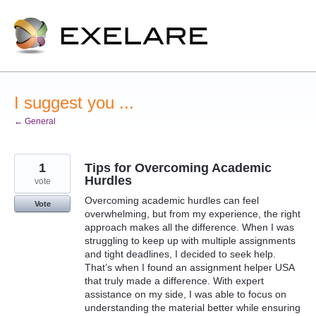
Skip
to
content
I suggest you ...
← General
1
Tips for Overcoming Academic
Hurdles
vote
Overcoming academic hurdles can feel
Vote
overwhelming, but from my experience, the right
approach makes all the difference. When I was
struggling to keep up with multiple assignments
and tight deadlines, I decided to seek help.
That’s when I found an assignment helper USA
that truly made a difference. With expert
assistance on my side, I was able to focus on
understanding the material better while ensuring