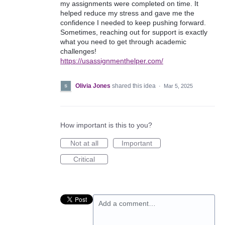
my assignments were completed on time. It
helped reduce my stress and gave me the
confidence I needed to keep pushing forward.
Sometimes, reaching out for support is exactly
what you need to get through academic
challenges!
https://usassignmenthelper.com/
Olivia Jones
shared this idea
·
Mar 5, 2025
How important is this to you?
Not at all
Important
Critical
Add a comment…