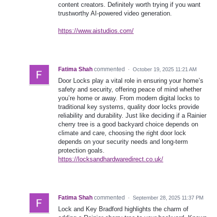
content creators. Definitely worth trying if you want
trustworthy AI-powered video generation.
https://www.aistudios.com/
Fatima Shah
commented
·
October 19, 2025 11:21 AM
Door Locks play a vital role in ensuring your home’s
safety and security, offering peace of mind whether
you’re home or away. From modern digital locks to
traditional key systems, quality door locks provide
reliability and durability. Just like deciding if a Rainier
cherry tree is a good backyard choice depends on
climate and care, choosing the right door lock
depends on your security needs and long-term
protection goals.
https://locksandhardwaredirect.co.uk/
Fatima Shah
commented
·
September 28, 2025 11:37 PM
Lock and Key Bradford highlights the charm of