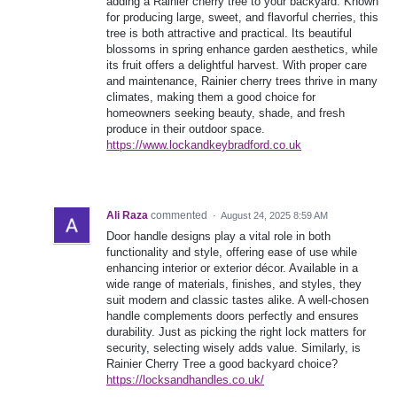
adding a Rainier cherry tree to your backyard. Known
for producing large, sweet, and flavorful cherries, this
tree is both attractive and practical. Its beautiful
blossoms in spring enhance garden aesthetics, while
its fruit offers a delightful harvest. With proper care
and maintenance, Rainier cherry trees thrive in many
climates, making them a good choice for
homeowners seeking beauty, shade, and fresh
produce in their outdoor space.
https://www.lockandkeybradford.co.uk
Ali Raza
commented
·
August 24, 2025 8:59 AM
Door handle designs play a vital role in both
functionality and style, offering ease of use while
enhancing interior or exterior décor. Available in a
wide range of materials, finishes, and styles, they
suit modern and classic tastes alike. A well-chosen
handle complements doors perfectly and ensures
durability. Just as picking the right lock matters for
security, selecting wisely adds value. Similarly, is
Rainier Cherry Tree a good backyard choice?
https://locksandhandles.co.uk/