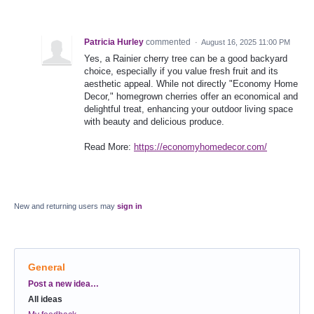
Patricia Hurley
commented
·
August 16, 2025 11:00 PM
Yes, a Rainier cherry tree can be a good backyard
choice, especially if you value fresh fruit and its
aesthetic appeal. While not directly "Economy Home
Decor," homegrown cherries offer an economical and
delightful treat, enhancing your outdoor living space
with beauty and delicious produce.
Read More:
https://economyhomedecor.com/
New and returning users may
sign in
General
Categories
Post a new idea…
All ideas