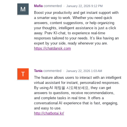
Mafia
commented
·
January 22, 2026 9:12 PM
Boost your productivity and get instant support with
a smarter way to work. Whether you need quick
answers, content suggestions, or help organizing
your thoughts, intelligent assistance is just a click
away. Prøv KI-chat, to experience real-time
responses tailored to your needs. It’s like having an
expert by your side, ready whenever you are.
https://chatdansk.com
Tania
commented
·
January 22, 2026 1:03 AM
The feature allows users to interact with an intelligent
virtual assistant for instant, personalized responses.
By using AI 채팅을 시도해보세요, they can get
answers to questions, receive recommendations,
and complete tasks in real time. It offers a
conversational AI experience that is fast, engaging,
and easy to use.
http://chatbotai.kr/