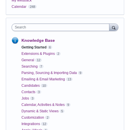
My feedback
Calendar
248
Search
Knowledge Base
Getting Started
6
Extensions & Plugins
2
General
12
Searching
7
Parsing, Sourcing & Importing Data
9
Emailing & Email Marketing
13
Candidates
10
Contacts
3
Jobs
3
Calendar, Activities & Notes
9
Dynamic & Static Views
5
Customization
2
Integrations
12