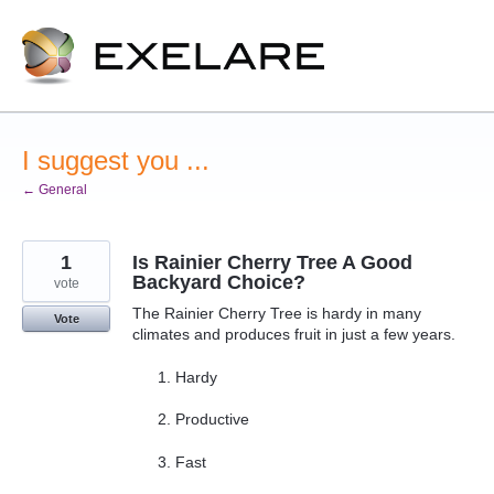
Skip
to
content
I suggest you ...
← General
1
Is Rainier Cherry Tree A Good
Backyard Choice?
vote
The Rainier Cherry Tree is hardy in many
Vote
climates and produces fruit in just a few years.
Hardy
Productive
Fast