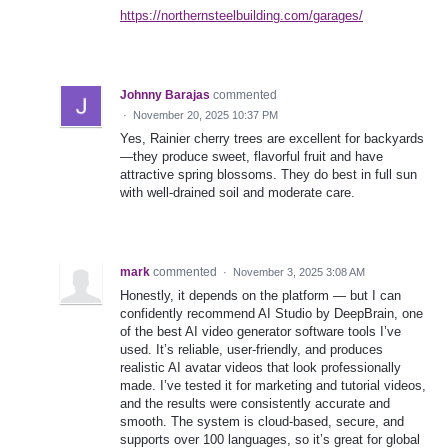
https://northernsteelbuilding.com/garages/
Johnny Barajas
commented
·
November 20, 2025 10:37 PM
Yes, Rainier cherry trees are excellent for backyards
—they produce sweet, flavorful fruit and have
attractive spring blossoms. They do best in full sun
with well-drained soil and moderate care.
mark
commented
·
November 3, 2025 3:08 AM
Honestly, it depends on the platform — but I can
confidently recommend AI Studio by DeepBrain, one
of the best AI video generator software tools I’ve
used. It’s reliable, user-friendly, and produces
realistic AI avatar videos that look professionally
made. I’ve tested it for marketing and tutorial videos,
and the results were consistently accurate and
smooth. The system is cloud-based, secure, and
supports over 100 languages, so it’s great for global