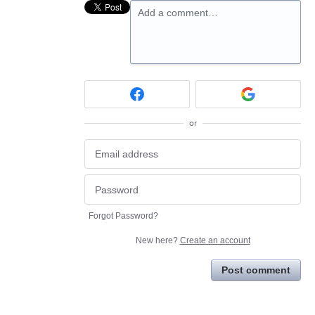
Add a comment…
or
Forgot Password?
New here?
Create an account
Post comment