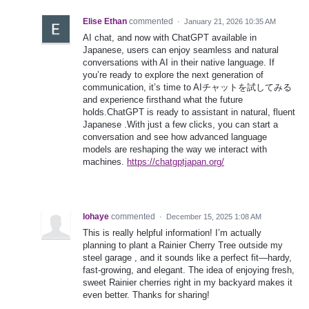
Elise Ethan
commented
·
January 21, 2026 10:35 AM
AI chat, and now with ChatGPT available in
Japanese, users can enjoy seamless and natural
conversations with AI in their native language. If
you’re ready to explore the next generation of
communication, it’s time to AIチャットを試してみる
and experience firsthand what the future
holds.ChatGPT is ready to assistant in natural, fluent
Japanese .With just a few clicks, you can start a
conversation and see how advanced language
models are reshaping the way we interact with
machines.
https://chatgptjapan.org/
lohaye
commented
·
December 15, 2025 1:08 AM
This is really helpful information! I’m actually
planning to plant a Rainier Cherry Tree outside my
steel garage , and it sounds like a perfect fit—hardy,
fast-growing, and elegant. The idea of enjoying fresh,
sweet Rainier cherries right in my backyard makes it
even better. Thanks for sharing!