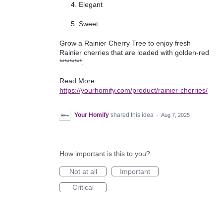
Elegant
Sweet
Grow a Rainier Cherry Tree to enjoy fresh
Rainier cherries that are loaded with golden-red
*********.
Read More:
https://yourhomify.com/product/rainier-cherries/
Your Homify
shared this idea
·
Aug 7, 2025
How important is this to you?
Not at all
Important
Critical