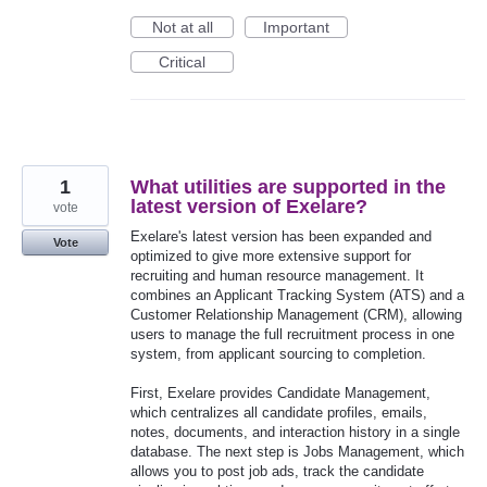
Not at all
Important
Critical
1
What utilities are supported in the
latest version of Exelare?
vote
Exelare's latest version has been expanded and
Vote
optimized to give more extensive support for
recruiting and human resource management. It
combines an Applicant Tracking System (ATS) and a
Customer Relationship Management (CRM), allowing
users to manage the full recruitment process in one
system, from applicant sourcing to completion.
First, Exelare provides Candidate Management,
which centralizes all candidate profiles, emails,
notes, documents, and interaction history in a single
database. The next step is Jobs Management, which
allows you to post job ads, track the candidate