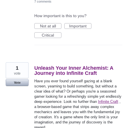
7 comments
How important is this to you?
Not at all
Important
Critical
1
Unleash Your Inner Alchemist: A
Journey into Infinite Craft
vote
Have you ever found yourself gazing at a blank
Vote
screen, yearning to build something, but without a
clear idea of what? Or perhaps you're a seasoned
gamer looking for a refreshingly simple yet endlessly
deep experience. Look no further than
Infinite Craft
,
a browser-based game that strips away complex
mechanics and leaves you with the fundamental joy
of creation. It's a game where the only limit is your
imagination, and the journey of discovery is the
reward.