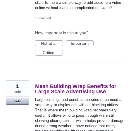
start. Is there a simple way to add audio to a video
online without learning complicated software?
1 comment
How important is this to you?
Not at all
Important
Critical
1
Mesh Building Wrap Benefits for
Large Scale Advertising Use
vote
Large buildings and construction sites often need a
Vote
smart way to display ads without blocking airflow.
That is where mesh building wrap becomes very
useful. It allows wind to pass through while still
showing clear graphics, which helps prevent damage
during strong weather. I have noticed that many