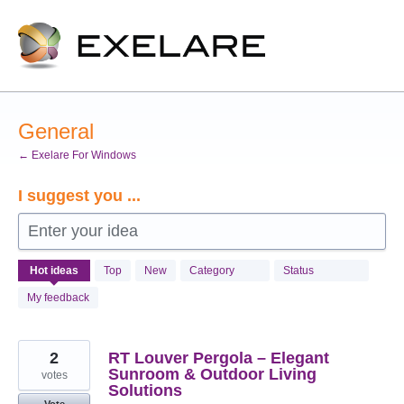
Skip
to
content
General
← Exelare For Windows
I suggest you ...
Enter your idea
990
Hot
ideas
Top
New
Category
Status
results
found
My feedback
2
RT Louver Pergola – Elegant
Sunroom & Outdoor Living
votes
Solutions