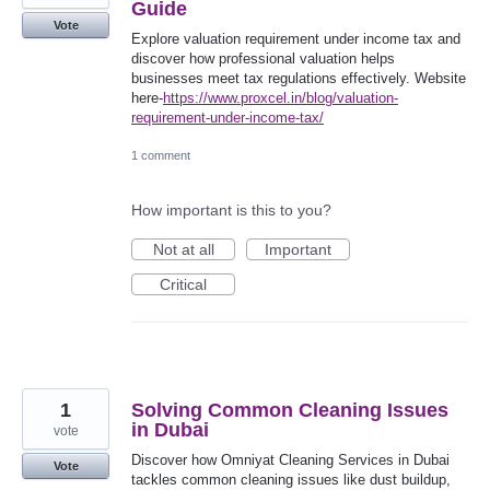
Guide
Vote
Explore valuation requirement under income tax and
discover how professional valuation helps
businesses meet tax regulations effectively. Website
here-
https://www.proxcel.in/blog/valuation-
requirement-under-income-tax/
1 comment
How important is this to you?
Not at all
Important
Critical
1
Solving Common Cleaning Issues
in Dubai
vote
Discover how Omniyat Cleaning Services in Dubai
Vote
tackles common cleaning issues like dust buildup,