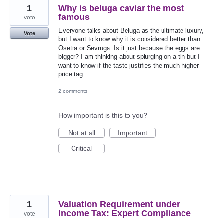
1
Why is beluga caviar the most
famous
vote
Everyone talks about Beluga as the ultimate luxury,
Vote
but I want to know why it is considered better than
Osetra or Sevruga. Is it just because the eggs are
bigger? I am thinking about splurging on a tin but I
want to know if the taste justifies the much higher
price tag.
2 comments
How important is this to you?
Not at all
Important
Critical
1
Valuation Requirement under
Income Tax: Expert Compliance
vote