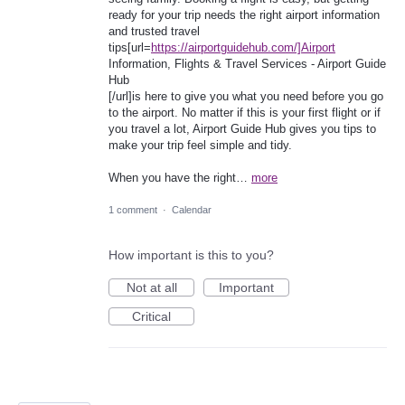
ready for your trip needs the right airport information
and trusted travel
tips[url=
https://airportguidehub.com/]Airport
Information, Flights & Travel Services - Airport Guide
Hub
[/url]is here to give you what you need before you go
to the airport. No matter if this is your first flight or if
you travel a lot, Airport Guide Hub gives you tips to
make your trip feel simple and tidy.
When you have the right…
more
1 comment
·
Calendar
How important is this to you?
Not at all
Important
Critical