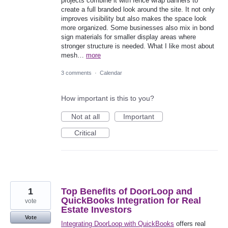
projects combine it with fence wrap banners to
create a full branded look around the site. It not only
improves visibility but also makes the space look
more organized. Some businesses also mix in bond
sign materials for smaller display areas where
stronger structure is needed. What I like most about
mesh…
more
3 comments
·
Calendar
How important is this to you?
Not at all
Important
Critical
1
Top Benefits of DoorLoop and
QuickBooks Integration for Real
vote
Estate Investors
Vote
Integrating DoorLoop with QuickBooks
offers real