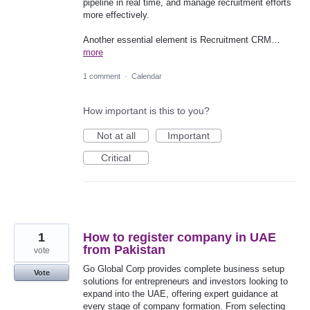
pipeline in real time, and manage recruitment efforts
more effectively.
Another essential element is Recruitment CRM…
more
1 comment
·
Calendar
How important is this to you?
Not at all
Important
Critical
1
How to register company in UAE
from Pakistan
vote
Go Global Corp provides complete business setup
Vote
solutions for entrepreneurs and investors looking to
expand into the UAE, offering expert guidance at
every stage of company formation. From selecting