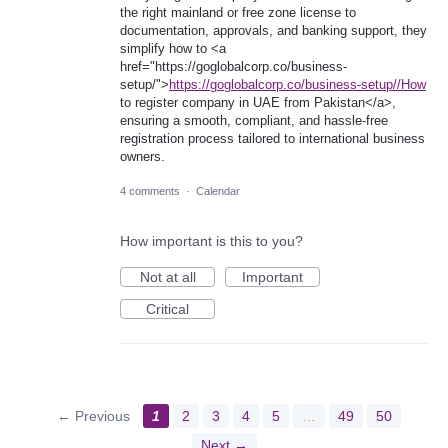
the right mainland or free zone license to
documentation, approvals, and banking support, they
simplify how to <a
href="https://goglobalcorp.co/business-
setup/">
https://goglobalcorp.co/business-setup//How
to register company in UAE from Pakistan</a>,
ensuring a smooth, compliant, and hassle-free
registration process tailored to international business
owners.
4 comments
·
Calendar
How important is this to you?
Not at all
Important
Critical
← Previous
1
2
3
4
5
…
49
50
Next →