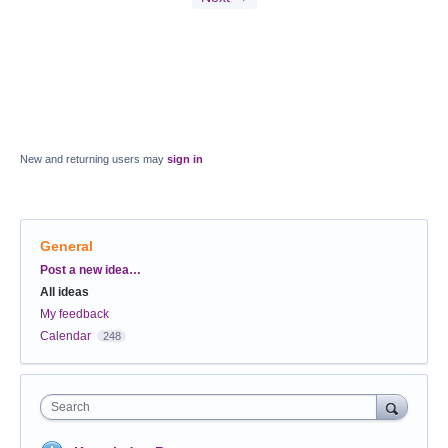
New and returning users may
sign in
General
Categories
Post a new idea…
All ideas
My feedback
Calendar
248
Search