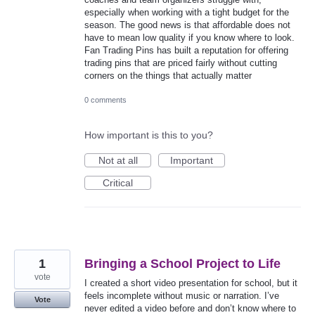
especially when working with a tight budget for the
season. The good news is that affordable does not
have to mean low quality if you know where to look.
Fan Trading Pins has built a reputation for offering
trading pins that are priced fairly without cutting
corners on the things that actually matter
0 comments
How important is this to you?
Not at all
Important
Critical
1
Bringing a School Project to Life
vote
I created a short video presentation for school, but it
feels incomplete without music or narration. I’ve
Vote
never edited a video before and don’t know where to