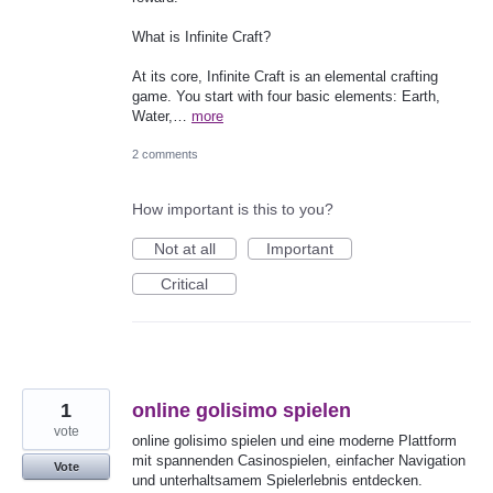
What is Infinite Craft?
At its core, Infinite Craft is an elemental crafting
game. You start with four basic elements: Earth,
Water,…
more
2 comments
How important is this to you?
Not at all
Important
Critical
1
online golisimo spielen
vote
online golisimo spielen und eine moderne Plattform
mit spannenden Casinospielen, einfacher Navigation
Vote
und unterhaltsamem Spielerlebnis entdecken.