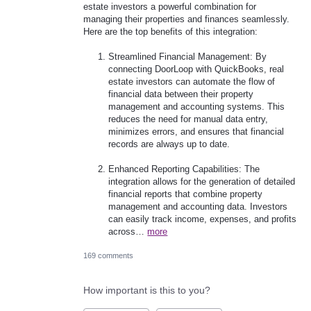
estate investors a powerful combination for
managing their properties and finances seamlessly.
Here are the top benefits of this integration:
Streamlined Financial Management: By
connecting DoorLoop with QuickBooks, real
estate investors can automate the flow of
financial data between their property
management and accounting systems. This
reduces the need for manual data entry,
minimizes errors, and ensures that financial
records are always up to date.
Enhanced Reporting Capabilities: The
integration allows for the generation of detailed
financial reports that combine property
management and accounting data. Investors
can easily track income, expenses, and profits
across…
more
169 comments
How important is this to you?