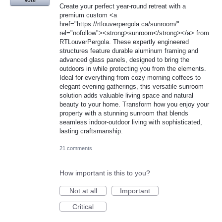
Vote
Create your perfect year-round retreat with a
premium custom <a
href="https://rtlouverpergola.ca/sunroom/"
rel="nofollow"><strong>sunroom</strong></a> from
RTLouverPergola. These expertly engineered
structures feature durable aluminum framing and
advanced glass panels, designed to bring the
outdoors in while protecting you from the elements.
Ideal for everything from cozy morning coffees to
elegant evening gatherings, this versatile sunroom
solution adds valuable living space and natural
beauty to your home. Transform how you enjoy your
property with a stunning sunroom that blends
seamless indoor-outdoor living with sophisticated,
lasting craftsmanship.
21 comments
How important is this to you?
Not at all
Important
Critical