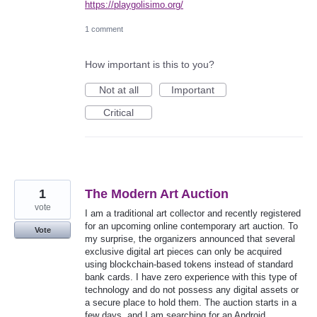
https://playgolisimo.org/
1 comment
How important is this to you?
Not at all
Important
Critical
1
The Modern Art Auction
vote
I am a traditional art collector and recently registered
for an upcoming online contemporary art auction. To
Vote
my surprise, the organizers announced that several
exclusive digital art pieces can only be acquired
using blockchain-based tokens instead of standard
bank cards. I have zero experience with this type of
technology and do not possess any digital assets or
a secure place to hold them. The auction starts in a
few days, and I am searching for an Android