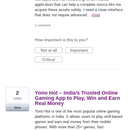
application that can help a complete novice like me
acquire these assets safely. I need a clean interface
that does not require advanced…
more
1 comment
How important is this to you?
Not at all
Important
Critical
2
Yono Hot – India’s Trusted Online
Gaming App to Play, Win and Earn
votes
Real Money
Vote
Yono Hot is one of the most popular online gaming
platforms in India. It allows users to play skill-based
games and earn real money from their mobile
phones. With more than 25+ games, fast