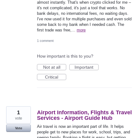
almost instantly. That's when crypto clicked for me –
it's not complicated, it's just a tool that works. No
bank delays, no international fees, no waiting days.
I've now used it for multiple purchases and even sold
some back to my bank when I needed cash. The
first trade was free,…
more
1 comment
How important is this to you?
Not at all
Important
Critical
1
Airport Information, Flights & Travel
Services - Airport Guide Hub
vote
Air travel is now an important part of life. It helps
Vote
people get to new places for work, school, trips, and
seeing family. Booking a flight is easy, but getting