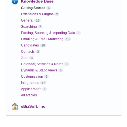
Knowledge Base
Getting Started
6
Extensions & Plugins
2
General
12
Searching
7
Parsing, Sourcing & Importing Data
9
Emailing & Email Marketing
13
Candidates
10
Contacts
3
Jobs
3
Calendar, Activities & Notes
9
Dynamic & Static Views
5
Customization
2
Integrations
12
Apple / Mac's
1
All articles
cBizSoft, Inc.