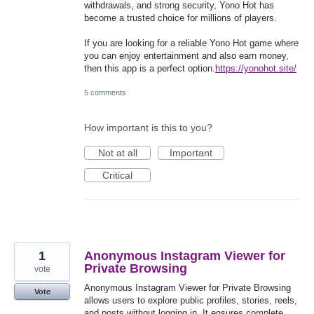
withdrawals, and strong security, Yono Hot has
become a trusted choice for millions of players.
If you are looking for a reliable Yono Hot game where
you can enjoy entertainment and also earn money,
then this app is a perfect option.
https://yonohot.site/
5 comments
How important is this to you?
Not at all
Important
Critical
1
Anonymous Instagram Viewer for
Private Browsing
vote
Anonymous Instagram Viewer for Private Browsing
Vote
allows users to explore public profiles, stories, reels,
and posts without logging in. It ensures complete