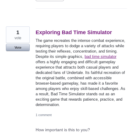
1
Exploring Bad Time Simulator
vote
The game recreates the intense combat experience,
requiring players to dodge a variety of attacks while
Vote
testing their reflexes, concentration, and timing.
Despite its simple graphics,
bad time simulator
offers a highly engaging and difficult gameplay
experience that attracts both casual players and
dedicated fans of Undertale. Its faithful recreation of
the original battle, combined with accessible
browser-based gameplay, has made it a favorite
among players who enjoy skill-based challenges. As
a result, Bad Time Simulator stands out as an
exciting game that rewards patience, practice, and
determination.
1 comment
How important is this to you?