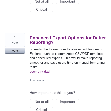
Not at all
Important
Critical
1
Enhanced Export Options for Better
Reporting?
vote
I’d really like to see more flexible export features in
Vote
Exelare, such as customizable CSV/PDF templates
and scheduled exports. This would make reporting
smoother and save users time on manual formatting
tasks
geometry dash
2 comments
How important is this to you?
Not at all
Important
Critical