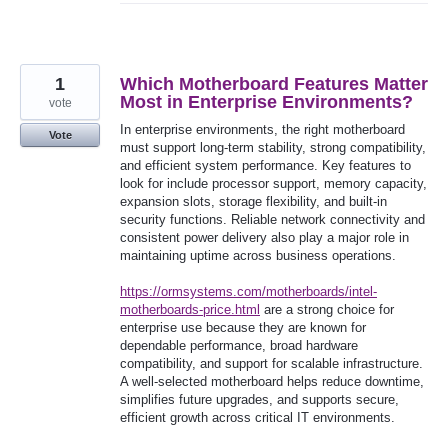
1
Which Motherboard Features Matter
Most in Enterprise Environments?
vote
In enterprise environments, the right motherboard
Vote
must support long-term stability, strong compatibility,
and efficient system performance. Key features to
look for include processor support, memory capacity,
expansion slots, storage flexibility, and built-in
security functions. Reliable network connectivity and
consistent power delivery also play a major role in
maintaining uptime across business operations.
https://ormsystems.com/motherboards/intel-
motherboards-price.html
are a strong choice for
enterprise use because they are known for
dependable performance, broad hardware
compatibility, and support for scalable infrastructure.
A well-selected motherboard helps reduce downtime,
simplifies future upgrades, and supports secure,
efficient growth across critical IT environments.