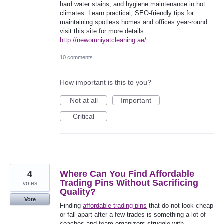
hard water stains, and hygiene maintenance in hot
climates. Learn practical, SEO-friendly tips for
maintaining spotless homes and offices year-round.
visit this site for more details:
http://newomniyatcleaning.ae/
10 comments
How important is this to you?
Not at all
Important
Critical
4
Where Can You Find Affordable
Trading Pins Without Sacrificing
votes
Quality?
Vote
Finding
affordable trading pins
that do not look cheap
or fall apart after a few trades is something a lot of
coaches and team organizers struggle with,