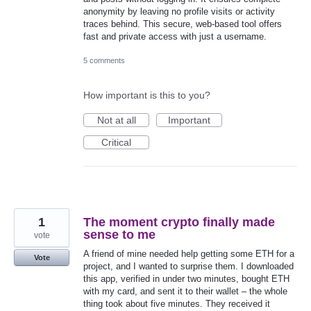
anonymity by leaving no profile visits or activity
traces behind. This secure, web-based tool offers
fast and private access with just a username.
5 comments
How important is this to you?
Not at all
Important
Critical
1
The moment crypto finally made
sense to me
vote
A friend of mine needed help getting some ETH for a
Vote
project, and I wanted to surprise them. I downloaded
this app, verified in under two minutes, bought ETH
with my card, and sent it to their wallet – the whole
thing took about five minutes. They received it