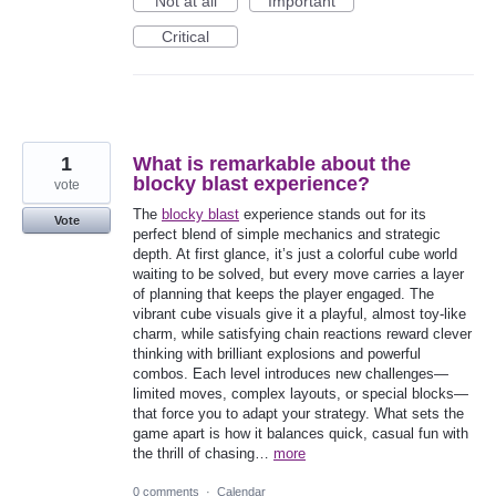
Not at all
Important
Critical
1
What is remarkable about the
blocky blast experience?
vote
The
blocky blast
experience stands out for its
Vote
perfect blend of simple mechanics and strategic
depth. At first glance, it’s just a colorful cube world
waiting to be solved, but every move carries a layer
of planning that keeps the player engaged. The
vibrant cube visuals give it a playful, almost toy-like
charm, while satisfying chain reactions reward clever
thinking with brilliant explosions and powerful
combos. Each level introduces new challenges—
limited moves, complex layouts, or special blocks—
that force you to adapt your strategy. What sets the
game apart is how it balances quick, casual fun with
the thrill of chasing…
more
0 comments
·
Calendar