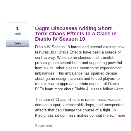
1
U4gm Discusses Adding Short
Term Chaos Effects to a Class in
vote
Diablo IV Season 10
Vote
Diablo IV Season 10 introduced several exciting new
features, but Chaos Effects have been a source of
controversy. While some classes find it useful,
providing unexpected buffs and supporting powerful
item builds, other classes seem to be experiencing
imbalances. This imbalance has sparked debate
about game design rationale and forced players to
rethink how to approach certain aspects of Diablo
IV.To learn more about Diablo 4, please follow U4gm.
The core of Chaos Effects is randomness: variable
damage output, variable skill drops, and unexpected
effects that can change the course of a fight. In
theory, this randomness makes combat more…
more
0 comments