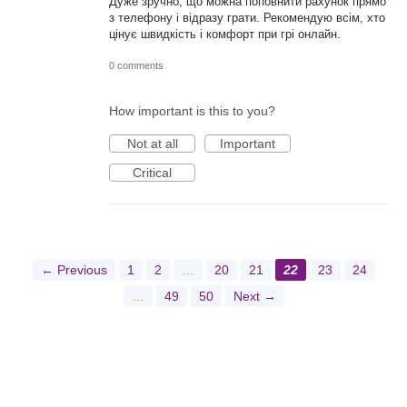
Дуже зручно, що можна поповнити рахунок прямо
з телефону і відразу грати. Рекомендую всім, хто
цінує швидкість і комфорт при грі онлайн.
0 comments
How important is this to you?
Not at all
Important
Critical
← Previous
1
2
…
20
21
22
23
24
…
49
50
Next →