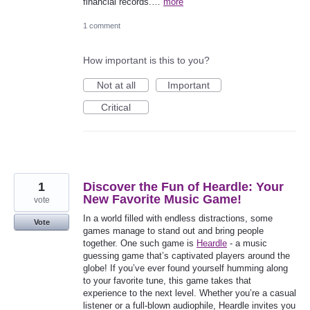
financial records.…
more
1 comment
How important is this to you?
Not at all
Important
Critical
1
Discover the Fun of Heardle: Your
New Favorite Music Game!
vote
In a world filled with endless distractions, some
Vote
games manage to stand out and bring people
together. One such game is
Heardle
- a music
guessing game that’s captivated players around the
globe! If you’ve ever found yourself humming along
to your favorite tune, this game takes that
experience to the next level. Whether you’re a casual
listener or a full-blown audiophile, Heardle invites you