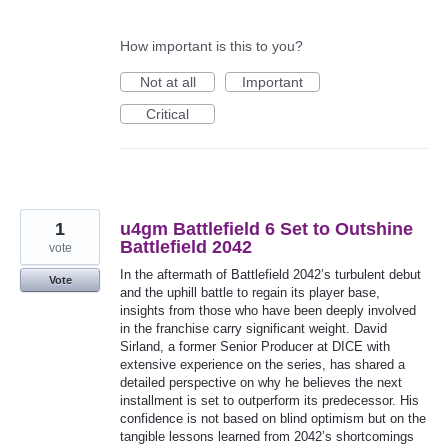
How important is this to you?
Not at all
Important
Critical
1
u4gm Battlefield 6 Set to Outshine
Battlefield 2042
vote
In the aftermath of Battlefield 2042’s turbulent debut
Vote
and the uphill battle to regain its player base,
insights from those who have been deeply involved
in the franchise carry significant weight. David
Sirland, a former Senior Producer at DICE with
extensive experience on the series, has shared a
detailed perspective on why he believes the next
installment is set to outperform its predecessor. His
confidence is not based on blind optimism but on the
tangible lessons learned from 2042’s shortcomings