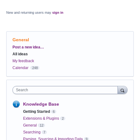
New and returning users may
sign in
General
Categories
Post a new idea…
All ideas
My feedback
Calendar
248
Search
Knowledge Base
Getting Started
6
Extensions & Plugins
2
General
12
Searching
7
Parsing, Sourcing & Importing Data
9