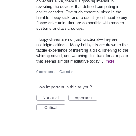
collectors alike, there’s a growing interest in
revisiting the devices that defined computing in
earlier decades. One such essential piece is the
humble floppy disk, and to use it, you’ll need to buy
floppy drive units that are compatible with modern
systems or classic setups.
Floppy drives are not just functional—they are
nostalgic artifacts. Many hobbyists are drawn to the
tactile experience of inserting a disk, listening to the
whirring sound, and watching files transfer at a pace
that seems almost meditative today.…
more
0 comments
·
Calendar
How important is this to you?
Not at all
Important
Critical