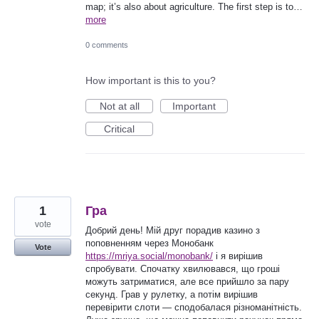
map; it’s also about agriculture. The first step is to…
more
0 comments
How important is this to you?
Not at all
Important
Critical
1
Гра
vote
Добрий день! Мій друг порадив казино з
поповненням через Монобанк
Vote
https://mriya.social/monobank/
і я вирішив
спробувати. Спочатку хвилювався, що гроші
можуть затриматися, але все прийшло за пару
секунд. Грав у рулетку, а потім вирішив
перевірити слоти — сподобалася різноманітність.