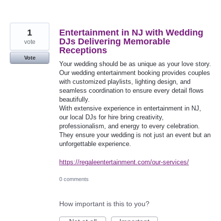
1
Entertainment in NJ with Wedding
DJs Delivering Memorable
vote
Receptions
Vote
Your wedding should be as unique as your love story.
Our wedding entertainment booking provides couples
with customized playlists, lighting design, and
seamless coordination to ensure every detail flows
beautifully.
With extensive experience in entertainment in NJ,
our local DJs for hire bring creativity,
professionalism, and energy to every celebration.
They ensure your wedding is not just an event but an
unforgettable experience.
https://regaleentertainment.com/our-services/
0 comments
How important is this to you?