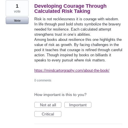
1
Developing Courage Through
Calculated Risk Taking
vote
Risk is not recklessness it is courage with wisdom.
Vote
In life through pool bold shots symbolize the bravery
needed for resilience. Each calculated attempt
strengthens trust in one’s abilities.
Among books about resilience this one highlights the
value of risk as growth. By facing challenges in the
pool it teaches that courage is refined through careful
action. Though inspired by books on billiards it
speaks to every pursuit where risk matters.
https://mindcartorgraphy.com/about-the-book/
0 comments
How important is this to you?
Not at all
Important
Critical