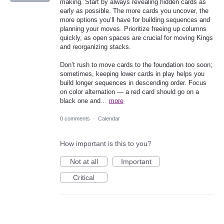
making. Start by always revealing hidden cards as
early as possible. The more cards you uncover, the
more options you’ll have for building sequences and
planning your moves. Prioritize freeing up columns
quickly, as open spaces are crucial for moving Kings
and reorganizing stacks.
Don’t rush to move cards to the foundation too soon;
sometimes, keeping lower cards in play helps you
build longer sequences in descending order. Focus
on color alternation — a red card should go on a
black one and…
more
0 comments
·
Calendar
How important is this to you?
Not at all
Important
Critical