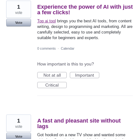
1
Experience the power of AI with just
a few clicks!
vote
Top ai tool
brings you the best AI tools, from content
Vote
writing, design to programming and marketing. All are
carefully selected, easy to use and completely
suitable for beginners and experts.
0 comments
·
Calendar
How important is this to you?
Not at all
Important
Critical
1
A fast and pleasant site without
lags
vote
Got hooked on a new TV show and wanted some
Vote