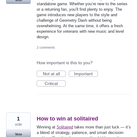
Vote
standalone game. Whether you’re new to the series
or a returning fan, you’ll find plenty to enjoy. The
game introduces new players to the style and
challenge of Geometry Dash without being
overwhelming. At the same time, it offers a fresh
experience for veterans with new music and level
design.
2 comments
How important is this to you?
Not at all
Important
Critical
1
How to win at solitaired
vote
Winning at
Solitaired
takes more than just luck — it’s
a blend of strategy, patience, and smart decision-
Vote