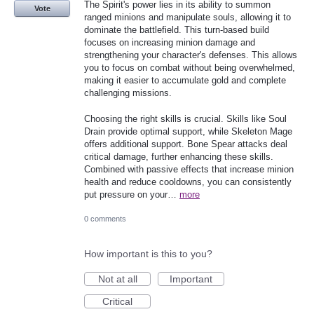
The Spirit's power lies in its ability to summon
Vote
ranged minions and manipulate souls, allowing it to
dominate the battlefield. This turn-based build
focuses on increasing minion damage and
strengthening your character's defenses. This allows
you to focus on combat without being overwhelmed,
making it easier to accumulate gold and complete
challenging missions.
Choosing the right skills is crucial. Skills like Soul
Drain provide optimal support, while Skeleton Mage
offers additional support. Bone Spear attacks deal
critical damage, further enhancing these skills.
Combined with passive effects that increase minion
health and reduce cooldowns, you can consistently
put pressure on your…
more
0 comments
How important is this to you?
Not at all
Important
Critical