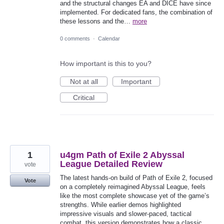
and the structural changes EA and DICE have since
implemented. For dedicated fans, the combination of
these lessons and the…
more
0 comments
·
Calendar
How important is this to you?
Not at all
Important
Critical
1
u4gm Path of Exile 2 Abyssal
League Detailed Review
vote
The latest hands-on build of Path of Exile 2, focused
Vote
on a completely reimagined Abyssal League, feels
like the most complete showcase yet of the game’s
strengths. While earlier demos highlighted
impressive visuals and slower-paced, tactical
combat, this version demonstrates how a classic