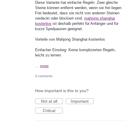
Diese Variante hat einfache Regeln. Zwei gleiche
Steine können entfernt werden, wenn sie frei liegen.
Frei bedeutet, dass sie nicht von anderen Steinen
verdeckt oder blockiert sind.
mahjong shanghai
kostenlos
ist deshalb perfekt für Anfänger und für
kurze Spielpausen geeignet.
Vorteile von Mahjong Shanghai kostenlos
Einfacher Einstieg: Keine komplizierten Regeln,
leicht zu lernen.
…
more
0 comments
How important is this to you?
Not at all
Important
Critical