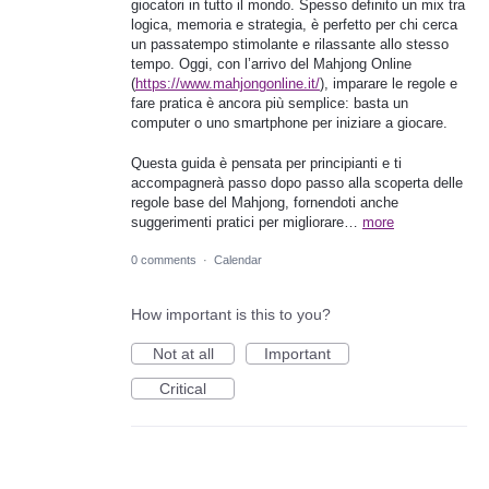
giocatori in tutto il mondo. Spesso definito un mix tra
logica, memoria e strategia, è perfetto per chi cerca
un passatempo stimolante e rilassante allo stesso
tempo. Oggi, con l’arrivo del Mahjong Online
(
https://www.mahjongonline.it/
), imparare le regole e
fare pratica è ancora più semplice: basta un
computer o uno smartphone per iniziare a giocare.
Questa guida è pensata per principianti e ti
accompagnerà passo dopo passo alla scoperta delle
regole base del Mahjong, fornendoti anche
suggerimenti pratici per migliorare…
more
0 comments
·
Calendar
How important is this to you?
Not at all
Important
Critical