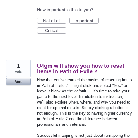
How important is this to you?
Not at all
Important
Critical
1
U4gm will show you how to reset
items in Path of Exile 2
vote
Now that you’ve learned the basics of resetting items
Vote
in Path of Exile 2 — right-click and select “New” or
leave it blank as the default — it’s time to take your
game to the next level. In addition to instruction,
we’ll also explore when, where, and why you need to
reset for optimal results. Simply clicking a button is
not enough. This is the key to having higher currency
in Path of Exile 2 and the difference between
professionals and veterans.
Successful mapping is not just about remapping the