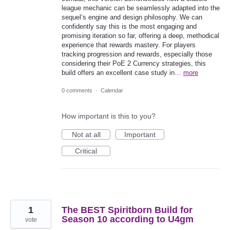
league mechanic can be seamlessly adapted into the
sequel’s engine and design philosophy. We can
confidently say this is the most engaging and
promising iteration so far, offering a deep, methodical
experience that rewards mastery. For players
tracking progression and rewards, especially those
considering their PoE 2 Currency strategies, this
build offers an excellent case study in…
more
0 comments
·
Calendar
How important is this to you?
Not at all
Important
Critical
1
The BEST Spiritborn Build for
Season 10 according to U4gm
vote