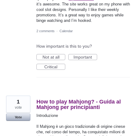
it’s awesome. The site works great on my phone with
cool slot designs. Personally I like their weekly
promotions. It’s a great way to enjoy games while
binge watching and I’m hooked.
2 comments
·
Calendar
How important is this to you?
Not at all
Important
Critical
1
How to play Mahjong? - Guida al
Mahjong per principianti
vote
Introduzione
Vote
Il Mahjong è un gioco tradizionale di origine cinese
che, nel corso del tempo, ha conquistato milioni di