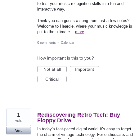
to test your music recognition skills in a fun and
interactive way.
Think you can guess a song from just a few notes?
Welcome to Heardle, where your music knowledge is
put to the ultimate…
more
0 comments
·
Calendar
How important is this to you?
Not at all
Important
Critical
1
Rediscovering Retro Tech: Buy
Floppy Drive
vote
In today’s fast-paced digital world, it’s easy to forget
Vote
the charm of vintage technology. For enthusiasts and