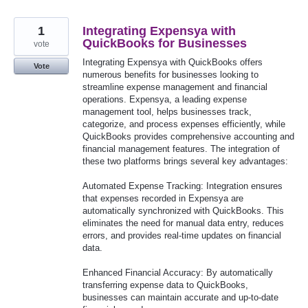
1
Integrating Expensya with
QuickBooks for Businesses
vote
Integrating Expensya with QuickBooks offers
Vote
numerous benefits for businesses looking to
streamline expense management and financial
operations. Expensya, a leading expense
management tool, helps businesses track,
categorize, and process expenses efficiently, while
QuickBooks provides comprehensive accounting and
financial management features. The integration of
these two platforms brings several key advantages:
Automated Expense Tracking: Integration ensures
that expenses recorded in Expensya are
automatically synchronized with QuickBooks. This
eliminates the need for manual data entry, reduces
errors, and provides real-time updates on financial
data.
Enhanced Financial Accuracy: By automatically
transferring expense data to QuickBooks,
businesses can maintain accurate and up-to-date