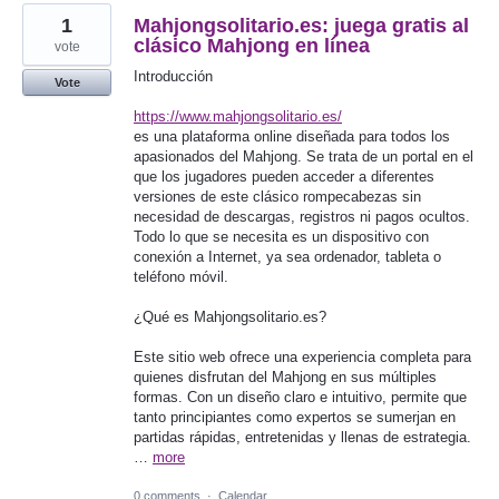
1
Mahjongsolitario.es: juega gratis al
clásico Mahjong en línea
vote
Introducción
Vote
https://www.mahjongsolitario.es/
es una plataforma online diseñada para todos los
apasionados del Mahjong. Se trata de un portal en el
que los jugadores pueden acceder a diferentes
versiones de este clásico rompecabezas sin
necesidad de descargas, registros ni pagos ocultos.
Todo lo que se necesita es un dispositivo con
conexión a Internet, ya sea ordenador, tableta o
teléfono móvil.
¿Qué es Mahjongsolitario.es?
Este sitio web ofrece una experiencia completa para
quienes disfrutan del Mahjong en sus múltiples
formas. Con un diseño claro e intuitivo, permite que
tanto principiantes como expertos se sumerjan en
partidas rápidas, entretenidas y llenas de estrategia.
…
more
0 comments
·
Calendar