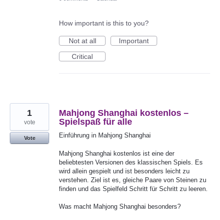
How important is this to you?
Not at all
Important
Critical
1
Mahjong Shanghai kostenlos –
Spielspaß für alle
vote
Einführung in Mahjong Shanghai
Vote
Mahjong Shanghai kostenlos ist eine der
beliebtesten Versionen des klassischen Spiels. Es
wird allein gespielt und ist besonders leicht zu
verstehen. Ziel ist es, gleiche Paare von Steinen zu
finden und das Spielfeld Schritt für Schritt zu leeren.
Was macht Mahjong Shanghai besonders?