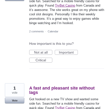
side fun. Searched for a mobile friendly casino for
quick play. Found
TryBet Casino
from Canada and
it’s awesome. The site works great on my phone with
cool slot designs. Personally I like their weekly
promotions. It’s a great way to enjoy games while
binge watching and I’m hooked.
2 comments
·
Calendar
How important is this to you?
Not at all
Important
Critical
1
A fast and pleasant site without
lags
vote
Got hooked on a new TV show and wanted some
Vote
side fun. Searched for a mobile friendly casino for
quick play. Found
TryBet Casino
from Canada and