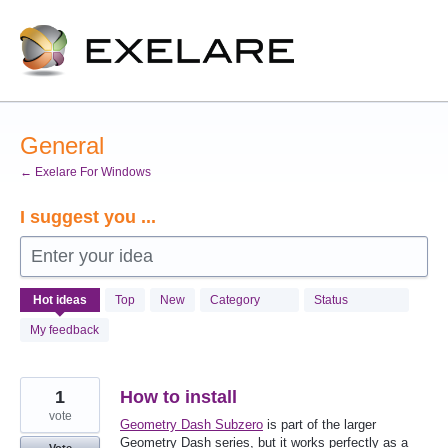
Skip
to
content
General
← Exelare For Windows
I suggest you ...
Enter your idea
991
Hot
ideas
Top
New
Category
Status
results
found
My feedback
1
How to install
vote
Geometry Dash Subzero
is part of the larger
Geometry Dash series, but it works perfectly as a