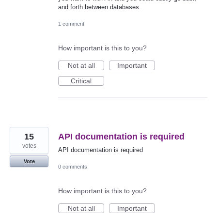
and forth between databases.
1 comment
How important is this to you?
Not at all
Important
Critical
15
API documentation is required
votes
API documentation is required
Vote
0 comments
How important is this to you?
Not at all
Important