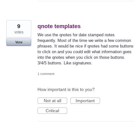
9
qnote templates
votes
We use the qnotes for date stamped notes
frequently. Most of the time we write a few common
Vote
phrases. It would be nice if qnotes had some buttons
to click on and you could edit what information goes
into the qnotes when you click on those buttons.
3/4/5 buttons. Like signatures.
1 comment
How important is this to you?
Not at all
Important
Critical