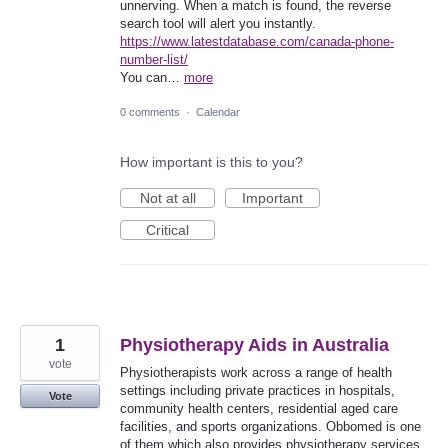
unnerving. When a match is found, the reverse
search tool will alert you instantly.
https://www.latestdatabase.com/canada-phone-
number-list/
You can…
more
0 comments
·
Calendar
How important is this to you?
Not at all
Important
Critical
1
Physiotherapy Aids in Australia
vote
Physiotherapists work across a range of health
settings including private practices in hospitals,
Vote
community health centers, residential aged care
facilities, and sports organizations. Obbomed is one
of them which also provides physiotherapy services