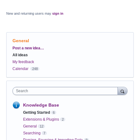
New and returning users may
sign in
General
Categories
Post a new idea…
All ideas
My feedback
Calendar
248
Search
Knowledge Base
Getting Started
6
Extensions & Plugins
2
General
12
Searching
7
Parsing, Sourcing & Importing Data
9