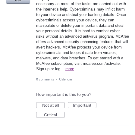
Vote
necessary as most of the tasks are carried out with
the internet’s help. Cybercriminals may inflict harm
to your device and steal your banking details. Once
cybercriminals access your device, they can
manipulate or delete your important data and steal
your personal details. It is hard to combat cyber
risks without an advanced antivirus program. McAfee
offers advanced security-enhancing features that will
avert hackers. McAfee protects your device from
cybercriminals and keeps it safe from viruses,
malware, and data breaches. To get started with a
McAfee subscription, visit mcafee.com/activate.
Sign up or log…
more
0 comments
·
Calendar
How important is this to you?
Not at all
Important
Critical