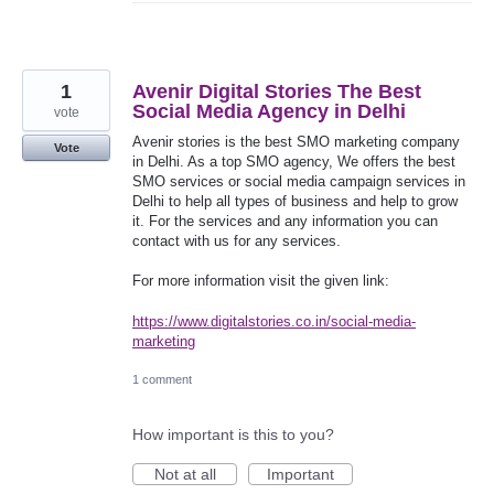
1
Avenir Digital Stories The Best
Social Media Agency in Delhi
vote
Avenir stories is the best SMO marketing company
Vote
in Delhi. As a top SMO agency, We offers the best
SMO services or social media campaign services in
Delhi to help all types of business and help to grow
it. For the services and any information you can
contact with us for any services.
For more information visit the given link:
https://www.digitalstories.co.in/social-media-
marketing
1 comment
How important is this to you?
Not at all
Important