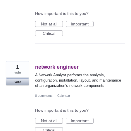
How important is this to you?
Not at all
Important
Critical
1
network engineer
vote
A Network Analyst performs the analysis,
configuration, installation, layout, and maintenance
Vote
of an organization’s network components.
0 comments
·
Calendar
How important is this to you?
Not at all
Important
Critical