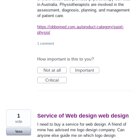
in Australia. Physiotherapists are involved in the
assessment, diagnosis, planning, and management
of patient care.
https://obbomed.com.au/product-category/sport-
physio/
1 comment
How important is this to you?
Not at all
Important
Critical
1
Service of Web design web design
vote
I need to buy a service for web design. A friend of
mine has advised me logo design company. Can
Vote
anyone else guide me on which logo design