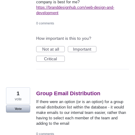
company is best for me?
https://branddesignhub.com/web-design-and-
development
0 comments
How important is this to you?
Not at all
Important
Critical
1
Group Email Distribution
vote
If there were an option (or is an option) for a group
email distribution list within the database - it would
Vote
make emails to our internal team easier, rather than
having to select each member of the team and
adding to the email
0 comments