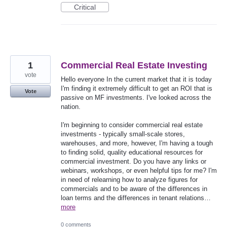
Critical
1
Commercial Real Estate Investing
vote
Hello everyone In the current market that it is today
I'm finding it extremely difficult to get an ROI that is
Vote
passive on MF investments. I've looked across the
nation.
I'm beginning to consider commercial real estate
investments - typically small-scale stores,
warehouses, and more, however, I'm having a tough
to finding solid, quality educational resources for
commercial investment. Do you have any links or
webinars, workshops, or even helpful tips for me? I'm
in need of relearning how to analyze figures for
commercials and to be aware of the differences in
loan terms and the differences in tenant relations…
more
0 comments