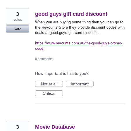
3
good guys gift card discount
votes
When you are buying some thing then you can go to
the Revounts Store they provide discount codes with
Vote
deals at good guys gift card discount.
https://www.revounts.com.au/the-good-guys-promo-
code
0 comments
How important is this to you?
Not at all
Important
Critical
3
Movie Database