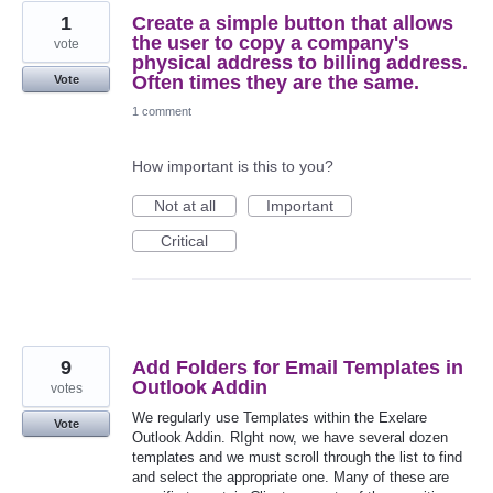
1
Create a simple button that allows
the user to copy a company's
vote
physical address to billing address.
Often times they are the same.
Vote
1 comment
How important is this to you?
Not at all
Important
Critical
9
Add Folders for Email Templates in
Outlook Addin
votes
We regularly use Templates within the Exelare
Vote
Outlook Addin. RIght now, we have several dozen
templates and we must scroll through the list to find
and select the appropriate one. Many of these are