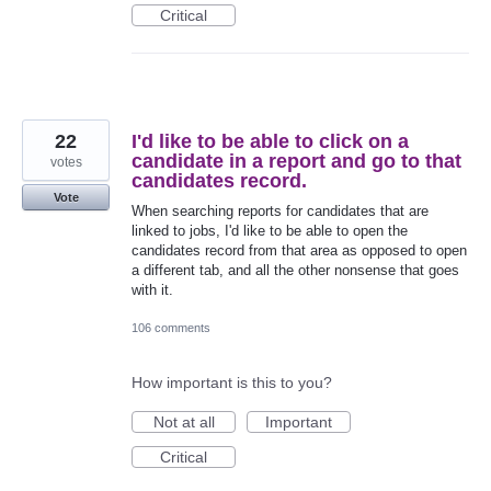
Critical
22
I'd like to be able to click on a
candidate in a report and go to that
votes
candidates record.
Vote
When searching reports for candidates that are
linked to jobs, I'd like to be able to open the
candidates record from that area as opposed to open
a different tab, and all the other nonsense that goes
with it.
106 comments
How important is this to you?
Not at all
Important
Critical