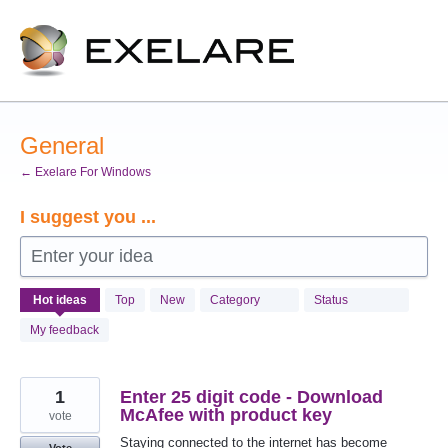
Skip
to
content
General
← Exelare For Windows
I suggest you ...
Enter your idea
990
Hot
ideas
Top
New
Category
Status
results
found
My feedback
1
Enter 25 digit code - Download
McAfee with product key
vote
Staying connected to the internet has become