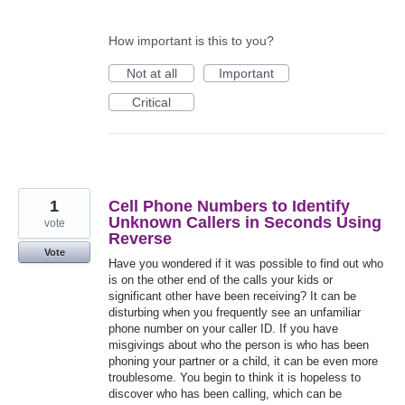
How important is this to you?
Not at all
Important
Critical
1
Cell Phone Numbers to Identify
Unknown Callers in Seconds Using
vote
Reverse
Vote
Have you wondered if it was possible to find out who
is on the other end of the calls your kids or
significant other have been receiving? It can be
disturbing when you frequently see an unfamiliar
phone number on your caller ID. If you have
misgivings about who the person is who has been
phoning your partner or a child, it can be even more
troublesome. You begin to think it is hopeless to
discover who has been calling, which can be