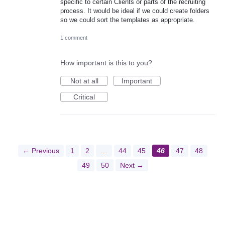
specific to certain Clients or parts of the recruiting
process. It would be ideal if we could create folders
so we could sort the templates as appropriate.
1 comment
How important is this to you?
Not at all
Important
Critical
← Previous
1
2
…
44
45
46
47
48
49
50
Next →