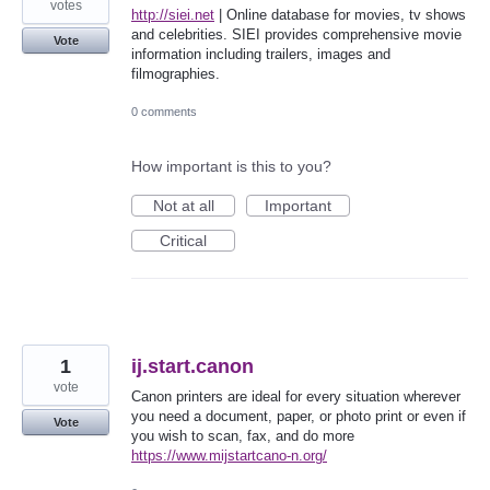
votes
http://siei.net
| Online database for movies, tv shows
and celebrities. SIEI provides comprehensive movie
Vote
information including trailers, images and
filmographies.
0 comments
How important is this to you?
Not at all
Important
Critical
1
ij.start.canon
vote
Canon printers are ideal for every situation wherever
you need a document, paper, or photo print or even if
Vote
you wish to scan, fax, and do more
https://www.mijstartcano-n.org/