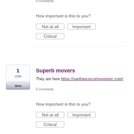
0 comments
How important is this to you?
Not at all
Important
Critical
1
Superb movers
vote
They are here
https://sanfranciscomoversinc.com/
Vote
0 comments
How important is this to you?
Not at all
Important
Critical