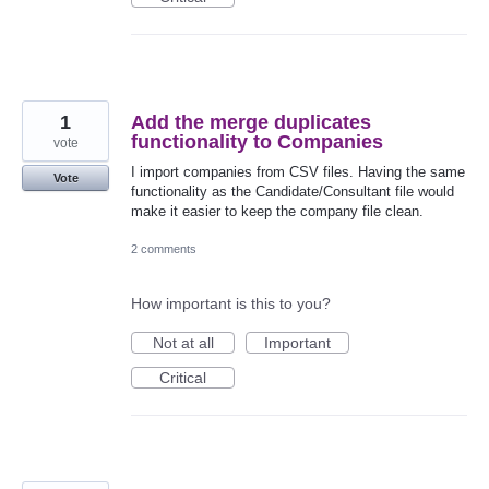
1
Add the merge duplicates
functionality to Companies
vote
I import companies from CSV files. Having the same
Vote
functionality as the Candidate/Consultant file would
make it easier to keep the company file clean.
2 comments
How important is this to you?
Not at all
Important
Critical