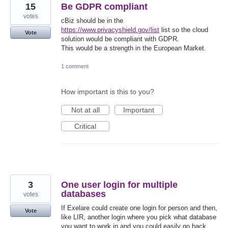
15
Be GDPR compliant
votes
cBiz should be in the
https://www.privacyshield.gov/list
list so the cloud
Vote
solution would be compliant with GDPR.
This would be a strength in the European Market.
1 comment
How important is this to you?
Not at all
Important
Critical
3
One user login for multiple
databases
votes
If Exelare could create one login for person and then,
Vote
like LIR, another login where you pick what database
you want to work in and you could easily go back