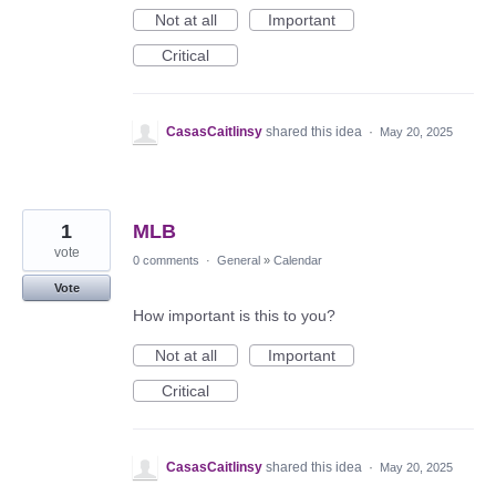
Not at all
Important
Critical
CasasCaitlinsy
shared this idea
·
May 20, 2025
1
MLB
vote
0 comments
·
General
»
Calendar
Vote
How important is this to you?
Not at all
Important
Critical
CasasCaitlinsy
shared this idea
·
May 20, 2025