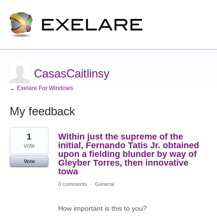
CasasCaitlinsy
← Exelare For Windows
My feedback
2
1
Within just the supreme of the
results
found
initial, Fernando Tatis Jr. obtained
vote
upon a fielding blunder by way of
Gleyber Torres, then innovative
Vote
towa
0 comments
·
General
How important is this to you?