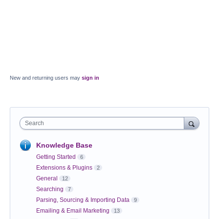
New and returning users may
sign in
Search
Knowledge Base
Getting Started
6
Extensions & Plugins
2
General
12
Searching
7
Parsing, Sourcing & Importing Data
9
Emailing & Email Marketing
13