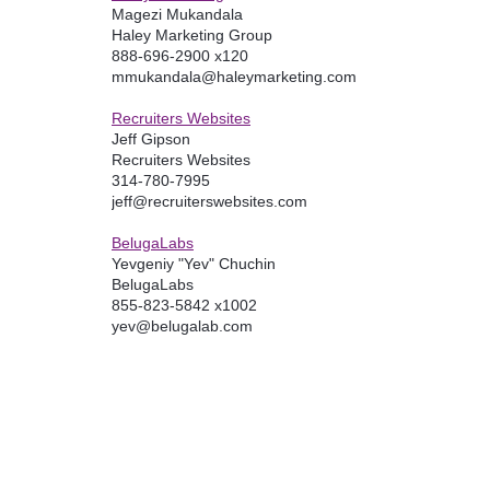
Magezi Mukandala
Haley Marketing Group
888-696-2900 x120
mmukandala@haleymarketing.com
Recruiters Websites
Jeff Gipson
Recruiters Websites
314-780-7995
jeff@recruiterswebsites.com
BelugaLabs
Yevgeniy "Yev" Chuchin
BelugaLabs
855-823-5842 x1002
yev@belugalab.com