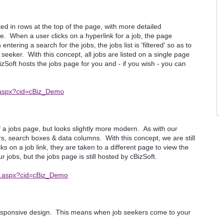
sted in rows at the top of the page, with more detailed
. When a user clicks on a hyperlink for a job, the page
tering a search for the jobs, the jobs list is 'filtered' so as to
 seeker. With this concept, all jobs are listed on a single page
zSoft hosts the jobs page for you and - if you wish - you can
x.aspx?cid=cBiz_Demo
 a jobs page, but looks slightly more modern. As with our
ors, search boxes & data columns. With this concept, we are still
 on a job link, they are taken to a different page to view the
r jobs, but the jobs page is still hosted by cBizSoft.
ex.aspx?cid=cBiz_Demo
esponsive design. This means when job seekers come to your