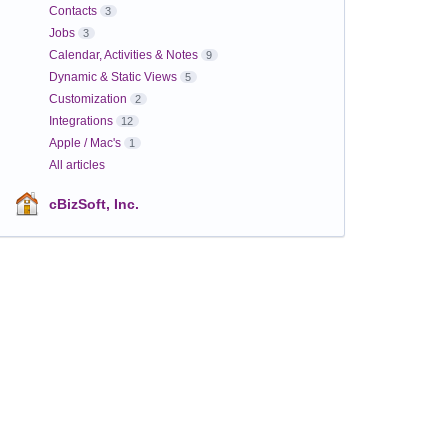
Contacts
3
Jobs
3
Calendar, Activities & Notes
9
Dynamic & Static Views
5
Customization
2
Integrations
12
Apple / Mac's
1
All articles
cBizSoft, Inc.