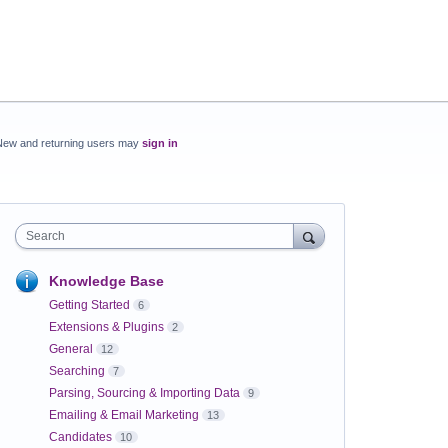
New and returning users may
sign in
Search
Knowledge Base
Getting Started
6
Extensions & Plugins
2
General
12
Searching
7
Parsing, Sourcing & Importing Data
9
Emailing & Email Marketing
13
Candidates
10