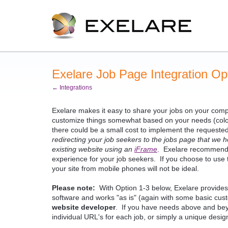
Exelare Job Page Integration Op
← Integrations
Exelare makes it easy to share your jobs on your comp
customize things somewhat based on your needs (colors
there could be a small cost to implement the requeste
redirecting your job seekers to the jobs page that we h
existing website using an
iFrame
. Exelare recommends 
experience for your job seekers. If you choose to use
your site from mobile phones will not be ideal.
Please note:
With Option 1-3 below, Exelare provides th
software and works "as is" (again with some basic cust
website developer
. If you have needs above and bey
individual URL's for each job, or simply a unique desi