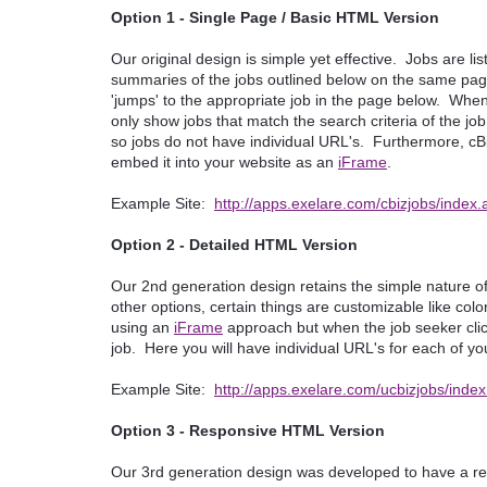
Option 1 - Single Page / Basic HTML Version
Our original design is simple yet effective. Jobs are li
summaries of the jobs outlined below on the same page
'jumps' to the appropriate job in the page below. When en
only show jobs that match the search criteria of the job
so jobs do not have individual URL's. Furthermore, cBi
embed it into your website as an
iFrame
.
Example Site:
http://apps.exelare.com/cbizjobs/inde
Option 2 - Detailed HTML Version
Our 2nd generation design retains the simple nature of
other options, certain things are customizable like col
using an
iFrame
approach but when the job seeker clicks
job. Here you will have individual URL's for each of you
Example Site:
http://apps.exelare.com/ucbizjobs/ind
Option 3 - Responsive HTML Version
Our 3rd generation design was developed to have a r