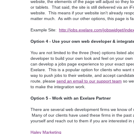
website, the elements of the page will adjust so they l
or tablets. That said, the site is still delivered via 
website. This means if your website isn't already respo
matter much. As with our other options, this page is f
Example Site:
http://jobs.exelare.com/jobswidget/i
Option 4 - Use your own web developer & integrate
You are not limited to the three (free) options listed
developer to build your own look and feel on your own
can develop a jobs page experience to your exact specif
Exelare. This is a popular option for clients who wan
way to push jobs to their website, and accept candidate 
route, please
send an email to our support team
so we 
to make the integration work.
Option 5 - Work with an Exelare Partner
There are several web development firms we know of wh
Many of our clients have used these firms in the past a
yourself and reach out to them if you are interested in
Haley Marketing