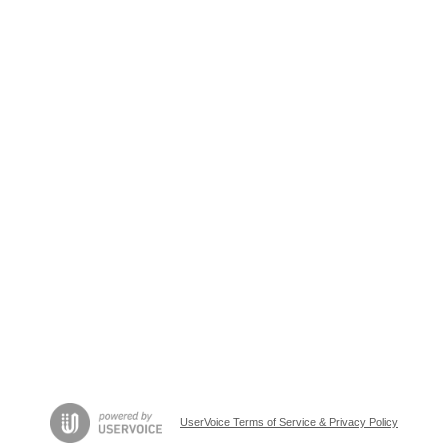
UserVoice Terms of Service & Privacy Policy