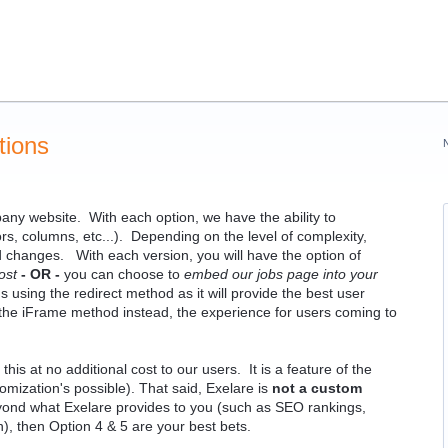
tions
any website. With each option, we have the ability to
, columns, etc...). Depending on the level of complexity,
d changes. With each version, you will have the option of
ost
- OR -
you can choose to
embed our jobs page into your
using the redirect method as it will provide the best user
 the iFrame method instead, the experience for users coming to
is at no additional cost to our users. It is a feature of the
omization's possible). That said, Exelare is
not a custom
ond what Exelare provides to you (such as SEO rankings,
gn), then Option 4 & 5 are your best bets.