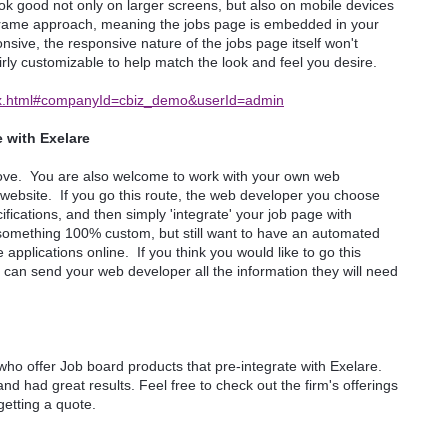
ook good not only on larger screens, but also on mobile devices
an iFrame approach, meaning the jobs page is embedded in your
nsive, the responsive nature of the jobs page itself won't
airly customizable to help match the look and feel you desire.
ndex.html#companyId=cbiz_demo&userId=admin
 with Exelare
 above. You are also welcome to work with your own web
 website. If you go this route, the web developer you choose
ications, and then simply 'integrate' your job page with
t something 100% custom, but still want to have an automated
applications online. If you think you would like to go this
can send your web developer all the information they will need
o offer Job board products that pre-integrate with Exelare.
nd had great results. Feel free to check out the firm's offerings
 getting a quote.