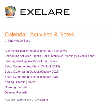
Calendar, Activities & Notes
← Knowledge Base
Automatic Email templates to manage Interviews
Scheduling Activities - Tasks, Calls, Interviews, Meetings, Events, Other
Sending Meeting Invitations from Exelare
Setup Calendar 'Auto-Sync' (Outlook 2013)
Setup iCalendar in Outlook (Outlook 2013)
Setup iCalendar in Outlook (Outlook 2007)
Adding / Creating Notes
Opening Records
Deleting Records
New and returning users may
sign in