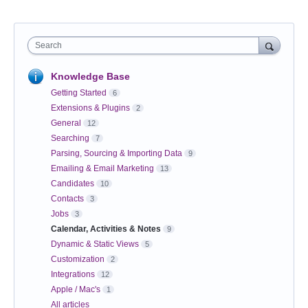
Search
Knowledge Base
Getting Started
6
Extensions & Plugins
2
General
12
Searching
7
Parsing, Sourcing & Importing Data
9
Emailing & Email Marketing
13
Candidates
10
Contacts
3
Jobs
3
Calendar, Activities & Notes
9
Dynamic & Static Views
5
Customization
2
Integrations
12
Apple / Mac's
1
All articles