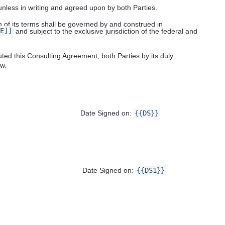
 unless in writing and agreed upon by both Parties.
 of its terms shall be governed by and construed in
E]]
and subject to the exclusive jurisdiction of the federal and
 this Consulting Agreement, both Parties by its duly
ow.
igned on:
{{DS}}
Signed on:
{{DS1}}