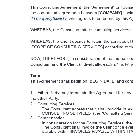
This Consulting Agreement (the “Agreement” or “Consu
the contractual agreement between
[COMPANY]
havin
[[CompanyName]]
who agrees to be bound by this A
WHEREAS, the Consultant offers consulting services i
WHEREAS, the Client desires to retain the services of 
[SCOPE OF CONSULTING SERVICES] according to the 
NOW, THEREFORE, In consideration of the mutual cove
Consultant and the Client (individually, each a “Party” 
Term
This Agreement shall begin on [BEGIN DATE] and cont
1.
Either Party may terminate this Agreement for an
the other Party.
2.
Consulting Services.
The Consultant agrees that it shall provide its ex
CONSULTING SERVICES] (the “Consulting Servi
3.
Compensation
In consideration for the Consulting Services, the 
The Consultant shall invoice the
Client once ev
payable within [INVOICES PAYABLE WITHIN TIME F