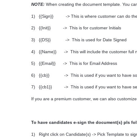
NOTE:
When creating the document template. You can 
1)
{{Sign}} -> This is where customer can do the
2)
{{Init}} -> This is for customer Initials
3)
{{DS}} -> This is used for Date Signed
4)
{{Name}} -> This will include the customer full
5)
{{Email}} -> This is for Email Address
6)
{{cb}} -> This is used if you want to have so
7)
{{cb1}} -> This is used if you want to have se
If you are a premium customer, we can also customize
To have candidates e-sign the document(s) pls fo
1)
Right click on Candidate(s) -> Pick Template to sig