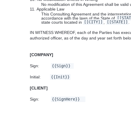
No modification of this Agreement shall be valid
11.
Applicable Law
This Consulting Agreement and the interpretation
accordance with the laws of the State of
[[STAT
state courts located in
[[CITY]]
,
[[STATE]]
.
IN WITNESS WHEREOF, each of the Parties has executed
authorized officer, as of the day and year set forth bel
[COMPANY]
Sign:
{{Sign}}
Date S
Initial:
{{Init}}
[CLIENT]
Sign:
{{SignHere}}
Date 