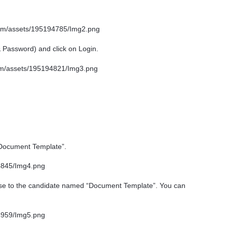
& Password) and click on Login.
“Document Template”.
se to the candidate named “Document Template”. You can