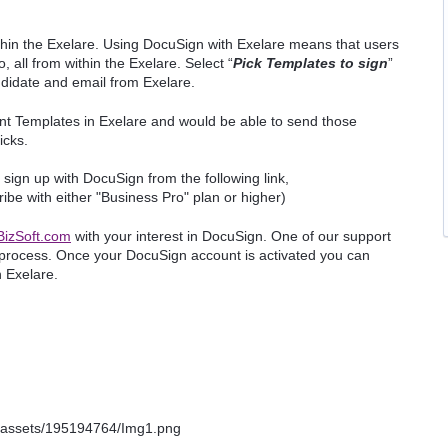
hin the Exelare. Using DocuSign with Exelare means that users
 all from within the Exelare. Select “
Pick Templates to sign
”
ndidate and email from Exelare.
nt Templates in Exelare and would be able to send those
licks.
sign up with DocuSign from the following link,
ibe with either "Business Pro" plan or higher)
izSoft.com
with your interest in DocuSign. One of our support
 process. Once your DocuSign account is activated you can
n Exelare.