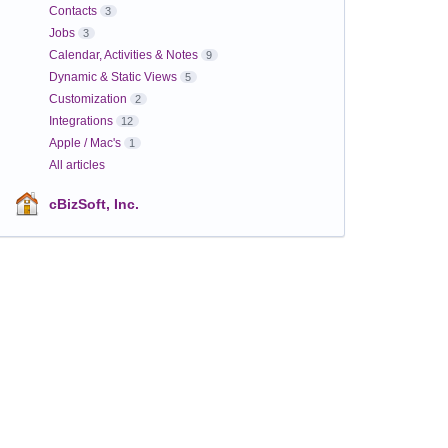
Contacts
3
Jobs
3
Calendar, Activities & Notes
9
Dynamic & Static Views
5
Customization
2
Integrations
12
Apple / Mac's
1
All articles
cBizSoft, Inc.