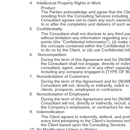
4.
Intellectual Property Rights in Work
Product
The Parties acknowledge and agree that the Client
resulting from the Consulting Services including,
Consultant agrees not to claim any such ownershi
to or after the completion and delivery of such wo
5.
Confidentiality
The Consultant shall not disclose to any third par
without limitation any information regarding any 
points (the “Confidential Information”), (ii) mak
the concepts contained within the Confidential In
to do so by the Client, or (iii) use Confidential In
6.
Noncompetition
During the term of this Agreement and for 
the Consultant shall not engage, directly or indi
consultant, agent, owner or in any other capacity,
including any company engaged in [TYPE OF B
7.
Nonsolicitation of Customers
During the term of this Agreement and for 
Consultant will not, directly or indirectly, solici
clients, prospects, employees or contractors.
8.
Nonsolicitation of Employees
During the term of this Agreement and for [
Consultant will not, directly or indirectly, recruit, 
the Company’s employees, or contractors for wo
9.
Indemnification
The Client agrees to indemnify, defend, and prot
every kind pertaining to the Client’s business inc
the Client based upon the Consulting Services.
10.
No Modification Unless in Writing