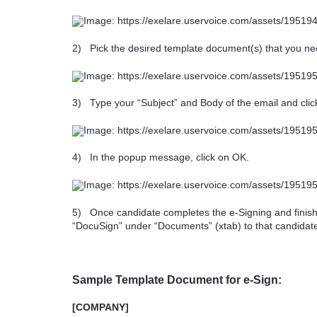
2)
Pick the desired template document(s) that you ne
3)
Type your “Subject” and Body of the email and cli
4)
In the popup message, click on OK.
5)
Once candidate completes the e-Signing and finis
“DocuSign” under “Documents” (xtab) to that candidat
Sample Template Document for e-Sign:
[COMPANY]