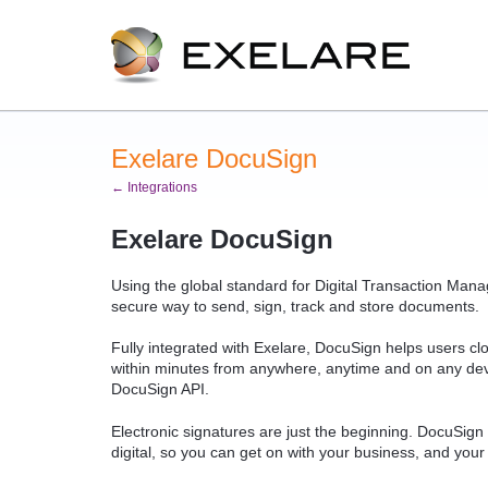
Exelare DocuSign
← Integrations
Exelare DocuSign
Using the global standard for Digital Transaction Mana
secure way to send, sign, track and store documents.
Fully integrated with Exelare, DocuSign helps users cl
within minutes from anywhere, anytime and on any devi
DocuSign API.
Electronic signatures are just the beginning. DocuSign
digital, so you can get on with your business, and your 