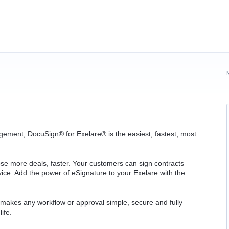
gement, DocuSign® for Exelare® is the easiest, fastest, most
ose more deals, faster. Your customers can sign contracts
ce. Add the power of eSignature to your Exelare with the
 makes any workflow or approval simple, secure and fully
life.