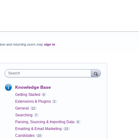
New and returning users may
sign in
Search
Knowledge Base
Getting Started
6
Extensions & Plugins
2
General
12
Searching
7
Parsing, Sourcing & Importing Data
9
Emailing & Email Marketing
13
Candidates
10