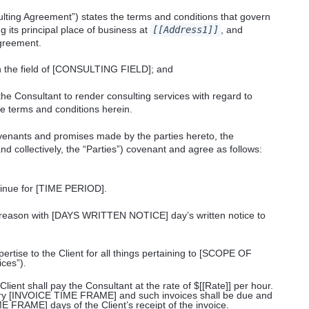
lting Agreement”) states the terms and conditions that govern
g its principal place of business at
[[Address1]]
, and
greement.
n the field of [CONSULTING FIELD]; and
the Consultant to render consulting services with regard to
terms and conditions herein.
nants and promises made by the parties hereto, the
and collectively, the “Parties”) covenant and agree as follows:
inue for [TIME PERIOD].
y reason with [DAYS WRITTEN NOTICE] day’s written notice to
pertise to the Client for all things pertaining to [SCOPE OF
ces”).
Client shall pay the Consultant at the rate of $[[Rate]] per hour.
ery [INVOICE TIME FRAME] and such invoices shall be due and
RAME] days of the Client’s receipt of the invoice.