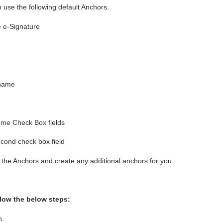
use the following default Anchors.
 e-Signature
 name
me Check Box fields
cond check box field
 the Anchors and create any additional anchors for you.
llow the below steps
:
n.