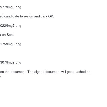
ed candidate to e-sign and click OK.
ck on Send.
hes the document. The signed document will get attached as
e.