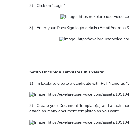
2)
Click on “Login”
3)
Enter your DocuSign login details (Email Address 
Setup DocuSign Templates in Exelare:
1)
In Exelare, create a candidate with Full Name as 
2)
Create your Document Template(s) and attach tho
attach as many document templates as you want.