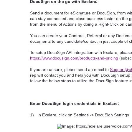
DocuSign on the go with Exelare:
Send a document for eSignature or DocuSign, from wit
can stay connected and close business faster on the go,
from the menu of Actions by doing a Right-Click on ca
You can create your Contract, Referral or any Docume
documents to any candidate/contact in just couple of c
To setup DocuSign API integration with Exelare, please 
https://www.docusign.com/products-and-pricing
(subscr
If you are unsure, please send an email to
Support@cB
rep will contact you and help you with DocuSign setup
follow the below steps to utilize the DocuSign feature i
Enter DocuSign login credentials in Exelare:
1)
In Exelare, click on Settings -> DocuSign Settings