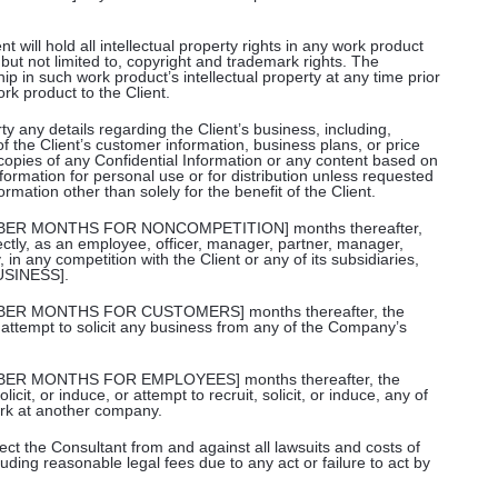
 will hold all intellectual property rights in any work product
 but not limited to, copyright and trademark rights. The
p in such work product’s intellectual property at any time prior
rk product to the Client.
ty any details regarding the Client’s business, including,
of the Client’s customer information, business plans, or price
e copies of any Confidential Information or any content based on
formation for personal use or for distribution unless requested
formation other than solely for the benefit of the Client.
[NUMBER MONTHS FOR NONCOMPETITION] months thereafter,
rectly, as an employee, officer, manager, partner, manager,
 in any competition with the Client or any of its subsidiaries,
USINESS].
[NUMBER MONTHS FOR CUSTOMERS] months thereafter, the
t or attempt to solicit any business from any of the Company’s
NUMBER MONTHS FOR EMPLOYEES] months thereafter, the
solicit, or induce, or attempt to recruit, solicit, or induce, any of
rk at another company.
ect the Consultant from and against all lawsuits and costs of
luding reasonable legal fees due to any act or failure to act by