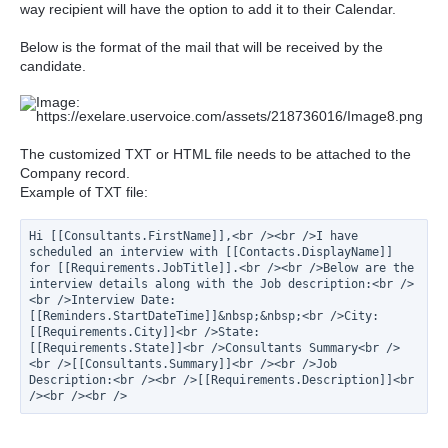
way recipient will have the option to add it to their Calendar.
Below is the format of the mail that will be received by the
candidate.
The customized TXT or HTML file needs to be attached to the
Company record.
Example of TXT file:
Hi [[Consultants.FirstName]],<br /><br />I have 
scheduled an interview with [[Contacts.DisplayName]] 
for [[Requirements.JobTitle]].<br /><br />Below are the 
interview details along with the Job description:<br />
<br />Interview Date: 
[[Reminders.StartDateTime]]&nbsp;&nbsp;<br />City: 
[[Requirements.City]]<br />State: 
[[Requirements.State]]<br />Consultants Summary<br />
<br />[[Consultants.Summary]]<br /><br />Job 
Description:<br /><br />[[Requirements.Description]]<br 
/><br /><br />