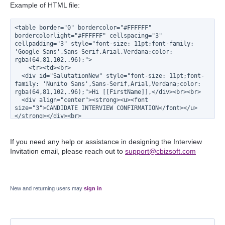
Example of HTML file:
<table border="0" bordercolor="#FFFFFF" 
bordercolorlight="#FFFFFF" cellspacing="3" 
cellpadding="3" style="font-size: 11pt;font-family: 
'Google Sans',Sans-Serif,Arial,Verdana;color: 
rgba(64,81,102,.96);">
    <tr><td><br>
  <div id="SalutationNew" style="font-size: 11pt;font-
family: 'Nunito Sans',Sans-Serif,Arial,Verdana;color: 
rgba(64,81,102,.96);">Hi [[FirstName]],</div><br><br>
  <div align="center"><strong><u><font 
size="3">CANDIDATE INTERVIEW CONFIRMATION</font></u>
</strong></div><br>
    <div><b>Exelare</b></div><br>
  <table width="100%" border="2" 
bordercolor="rgba(64,81,102,.96)" 
If you need any help or assistance in designing the Interview
bordercolorlight="#000000" cellspacing="0" 
Invitation email, please reach out to
support@cbizsoft.com
cellpadding="10" style="border-radius: 8px;">
      <tr><td>
      <table width="100%" border="0" 
bordercolor="#FFFFF" bordercolorlight="#FFFFF" 
cellspacing="0" cellpadding="6" style="font-size: 
New and returning users may
sign in
11pt;font-family: 'Nunito Sans',Sans-
Serif,Arial,Verdana;color: rgba(64,81,102,.96);">
      <tr><td colSpan="2" align="center"><div 
align="left"><strong>We understand that an interview 