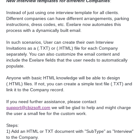
New interview templates for different Companies
:
Instead of just using one interview template for all clients.
Different companies can have different arrangements, parking
instructions, dress codes, etc. Exelare now automates this
process with a dynamically built email.
In such scenarios, User can create their own Interview
Invitations as a (.TXT) or (.HTML) file for each Company
separately. You can also customize the email content and
include the Exelare fields that the user needs to automatically
populate.
Anyone with basic HTML knowledge will be able to design
(.HTML) files. If not, you can create a simple text file (.TXT) and
link it to the Company record.
If you need further assistance, please contact
support@cbizsoft.com
we will be glad to help and might charge
the user a small fee for the custom work.
Steps:
1) Add an HTML or TXT document with "SubType" as "Interview"
to the Company.