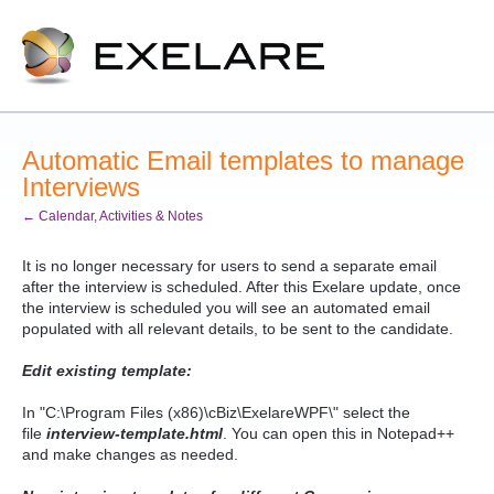
Automatic Email templates to manage
Interviews
← Calendar, Activities & Notes
It is no longer necessary for users to send a separate email
after the interview is scheduled. After this Exelare update, once
the interview is scheduled you will see an automated email
populated with all relevant details, to be sent to the candidate.
Edit existing template
:
In "C:\Program Files (x86)\cBiz\ExelareWPF\" select the
file
interview-template.html
. You can open this in Notepad++
and make changes as needed.