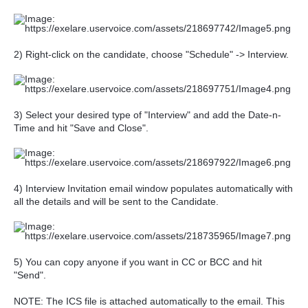
2) Right-click on the candidate, choose "Schedule" -> Interview.
3) Select your desired type of "Interview" and add the Date-n-
Time and hit "Save and Close".
4) Interview Invitation email window populates automatically with
all the details and will be sent to the Candidate.
5) You can copy anyone if you want in CC or BCC and hit
"Send".
NOTE: The ICS file is attached automatically to the email. This