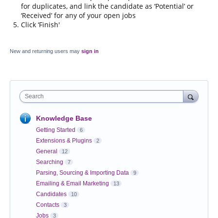
for duplicates, and link the candidate as ‘Potential’ or
‘Received’ for any of your open jobs
Click ‘Finish'
New and returning users may
sign in
Search
Knowledge Base
Getting Started
6
Extensions & Plugins
2
General
12
Searching
7
Parsing, Sourcing & Importing Data
9
Emailing & Email Marketing
13
Candidates
10
Contacts
3
Jobs
3