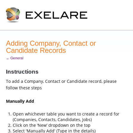
Adding Company, Contact or
Candidate Records
← General
Instructions
To add a Company, Contact or Candidate record, please
follow these steps
Manually Add
Open whichever table you want to create a record for
(Companies, Contacts, Candidates, Jobs)
Click on the ‘New’ dropdown on the top
Select 'Manually Add' (Type in the details)