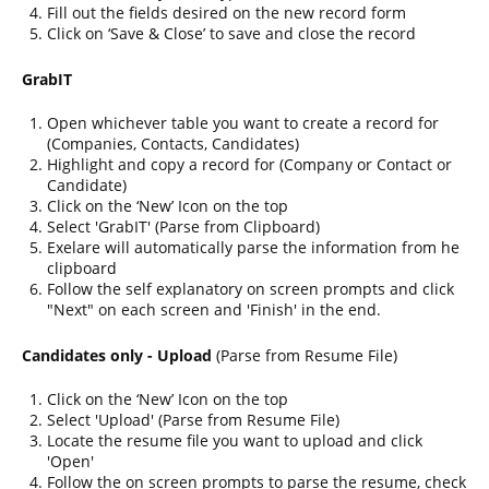
Fill out the fields desired on the new record form
Click on ‘Save & Close’ to save and close the record
GrabIT
Open whichever table you want to create a record for
(Companies, Contacts, Candidates)
Highlight and copy a record for (Company or Contact or
Candidate)
Click on the ‘New’ Icon on the top
Select 'GrabIT' (Parse from Clipboard)
Exelare will automatically parse the information from he
clipboard
Follow the self explanatory on screen prompts and click
"Next" on each screen and 'Finish' in the end.
Candidates only - Upload
(Parse from Resume File)
Click on the ‘New’ Icon on the top
Select 'Upload' (Parse from Resume File)
Locate the resume file you want to upload and click
'Open'
Follow the on screen prompts to parse the resume, check