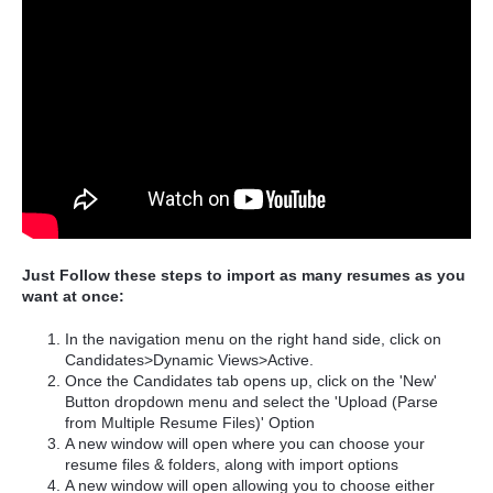
Just Follow these steps to import as many resumes as you
want at once:
In the navigation menu on the right hand side, click on
Candidates>Dynamic Views>Active.
Once the Candidates tab opens up, click on the 'New'
Button dropdown menu and select the 'Upload (Parse
from Multiple Resume Files)' Option
A new window will open where you can choose your
resume files & folders, along with import options
A new window will open allowing you to choose either