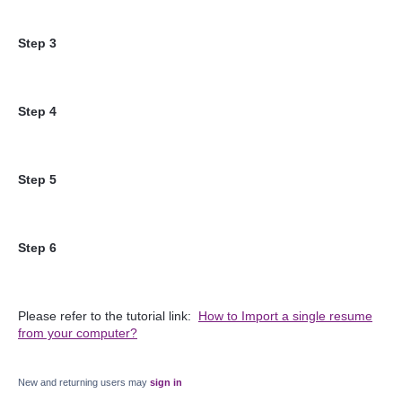
Step 3
Step 4
Step 5
Step 6
Please refer to the tutorial link:
How to Import a single resume
from your computer?
New and returning users may
sign in