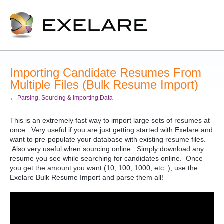
Importing Candidate Resumes From
Multiple Files (Bulk Resume Import)
← Parsing, Sourcing & Importing Data
This is an extremely fast way to import large sets of resumes at
once. Very useful if you are just getting started with Exelare and
want to pre-populate your database with existing resume files.
Also very useful when sourcing online. Simply download any
resume you see while searching for candidates online. Once
you get the amount you want (10, 100, 1000, etc..), use the
Exelare Bulk Resume Import and parse them all!