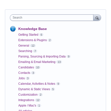
Search
Knowledge Base
Getting Started
6
Extensions & Plugins
2
General
12
Searching
7
Parsing, Sourcing & Importing Data
9
Emailing & Email Marketing
13
Candidates
10
Contacts
3
Jobs
3
Calendar, Activities & Notes
9
Dynamic & Static Views
5
Customization
2
Integrations
12
Apple / Mac's
1