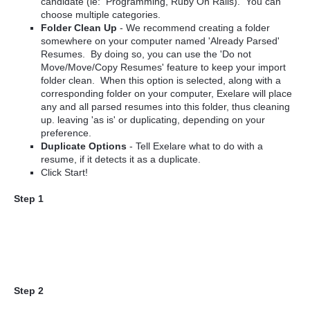
candidate (ie: Programming, Ruby On Rails). You can
choose multiple categories.
Folder Clean Up
- We recommend creating a folder
somewhere on your computer named 'Already Parsed'
Resumes. By doing so, you can use the '
Do not
Move/Move/Copy Resumes' feature to keep your import
folder clean. When this option is selected, along with a
corresponding folder on your computer, Exelare will place
any and all parsed resumes into this folder, thus cleaning
up. leaving 'as is' or duplicating, depending on your
preference.
Duplicate Options
- Tell Exelare what to do with a
resume, if it detects it as a duplicate.
Click Start!
Step 1
Step 2