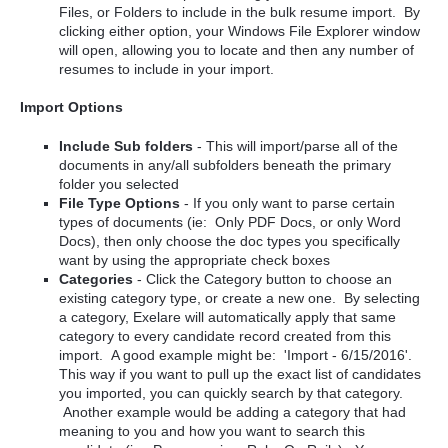
Files, or Folders to include in the bulk resume import. By
clicking either option, your Windows File Explorer window
will open, allowing you to locate and then any number of
resumes to include in your import.
Import Options
Include Sub folders
- This will import/parse all of the
documents in any/all subfolders beneath the primary
folder you selected
File Type Options
- If you only want to parse certain
types of documents (ie: Only PDF Docs, or only Word
Docs), then only choose the doc types you specifically
want by using the appropriate check boxes
Categories
- Click the Category button to choose an
existing category type, or create a new one. By selecting
a category, Exelare will automatically apply that same
category to every candidate record created from this
import. A good example might be: 'Import - 6/15/2016'.
This way if you want to pull up the exact list of candidates
you imported, you can quickly search by that category.
Another example would be adding a category that had
meaning to you and how you want to search this