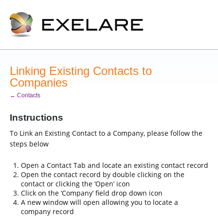
Linking Existing Contacts to
Companies
← Contacts
Instructions
To Link an Existing Contact to a Company, please follow the
steps below
Open a Contact Tab and locate an existing contact record
Open the contact record by double clicking on the
contact or clicking the ‘Open’ icon
Click on the ‘Company’ field drop down icon
A new window will open allowing you to locate a
company record