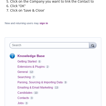
Click on the Company you want to link the Contact to
Click “OK”
Click on ‘Save & Close’
New and returning users may
sign in
Search
Knowledge Base
Getting Started
6
Extensions & Plugins
2
General
12
Searching
7
Parsing, Sourcing & Importing Data
9
Emailing & Email Marketing
13
Candidates
10
Contacts
3
Jobs
3