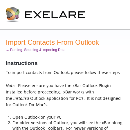
Import Contacts From Outlook
← Parsing, Sourcing & Importing Data
Instructions
To import contacts from Outlook, please follow these steps
Note:
Please ensure you have the xBar Outlook Plugin
Installed before proceeding. xBar works with
the
installed
Outlook application for PC’s. It is not designed
for Outlook For Mac’s.
Open Outlook on your PC
For older versions of Outlook, you will see the xBar along
with the Outlook Toolbars. For newer versions of