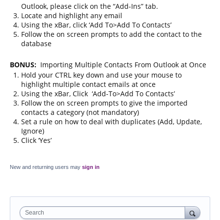
Outlook, please click on the “Add-Ins” tab.
Locate and highlight any email
Using the xBar, click ‘Add To>Add To Contacts’
Follow the on screen prompts to add the contact to the
database
BONUS:
Importing Multiple Contacts From Outlook at Once
Hold your CTRL key down and use your mouse to
highlight multiple contact emails at once
Using the xBar, Click ‘Add-To>Add To Contacts’
Follow the on screen prompts to give the imported
contacts a category (not mandatory)
Set a rule on how to deal with duplicates (Add, Update,
Ignore)
Click ‘Yes’
New and returning users may
sign in
Search