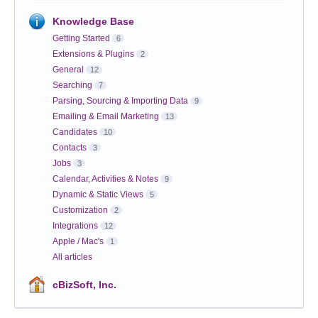
Knowledge Base
Getting Started
6
Extensions & Plugins
2
General
12
Searching
7
Parsing, Sourcing & Importing Data
9
Emailing & Email Marketing
13
Candidates
10
Contacts
3
Jobs
3
Calendar, Activities & Notes
9
Dynamic & Static Views
5
Customization
2
Integrations
12
Apple / Mac's
1
All articles
cBizSoft, Inc.