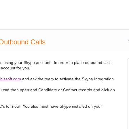
 Outbound Calls
s using your Skype account. In order to place outbound calls,
r account for you.
bizsoft.com
and ask the team to activate the Skype Integration.
ou can then open and Candidate or Contact records and click on
s for now. You also must have Skype installed on your