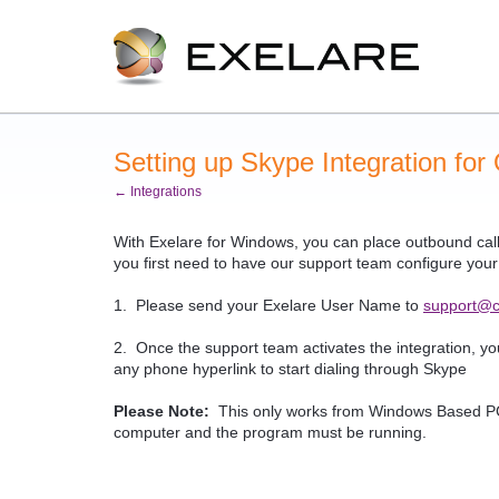
Setting up Skype Integration for
← Integrations
With Exelare for Windows, you can place outbound call
you first need to have our support team configure you
1. Please send your Exelare User Name to
support@c
2. Once the support team activates the integration, y
any phone hyperlink to start dialing through Skype
Please Note:
This only works from Windows Based PC'
computer and the program must be running.