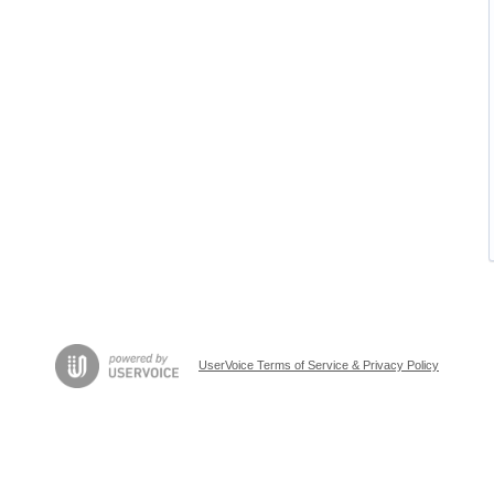
UserVoice Terms of Service & Privacy Policy