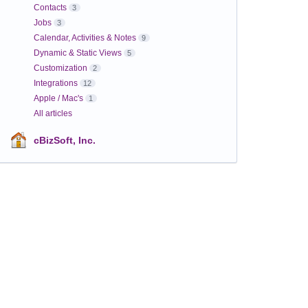
Contacts
3
Jobs
3
Calendar, Activities & Notes
9
Dynamic & Static Views
5
Customization
2
Integrations
12
Apple / Mac's
1
All articles
cBizSoft, Inc.