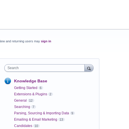
New and returning users may
sign in
Search
Knowledge Base
Getting Started
6
Extensions & Plugins
2
General
12
Searching
7
Parsing, Sourcing & Importing Data
9
Emailing & Email Marketing
13
Candidates
10