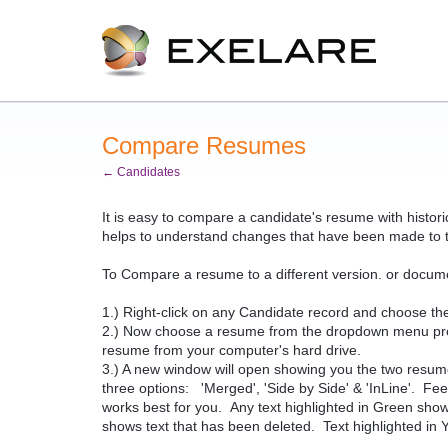
Compare Resumes
← Candidates
It is easy to compare a candidate's resume with histo
helps to understand changes that have been made to 
To Compare a resume to a different version. or docume
1.) Right-click on any Candidate record and choose th
2.) Now choose a resume from the dropdown menu presen
resume from your computer's hard drive.
3.) A new window will open showing you the two resu
three options: 'Merged', 'Side by Side' & 'InLine'. Fe
works best for you. Any text highlighted in Green sho
shows text that has been deleted. Text highlighted in