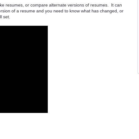
ake resumes, or compare alternate versions of resumes. It can
 version of a resume and you need to know what has changed, or
ll set.