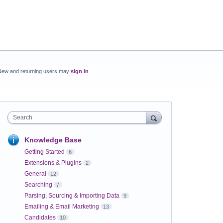
New and returning users may
sign in
Search
Knowledge Base
Getting Started
6
Extensions & Plugins
2
General
12
Searching
7
Parsing, Sourcing & Importing Data
9
Emailing & Email Marketing
13
Candidates
10