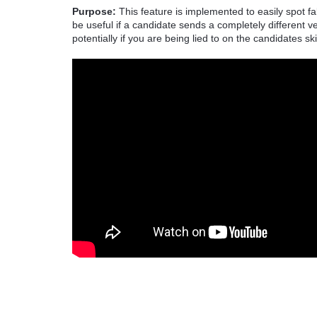
Purpose:
This feature is implemented to easily spot f
be useful if a candidate sends a completely different
potentially if you are being lied to on the candidates ski