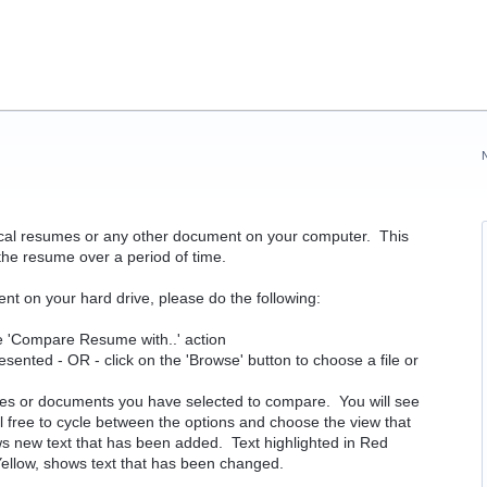
rical resumes or any other document on your computer. This
the resume over a period of time.
nt on your hard drive, please do the following:
e 'Compare Resume with..' action
ted - OR - click on the 'Browse' button to choose a file or
mes or documents you have selected to compare. You will see
el free to cycle between the options and choose the view that
ws new text that has been added. Text highlighted in Red
 Yellow, shows text that has been changed.