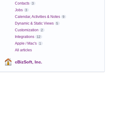
Contacts
3
Jobs
3
Calendar, Activities & Notes
9
Dynamic & Static Views
5
Customization
2
Integrations
12
Apple / Mac's
1
All articles
cBizSoft, Inc.