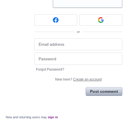
or
Forgot Password?
New here?
Create an account
Post comment
New and returning users may
sign in