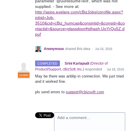
parameter '@uuResumeText', which was not
supplied. - See more at:
http://apps.exelare.com/cBizJobs/cprofile.aspx?
jobid=Job-
3510&cid=cBiz_humcap&consintid=&consid=&co
ntactid=&source=glassdoor#sthash.UoYrQu5Z.d
puf
Anonymous
shared this idea
·
Jul 16, 2016
·
Srini Karlapudi
(
Director of
COMPLETED
Product/Support, cBizSoft, Inc.
)
responded
·
Jul 18, 2016
ADMIN
May be there was anblip in connection. We just tried
and it worked fine.
pls send errors to
support@cbizsoft.com
Add a comment…