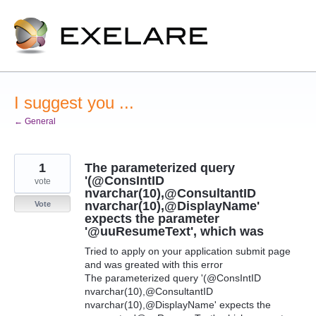
Skip
to
content
I suggest you ...
← General
1
The parameterized query
'(@ConsIntID
vote
nvarchar(10),@ConsultantID
nvarchar(10),@DisplayName'
Vote
expects the parameter
'@uuResumeText', which was
Tried to apply on your application submit page
and was greated with this error
The parameterized query '(@ConsIntID
nvarchar(10),@ConsultantID
nvarchar(10),@DisplayName' expects the