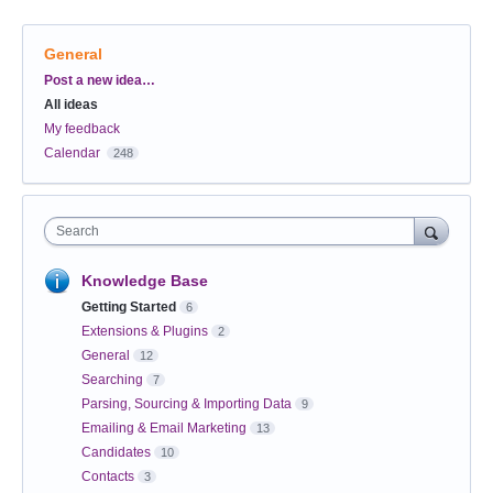
General
Categories
Post a new idea…
All ideas
My feedback
Calendar
248
Search
Knowledge Base
Getting Started
6
Extensions & Plugins
2
General
12
Searching
7
Parsing, Sourcing & Importing Data
9
Emailing & Email Marketing
13
Candidates
10
Contacts
3