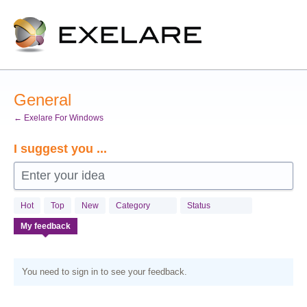
Skip
to
content
General
← Exelare For Windows
I suggest you ...
Enter your idea
Hot
Top
New
Category
Status
My feedback
You need to sign in to see your feedback.