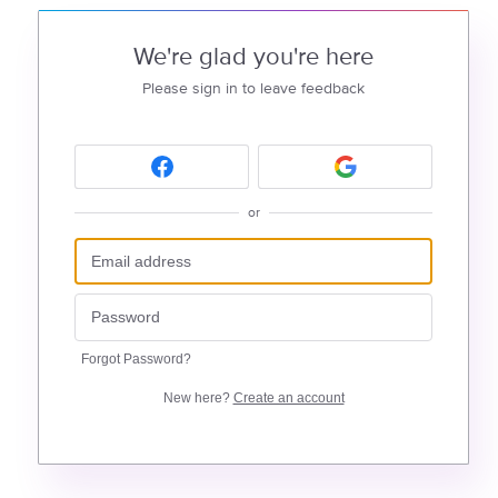
We're glad you're here
Please sign in to leave feedback
or
Forgot Password?
New here?
Create an account