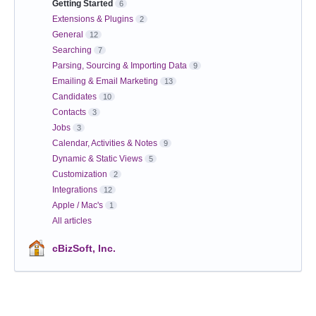
Getting Started
6
Extensions & Plugins
2
General
12
Searching
7
Parsing, Sourcing & Importing Data
9
Emailing & Email Marketing
13
Candidates
10
Contacts
3
Jobs
3
Calendar, Activities & Notes
9
Dynamic & Static Views
5
Customization
2
Integrations
12
Apple / Mac's
1
All articles
cBizSoft, Inc.