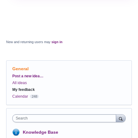
New and returning users may
sign in
General
Categories
Post a new idea…
All ideas
My feedback
Calendar
248
Search
Knowledge Base