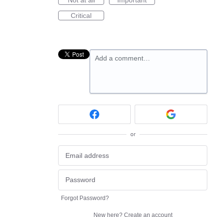
Not at all
Important
Critical
Add a comment…
or
Forgot Password?
New here?
Create an account