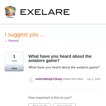
Skip
to
content
I suggest you ...
← General
1
What have you heard about the
aviators game?
vote
What have you heard about the aviators game?
Vote
andrewking213king
shared this idea
·
Jun 2, 2024
How important is this to you?