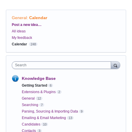
General
:
Calendar
Categories
Post a new idea…
All ideas
My feedback
Calendar
248
Search
Knowledge Base
Getting Started
6
Extensions & Plugins
2
General
12
Searching
7
Parsing, Sourcing & Importing Data
9
Emailing & Email Marketing
13
Candidates
10
Contacts
3