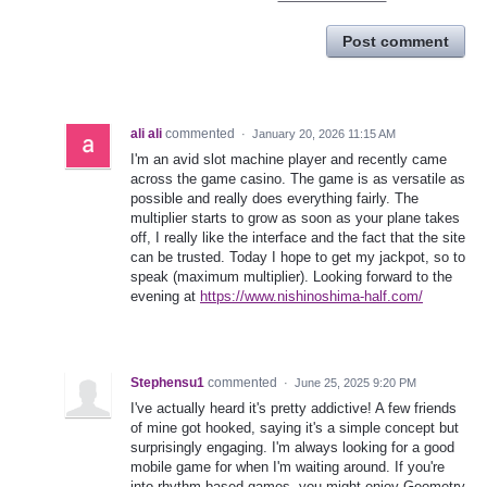
Post comment
ali ali
commented
·
January 20, 2026 11:15 AM
I'm an avid slot machine player and recently came
across the game casino. The game is as versatile as
possible and really does everything fairly. The
multiplier starts to grow as soon as your plane takes
off, I really like the interface and the fact that the site
can be trusted. Today I hope to get my jackpot, so to
speak (maximum multiplier). Looking forward to the
evening at
https://www.nishinoshima-half.com/
Stephensu1
commented
·
June 25, 2025 9:20 PM
I've actually heard it's pretty addictive! A few friends
of mine got hooked, saying it's a simple concept but
surprisingly engaging. I'm always looking for a good
mobile game for when I'm waiting around. If you're
into rhythm-based games, you might enjoy Geometry