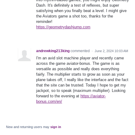
Dash. It's definitely a test of reflexes, but super
satisfying when you finally beat a level. I might give
the Aviators game a shot too, thanks for the
reminder!
https://geometrydashjump.com
andrewking213king
commented
·
June 2, 2024 10:03 AM
I'm an avid slot machine player and recently came
across the game aviator-bonus. The game is as
versatile as possible and really does everything
fairly. The multiplier starts to grow as soon as your
plane takes off, I really like the interface and the fact
that the site can be trusted. Today I hope to get my
jackpot, so to speak (maximum multiplier). Looking
forward to the evening at
https://aviator-
bonus.com/en/
New and returning users may
sign in