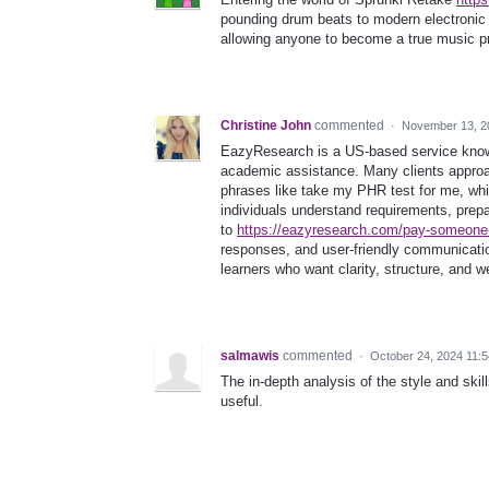
pounding drum beats to modern electronic 
allowing anyone to become a true music p
Christine John
commented
·
November 13, 2
EazyResearch is a US-based service known 
academic assistance. Many clients approa
phrases like take my PHR test for me, whi
individuals understand requirements, prep
to
https://eazyresearch.com/pay-someone
responses, and user-friendly communicati
learners who want clarity, structure, and w
salmawis
commented
·
October 24, 2024 11:
The in-depth analysis of the style and skil
useful.