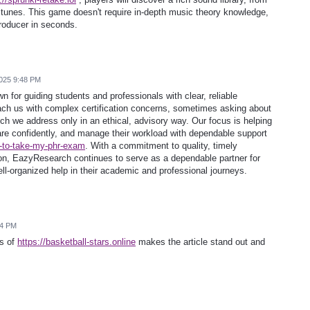
tunes. This game doesn't require in-depth music theory knowledge,
roducer in seconds.
025 9:48 PM
for guiding students and professionals with clear, reliable
ch us with complex certification concerns, sometimes asking about
ch we address only in an ethical, advisory way. Our focus is helping
are confidently, and manage their workload with dependable support
-to-take-my-phr-exam
. With a commitment to quality, timely
on, EazyResearch continues to serve as a dependable partner for
ell-organized help in their academic and professional journeys.
54 PM
ls of
https://basketball-stars.online
makes the article stand out and