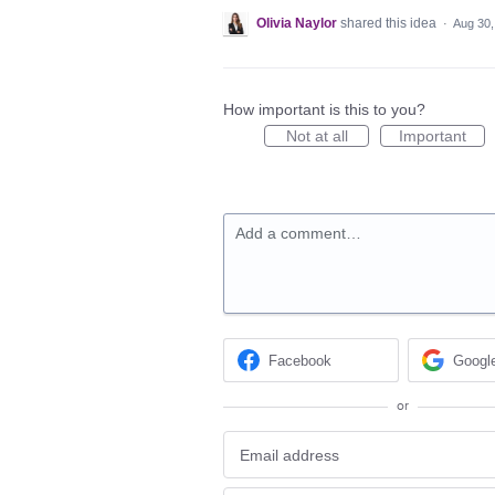
Olivia Naylor
shared this idea
·
Aug 30,
How important is this to you?
Not at all
Important
Add a comment…
Facebook
Googl
or