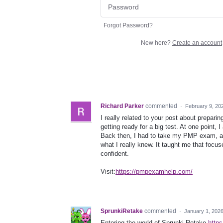
Forgot Password?
New here?
Create an account
Richard Parker
commented
·
February 9, 20
I really related to your post about prepar
getting ready for a big test. At one point, 
Back then, I had to take my PMP exam, a
what I really knew. It taught me that focu
confident.
Visit:
https://pmpexamhelp.com/
SprunkiRetake
commented
·
January 1, 202
Entering the world of Sprunki Retake
https