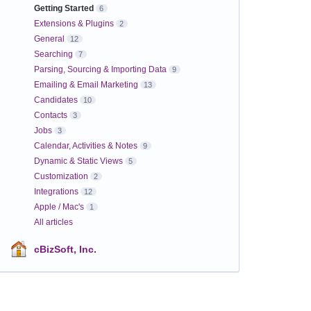
Getting Started
6
Extensions & Plugins
2
General
12
Searching
7
Parsing, Sourcing & Importing Data
9
Emailing & Email Marketing
13
Candidates
10
Contacts
3
Jobs
3
Calendar, Activities & Notes
9
Dynamic & Static Views
5
Customization
2
Integrations
12
Apple / Mac's
1
All articles
cBizSoft, Inc.