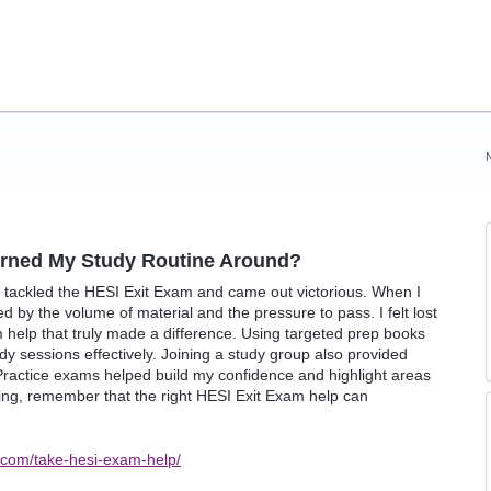
urned My Study Routine Around?
I tackled the HESI Exit Exam and came out victorious. When I
d by the volume of material and the pressure to pass. I felt lost
 help that truly made a difference. Using targeted prep books
y sessions effectively. Joining a study group also provided
. Practice exams helped build my confidence and highlight areas
ing, remember that the right HESI Exit Exam help can
.com/take-hesi-exam-help/