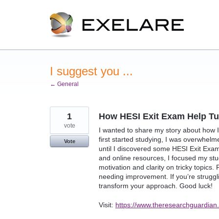
Skip
to
content
I suggest you ...
← General
1
How HESI Exit Exam Help T
vote
I wanted to share my story about how 
first started studying, I was overwhelme
Vote
until I discovered some HESI Exit Exam
and online resources, I focused my stud
motivation and clarity on tricky topics
needing improvement. If you’re struggl
transform your approach. Good luck!
Visit:
https://www.theresearchguardian