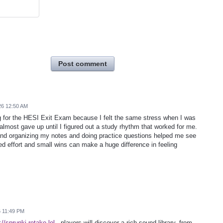
Post comment
26 12:50 AM
ing for the HESI Exit Exam because I felt the same stress when I was
I almost gave up until I figured out a study rhythm that worked for me.
nd organizing my notes and doing practice questions helped me see
sed effort and small wins can make a huge difference in feeling
6 11:49 PM
://sprunki-retake.lol
, players will discover a rich sound library, from