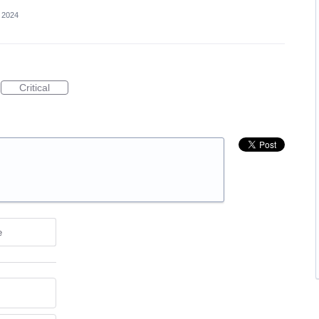
 2024
Critical
e