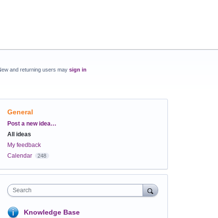
New and returning users may
sign in
General
Categories
Post a new idea…
All ideas
My feedback
Calendar
248
Search
Knowledge Base