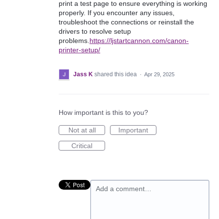
print a test page to ensure everything is working
properly. If you encounter any issues,
troubleshoot the connections or reinstall the
drivers to resolve setup
problems.
https://ljstartcannon.com/canon-
printer-setup/
Jass K
shared this idea
·
Apr 29, 2025
How important is this to you?
Not at all
Important
Critical
Add a comment…