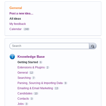
General
Categories
Post a new idea…
All ideas
My feedback
Calendar
248
Search
Knowledge Base
Getting Started
6
Extensions & Plugins
2
General
12
Searching
7
Parsing, Sourcing & Importing Data
9
Emailing & Email Marketing
13
Candidates
10
Contacts
3
Jobs
3