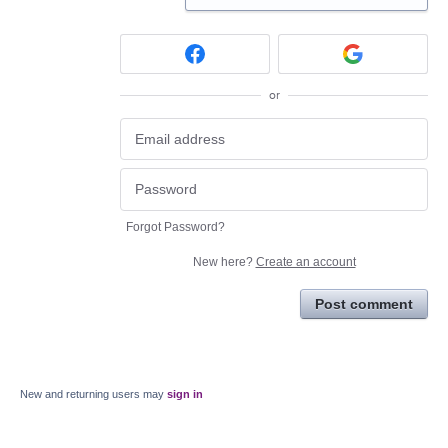
or
Forgot Password?
New here?
Create an account
Post comment
New and returning users may
sign in