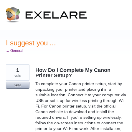
Skip
to
content
I suggest you ...
← General
1
How Do I Complete My Canon
Printer Setup?
vote
To complete your Canon printer setup, start by
Vote
unpacking your printer and placing it in a
suitable location. Connect it to your computer via
USB or set it up for wireless printing through Wi-
Fi. For Canon printer setup, visit the official
Canon website to download and install the
required drivers. If you're setting up wirelessly,
follow the on-screen instructions to connect the
printer to your Wi-Fi network. After installation,