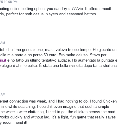
25 10:08 PM
xciting online betting option, you can Try rs777vip. It offers smooth
ds, perfect for both casual players and seasoned bettors.
0 AM
ch di ultima generazione, ma ci voleva troppo tempo. Ho giocato un
alla mia parte e ho perso 50 euro. Ero molto deluso. Stavo per
n.it
e ho fatto un ultimo tentativo audace. Ho aumentato la puntata e
rologio è al mio polso. È stata una bella rivincita dopo tanta sfortuna
8 AM
internet connection was weak, and I had nothing to do. I found Chicken
line while searching. I couldn't even imagine that such a simple
he wheels were clattering, I tried to get the chicken across the road
rks quickly and without lag. It's a light, fun game that really saves
ely recommend it!