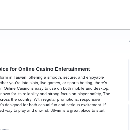
oice for Online Casino Entertainment
tform in Taiwan, offering a smooth, secure, and enjoyable
ther you're into slots, live games, or sports betting, there's
n Online Casino is easy to use on both mobile and desktop,
own for its reliability and strong focus on player safety, The
ross the country. With regular promotions, responsive
t’s designed for both casual fun and serious excitement. If
ted way to play and unwind, 88win is a great place to start.