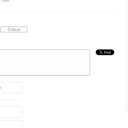
, 2025
Critical
e