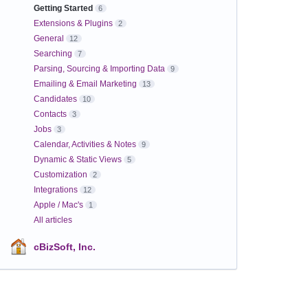
Getting Started
6
Extensions & Plugins
2
General
12
Searching
7
Parsing, Sourcing & Importing Data
9
Emailing & Email Marketing
13
Candidates
10
Contacts
3
Jobs
3
Calendar, Activities & Notes
9
Dynamic & Static Views
5
Customization
2
Integrations
12
Apple / Mac's
1
All articles
cBizSoft, Inc.