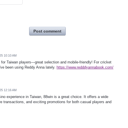
Post comment
25 10:10 AM
m for Taiwan players—great selection and mobile-friendly! For cricket
I've been using Reddy Anna lately.
https://www.redddyannabook.com/
25 12:16 AM
sino experience in Taiwan, 88win is a great choice. It offers a wide
 transactions, and exciting promotions for both casual players and