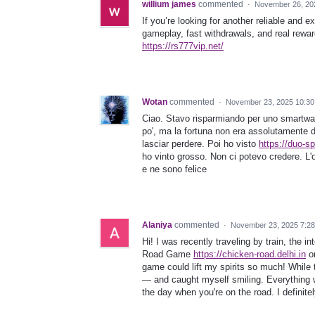
willium james
commented
·
November 26, 20
If you’re looking for another reliable and e
gameplay, fast withdrawals, and real rewar
https://rs777vip.net/
Wotan
commented
·
November 23, 2025 10:3
Ciao. Stavo risparmiando per uno smartwat
po', ma la fortuna non era assolutamente d
lasciar perdere. Poi ho visto
https://duo-spi
ho vinto grosso. Non ci potevo credere. L'o
e ne sono felice
Alaniya
commented
·
November 23, 2025 7:2
Hi! I was recently traveling by train, the 
Road Game
https://chicken-road.delhi.in
on
game could lift my spirits so much! While t
— and caught myself smiling. Everything wo
the day when you're on the road. I definit