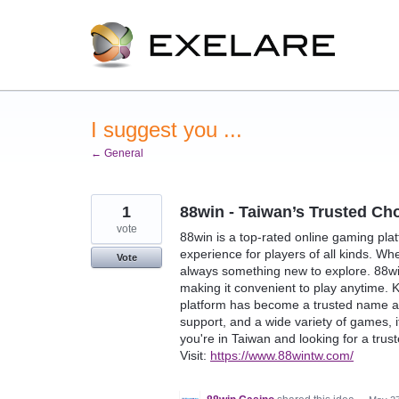
Skip
to
content
I suggest you ...
← General
1
88win - Taiwan’s Trusted Ch
vote
88win is a top-rated online gaming pla
experience for players of all kinds. Whe
Vote
always something new to explore. 88wi
making it convenient to play anytime. Kn
platform has become a trusted name ac
support, and a wide variety of games, i
you're in Taiwan and looking for a trus
Visit:
https://www.88wintw.com/