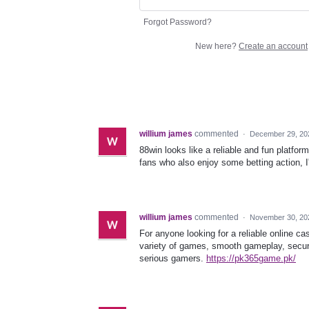
Forgot Password?
New here?
Create an account
willium james
commented
·
December 29, 20
88win looks like a reliable and fun platfor
fans who also enjoy some betting action, 
willium james
commented
·
November 30, 20
For anyone looking for a reliable online ca
variety of games, smooth gameplay, secure
serious gamers.
https://pk365game.pk/