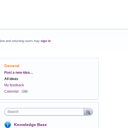
New and returning users may
sign in
General
Categories
Post a new idea…
All ideas
My feedback
Calendar
248
Search
Knowledge Base