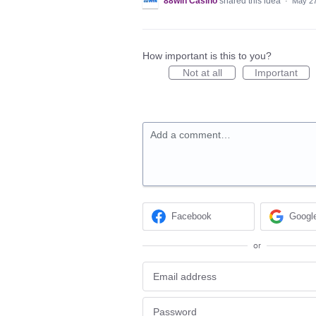
88win Casino
shared this idea
·
May 27
How important is this to you?
Not at all
Important
Add a comment…
Facebook
Googl
or