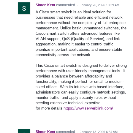
Simon Kent
commented
·
January 26, 2026 10:39 AM
A Cisco smart switch is an ideal solution for
businesses that need reliable and efficient network
performance without the complexity of full enterprise
management. Unlike basic unmanaged switches, the
Cisco smart switch offers advanced features like
VLAN support, QoS (Quality of Service), and link
aggregation, making it easier to control traffic,
prioritize important applications, and ensure stable
connectivity across the network.
This Cisco smart switch is designed to deliver strong
performance with user-friendly management tools. It
provides a balance between affordability and
functionality, making it perfect for small to medium-
sized offices. With its intuitive web-based interface,
administrators can easily configure network settings,
monitor traffic, and apply security rules without
needing extensive technical expertise.
for more details
https://www.serverblink.com/
Simon Kent
commented
·
January 13, 2026 6:34 AM