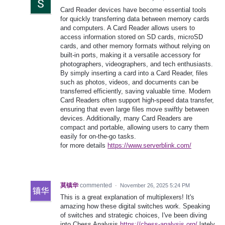
Card Reader devices have become essential tools
for quickly transferring data between memory cards
and computers. A Card Reader allows users to
access information stored on SD cards, microSD
cards, and other memory formats without relying on
built-in ports, making it a versatile accessory for
photographers, videographers, and tech enthusiasts.
By simply inserting a card into a Card Reader, files
such as photos, videos, and documents can be
transferred efficiently, saving valuable time. Modern
Card Readers often support high-speed data transfer,
ensuring that even large files move swiftly between
devices. Additionally, many Card Readers are
compact and portable, allowing users to carry them
easily for on-the-go tasks.
for more details
https://www.serverblink.com/
莫镇华
commented
·
November 26, 2025 5:24 PM
This is a great explanation of multiplexers! It's
amazing how these digital switches work. Speaking
of switches and strategic choices, I've been diving
into Chess Analysis
https://chess-analysis.org/
lately