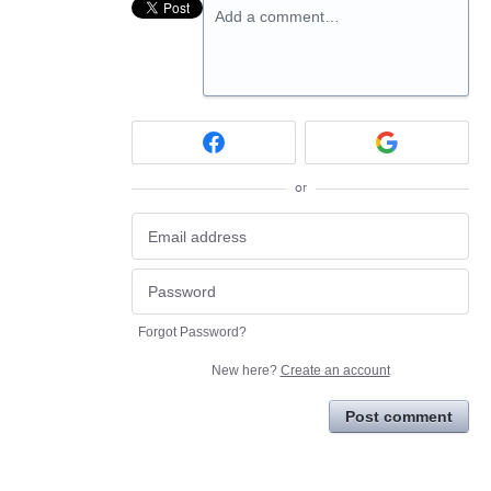
Add a comment…
or
Forgot Password?
New here?
Create an account
Post comment