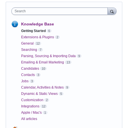
Search
Knowledge Base
Getting Started
6
Extensions & Plugins
2
General
12
Searching
7
Parsing, Sourcing & Importing Data
9
Emailing & Email Marketing
13
Candidates
10
Contacts
3
Jobs
3
Calendar, Activities & Notes
9
Dynamic & Static Views
5
Customization
2
Integrations
12
Apple / Mac's
1
All articles