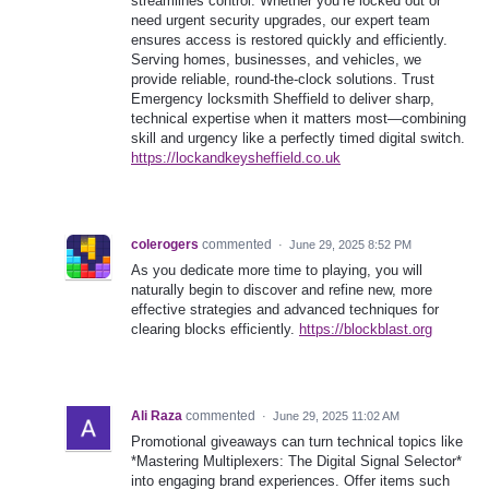
streamlines control. Whether you’re locked out or
need urgent security upgrades, our expert team
ensures access is restored quickly and efficiently.
Serving homes, businesses, and vehicles, we
provide reliable, round-the-clock solutions. Trust
Emergency locksmith Sheffield to deliver sharp,
technical expertise when it matters most—combining
skill and urgency like a perfectly timed digital switch.
https://lockandkeysheffield.co.uk
colerogers
commented
·
June 29, 2025 8:52 PM
As you dedicate more time to playing, you will
naturally begin to discover and refine new, more
effective strategies and advanced techniques for
clearing blocks efficiently.
https://blockblast.org
Ali Raza
commented
·
June 29, 2025 11:02 AM
Promotional giveaways can turn technical topics like
*Mastering Multiplexers: The Digital Signal Selector*
into engaging brand experiences. Offer items such