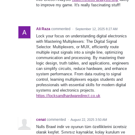
to improve my game. It's really fascinating stuff!
Ali Raza
commented
·
September 12, 2025 8:27 AM
Lock your focus on understanding digital electronics
with Mastering Multiplexers: The Digital Signal
Selector. Multiplexers, or MUX, efficiently route
multiple input signals into a single line, optimizing
communication and processing. By mastering their
logic design, truth tables, and applications, engineers
can simplify circuits, reduce hardware, and enhance
system performance. From data routing to signal
control, learning multiplexers equips students and
professionals with essential skills for modern digital
systems and electronics projects.
https://locksandhardwaredirect.co.uk
cenat
commented
·
August 22, 2025 3:50 AM
Nulls Brawl indir ve oyunun tüm özelliklerini ücretsiz
olarak keşfet. Sınırsız kaynaklar, kolay kurulum ve