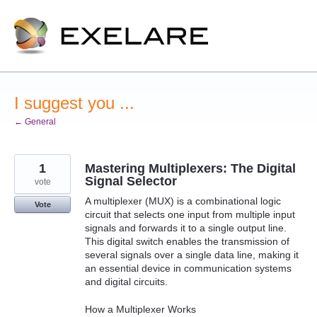
Skip
to
content
I suggest you ...
← General
1
Mastering Multiplexers: The Digital
Signal Selector
vote
A multiplexer (MUX) is a combinational logic
Vote
circuit that selects one input from multiple input
signals and forwards it to a single output line.
This digital switch enables the transmission of
several signals over a single data line, making it
an essential device in communication systems
and digital circuits.
How a Multiplexer Works