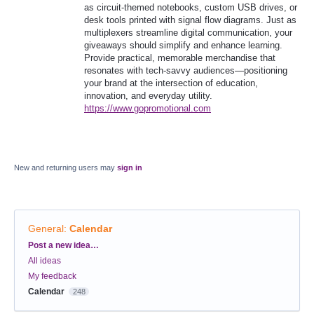
as circuit-themed notebooks, custom USB drives, or
desk tools printed with signal flow diagrams. Just as
multiplexers streamline digital communication, your
giveaways should simplify and enhance learning.
Provide practical, memorable merchandise that
resonates with tech-savvy audiences—positioning
your brand at the intersection of education,
innovation, and everyday utility.
https://www.gopromotional.com
New and returning users may
sign in
General
:
Calendar
Categories
Post a new idea…
All ideas
My feedback
Calendar
248