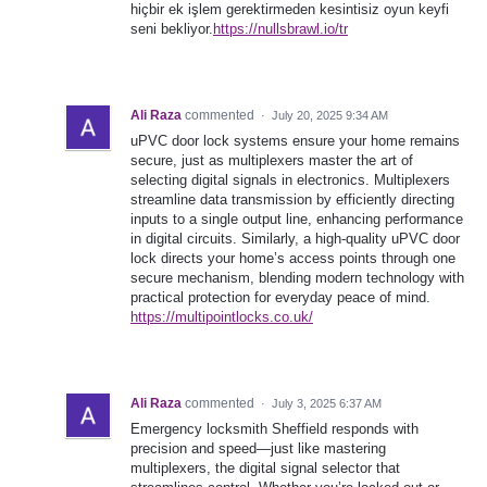
hiçbir ek işlem gerektirmeden kesintisiz oyun keyfi
seni bekliyor.
https://nullsbrawl.io/tr
Ali Raza
commented
·
July 20, 2025 9:34 AM
uPVC door lock systems ensure your home remains
secure, just as multiplexers master the art of
selecting digital signals in electronics. Multiplexers
streamline data transmission by efficiently directing
inputs to a single output line, enhancing performance
in digital circuits. Similarly, a high-quality uPVC door
lock directs your home’s access points through one
secure mechanism, blending modern technology with
practical protection for everyday peace of mind.
https://multipointlocks.co.uk/
Ali Raza
commented
·
July 3, 2025 6:37 AM
Emergency locksmith Sheffield responds with
precision and speed—just like mastering
multiplexers, the digital signal selector that