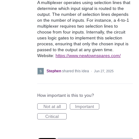
A multiplexer operates using selection lines that
determine which input signal is routed to the
output. The number of selection lines depends
on the number of inputs. For instance, a 4-to-1
multiplexer requires two selection lines to
choose from four inputs. Internally, the circuit
uses logic gates to implement this selection
process, ensuring that only the chosen input is
passed to the output at any given time.
Website:
https://www.newtownspares.com/
Stephen
shared this idea
·
Jun 27, 2025
How important is this to you?
Not at all
Important
Critical