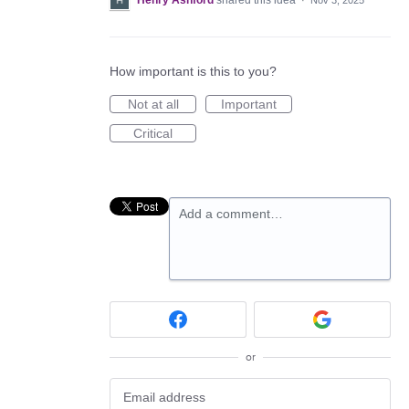
Henry Ashford
shared this idea
·
Nov 3, 2025
How important is this to you?
Not at all
Important
Critical
Add a comment…
or