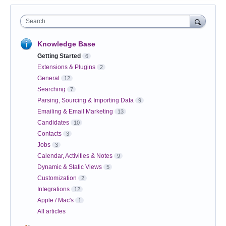
Search
Knowledge Base
Getting Started
6
Extensions & Plugins
2
General
12
Searching
7
Parsing, Sourcing & Importing Data
9
Emailing & Email Marketing
13
Candidates
10
Contacts
3
Jobs
3
Calendar, Activities & Notes
9
Dynamic & Static Views
5
Customization
2
Integrations
12
Apple / Mac's
1
All articles