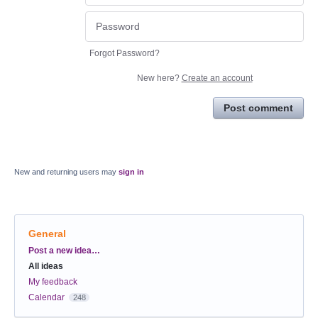
Forgot Password?
New here?
Create an account
Post comment
New and returning users may
sign in
General
Categories
Post a new idea…
All ideas
My feedback
Calendar
248