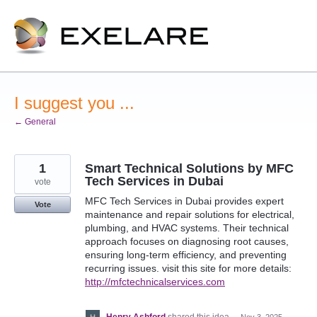
Skip
to
content
I suggest you ...
← General
1
Smart Technical Solutions by MFC
Tech Services in Dubai
vote
MFC Tech Services in Dubai provides expert
Vote
maintenance and repair solutions for electrical,
plumbing, and HVAC systems. Their technical
approach focuses on diagnosing root causes,
ensuring long-term efficiency, and preventing
recurring issues. visit this site for more details:
http://mfctechnicalservices.com