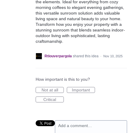
the elements. Ideal for everything from cozy
morning coffees to elegant evening gatherings,
this versatile sunroom solution adds valuable
living space and natural beauty to your home.
Transform how you enjoy your property with a
stunning sunroom that blends seamless indoor-
outdoor living with sophisticated, lasting
craftsmanship.
Rtlouverpargola
shared this idea
·
Nov 10, 2025
How important is this to you?
Not at all
Important
Critical
Add a comment…