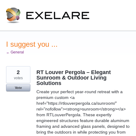
Skip
to
content
I suggest you ...
← General
2
RT Louver Pergola – Elegant
Sunroom & Outdoor Living
votes
Solutions
Vote
Create your perfect year-round retreat with a
premium custom <a
href="https://rtlouverpergola.ca/sunroom/"
rel="nofollow"><strong>sunroom</strong></a>
from RTLouverPergola. These expertly
engineered structures feature durable aluminum
framing and advanced glass panels, designed to
bring the outdoors in while protecting you from