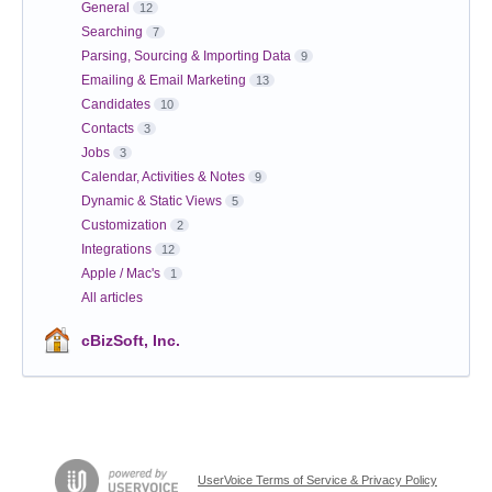
General
12
Searching
7
Parsing, Sourcing & Importing Data
9
Emailing & Email Marketing
13
Candidates
10
Contacts
3
Jobs
3
Calendar, Activities & Notes
9
Dynamic & Static Views
5
Customization
2
Integrations
12
Apple / Mac's
1
All articles
cBizSoft, Inc.
UserVoice Terms of Service & Privacy Policy