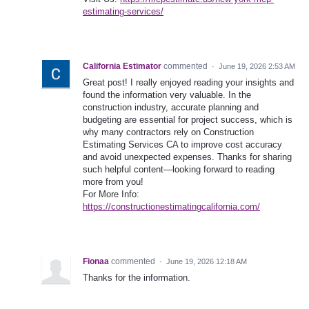
estimating-services/
California Estimator
commented
·
June 19, 2026 2:53 AM
Great post! I really enjoyed reading your insights and
found the information very valuable. In the
construction industry, accurate planning and
budgeting are essential for project success, which is
why many contractors rely on Construction
Estimating Services CA to improve cost accuracy
and avoid unexpected expenses. Thanks for sharing
such helpful content—looking forward to reading
more from you!
For More Info:
https://constructionestimatingcalifornia.com/
Fionaa
commented
·
June 19, 2026 12:18 AM
Thanks for the information.