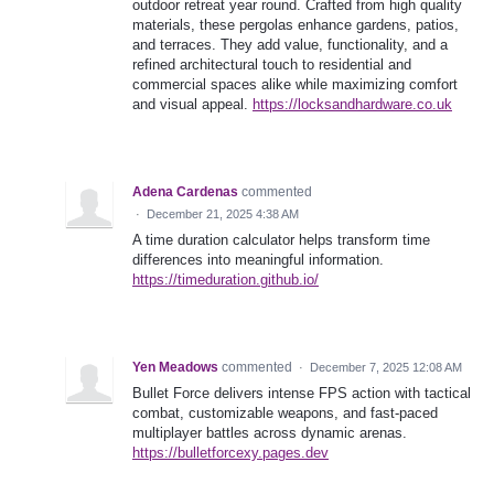
outdoor retreat year round. Crafted from high quality
materials, these pergolas enhance gardens, patios,
and terraces. They add value, functionality, and a
refined architectural touch to residential and
commercial spaces alike while maximizing comfort
and visual appeal.
https://locksandhardware.co.uk
Adena Cardenas
commented
·
December 21, 2025 4:38 AM
A time duration calculator helps transform time
differences into meaningful information.
https://timeduration.github.io/
Yen Meadows
commented
·
December 7, 2025 12:08 AM
Bullet Force delivers intense FPS action with tactical
combat, customizable weapons, and fast-paced
multiplayer battles across dynamic arenas.
https://bulletforcexy.pages.dev