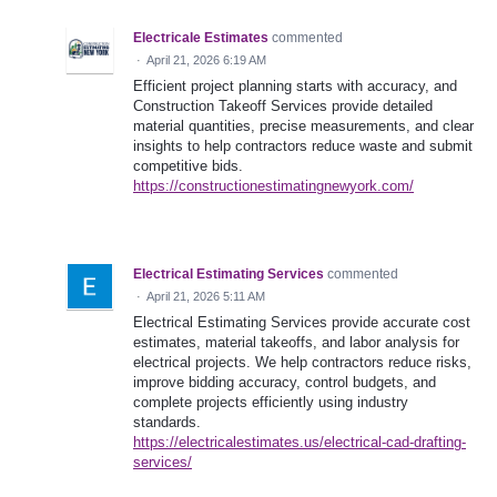
Electricale Estimates
commented
·
April 21, 2026 6:19 AM
Efficient project planning starts with accuracy, and
Construction Takeoff Services provide detailed
material quantities, precise measurements, and clear
insights to help contractors reduce waste and submit
competitive bids.
https://constructionestimatingnewyork.com/
Electrical Estimating Services
commented
·
April 21, 2026 5:11 AM
Electrical Estimating Services provide accurate cost
estimates, material takeoffs, and labor analysis for
electrical projects. We help contractors reduce risks,
improve bidding accuracy, control budgets, and
complete projects efficiently using industry
standards.
https://electricalestimates.us/electrical-cad-drafting-
services/