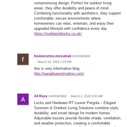
compromising design. Perfect for outdoor living
areas, they offer durability and peace of mind.
Combining functionality with aesthetics, they support
comfortable, secure environments where
homeowners can relax, entertain, and enjoy their
upgraded lifestyle with confidence every day.
https://multipointlocks.co.uk/
fusioncortex.mesumali
commented
·
March 18, 2026 2:23 PM
this is very informative blog
http://paradiseestimating.com/
Ali Raza
commented
·
March 2, 2026 8:42 AM
Locks and Hardware RT Louver Pergola – Elegant
Sunroom & Outdoor Living Solutions combine style,
durability, and smart design for modern homes.
Adjustable louvers provide flexible shade, ventilation,
and weather protection, creating a comfortable