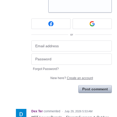
or
Forgot Password?
New here?
Create an account
Post comment
Dex Ter
commented
·
July 29, 2026 5:53 AM