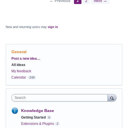
← Previous
1
2
Next →
New and returning users may
sign in
General
Categories
Post a new idea…
All ideas
My feedback
Calendar
248
Search
Knowledge Base
Getting Started
6
Extensions & Plugins
2