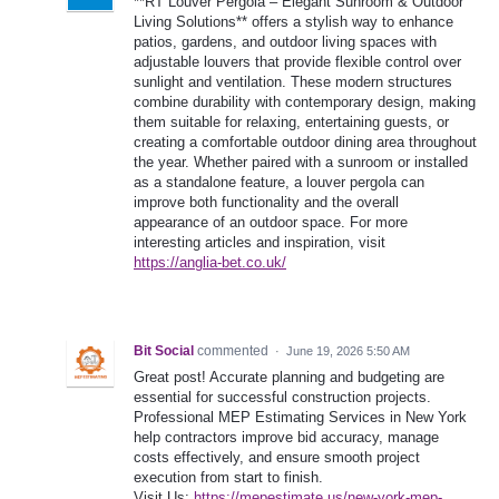
**RT Louver Pergola – Elegant Sunroom & Outdoor
Living Solutions** offers a stylish way to enhance
patios, gardens, and outdoor living spaces with
adjustable louvers that provide flexible control over
sunlight and ventilation. These modern structures
combine durability with contemporary design, making
them suitable for relaxing, entertaining guests, or
creating a comfortable outdoor dining area throughout
the year. Whether paired with a sunroom or installed
as a standalone feature, a louver pergola can
improve both functionality and the overall
appearance of an outdoor space. For more
interesting articles and inspiration, visit
https://anglia-bet.co.uk/
Bit Social
commented
·
June 19, 2026 5:50 AM
Great post! Accurate planning and budgeting are
essential for successful construction projects.
Professional MEP Estimating Services in New York
help contractors improve bid accuracy, manage
costs effectively, and ensure smooth project
execution from start to finish.
Visit Us:
https://mepestimate.us/new-york-mep-