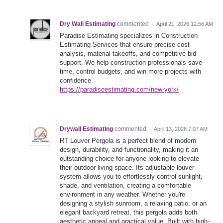
Dry Wall Estimating
commented
·
April 21, 2026 12:56 AM
Paradise Estimating specializes in Construction
Estimating Services that ensure precise cost
analysis, material takeoffs, and competitive bid
support. We help construction professionals save
time, control budgets, and win more projects with
confidence.
https://paradiseestimating.com/new-york/
Drywall Estimating
commented
·
April 13, 2026 7:07 AM
RT Louver Pergola is a perfect blend of modern
design, durability, and functionality, making it an
outstanding choice for anyone looking to elevate
their outdoor living space. Its adjustable louver
system allows you to effortlessly control sunlight,
shade, and ventilation, creating a comfortable
environment in any weather. Whether you're
designing a stylish sunroom, a relaxing patio, or an
elegant backyard retreat, this pergola adds both
aesthetic appeal and practical value. Built with high-