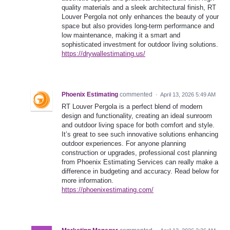
quality materials and a sleek architectural finish, RT
Louver Pergola not only enhances the beauty of your
space but also provides long-term performance and
low maintenance, making it a smart and
sophisticated investment for outdoor living solutions.
https://drywallestimating.us/
Phoenix Estimating
commented
·
April 13, 2026 5:49 AM
RT Louver Pergola is a perfect blend of modern
design and functionality, creating an ideal sunroom
and outdoor living space for both comfort and style.
It’s great to see such innovative solutions enhancing
outdoor experiences. For anyone planning
construction or upgrades, professional cost planning
from Phoenix Estimating Services can really make a
difference in budgeting and accuracy. Read below for
more information.
https://phoenixestimating.com/