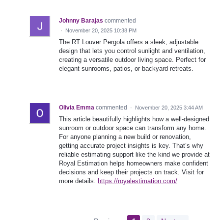
Johnny Barajas
commented
·
November 20, 2025 10:38 PM
The RT Louver Pergola offers a sleek, adjustable
design that lets you control sunlight and ventilation,
creating a versatile outdoor living space. Perfect for
elegant sunrooms, patios, or backyard retreats.
Olivia Emma
commented
·
November 20, 2025 3:44 AM
This article beautifully highlights how a well-designed
sunroom or outdoor space can transform any home.
For anyone planning a new build or renovation,
getting accurate project insights is key. That’s why
reliable estimating support like the kind we provide at
Royal Estimation helps homeowners make confident
decisions and keep their projects on track. Visit for
more details:
https://royalestimation.com/