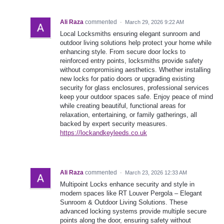
Ali Raza
commented
·
March 29, 2026 9:22 AM
Local Locksmiths ensuring elegant sunroom and
outdoor living solutions help protect your home while
enhancing style. From secure door locks to
reinforced entry points, locksmiths provide safety
without compromising aesthetics. Whether installing
new locks for patio doors or upgrading existing
security for glass enclosures, professional services
keep your outdoor spaces safe. Enjoy peace of mind
while creating beautiful, functional areas for
relaxation, entertaining, or family gatherings, all
backed by expert security measures.
https://lockandkeyleeds.co.uk
Ali Raza
commented
·
March 23, 2026 12:33 AM
Multipoint Locks enhance security and style in
modern spaces like RT Louver Pergola – Elegant
Sunroom & Outdoor Living Solutions. These
advanced locking systems provide multiple secure
points along the door, ensuring safety without