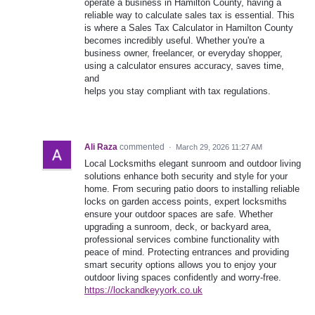
operate a business in Hamilton County, having a
reliable way to calculate sales tax is essential. This
is where a Sales Tax Calculator in Hamilton County
becomes incredibly useful. Whether you're a
business owner, freelancer, or everyday shopper,
using a calculator ensures accuracy, saves time,
and
helps you stay compliant with tax regulations.
Ali Raza
commented
·
March 29, 2026 11:27 AM
Local Locksmiths elegant sunroom and outdoor living
solutions enhance both security and style for your
home. From securing patio doors to installing reliable
locks on garden access points, expert locksmiths
ensure your outdoor spaces are safe. Whether
upgrading a sunroom, deck, or backyard area,
professional services combine functionality with
peace of mind. Protecting entrances and providing
smart security options allows you to enjoy your
outdoor living spaces confidently and worry-free.
https://lockandkeyyork.co.uk