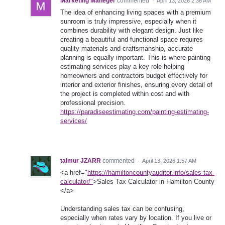
Marketing Maneger
commented
·
April 13, 2026 2:36 AM
The idea of enhancing living spaces with a premium
sunroom is truly impressive, especially when it
combines durability with elegant design. Just like
creating a beautiful and functional space requires
quality materials and craftsmanship, accurate
planning is equally important. This is where painting
estimating services play a key role helping
homeowners and contractors budget effectively for
interior and exterior finishes, ensuring every detail of
the project is completed within cost and with
professional precision.
https://paradiseestimating.com/painting-estimating-
services/
taimur JZARR
commented
·
April 13, 2026 1:57 AM
<a href="
https://hamiltoncountyauditor.info/sales-tax-
calculator/"
>Sales Tax Calculator in Hamilton County
</a>
Understanding sales tax can be confusing,
especially when rates vary by location. If you live or