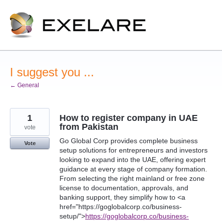
Skip
to
content
I suggest you ...
← General
1
How to register company in UAE
from Pakistan
vote
Go Global Corp provides complete business
Vote
setup solutions for entrepreneurs and investors
looking to expand into the UAE, offering expert
guidance at every stage of company formation.
From selecting the right mainland or free zone
license to documentation, approvals, and
banking support, they simplify how to <a
href="https://goglobalcorp.co/business-
setup/">
https://goglobalcorp.co/business-