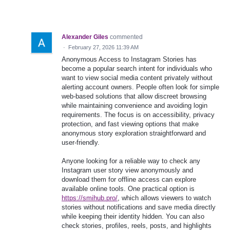
Alexander Giles
commented
·
February 27, 2026 11:39 AM
Anonymous Access to Instagram Stories has
become a popular search intent for individuals who
want to view social media content privately without
alerting account owners. People often look for simple
web‑based solutions that allow discreet browsing
while maintaining convenience and avoiding login
requirements. The focus is on accessibility, privacy
protection, and fast viewing options that make
anonymous story exploration straightforward and
user‑friendly.
Anyone looking for a reliable way to check any
Instagram user story view anonymously and
download them for offline access can explore
available online tools. One practical option is
https://smihub.pro/
, which allows viewers to watch
stories without notifications and save media directly
while keeping their identity hidden. You can also
check stories, profiles, reels, posts, and highlights