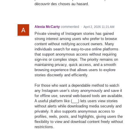
découvrir des choses au hasard.
Alexia McCarty
commented
·
April 2, 2026 11:21 AM
Private viewing of Instagram stories has gained
strong interest among users who prefer to browse
content without notifying account owners. Many
individuals search for easy-to-use online platforms
that support anonymous access without requiring
sign-ins or complex steps. The priority remains on
maintaining privacy, quick access, and a smooth
browsing experience that allows users to explore
stories discreetly and efficiently.
For those who want a dependable method to watch
any Instagram user’s story anonymously and save it
for offline use, several web-based tools are available.
A useful platform like (___) lets users view stories
without alerts while downloading media securely and
privately. It also supports anonymous access to
profiles, reels, posts, and highlights, giving users the
flexibility to view and download content freely without
restrictions.