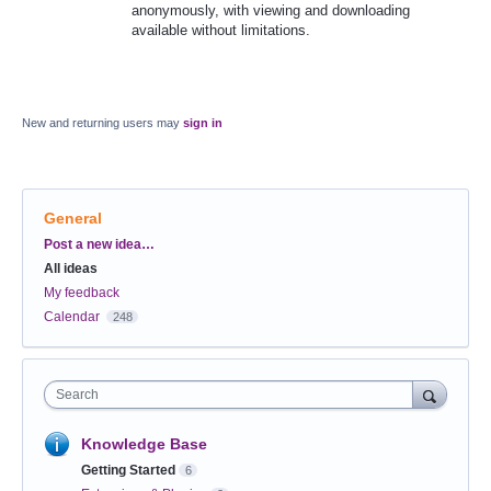
anonymously, with viewing and downloading
available without limitations.
New and returning users may
sign in
General
Categories
Post a new idea…
All ideas
My feedback
Calendar
248
Search
Knowledge Base
Getting Started
6