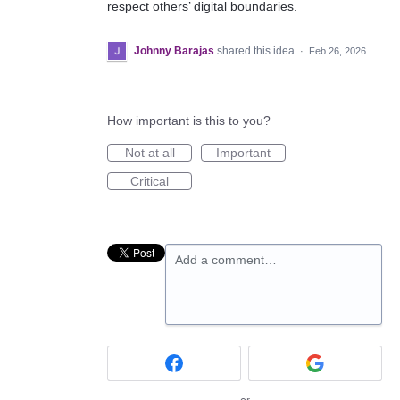
respect others’ digital boundaries.
Johnny Barajas
shared this idea
·
Feb 26, 2026
How important is this to you?
Not at all
Important
Critical
Add a comment…