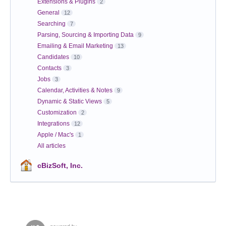
Extensions & Plugins
2
General
12
Searching
7
Parsing, Sourcing & Importing Data
9
Emailing & Email Marketing
13
Candidates
10
Contacts
3
Jobs
3
Calendar, Activities & Notes
9
Dynamic & Static Views
5
Customization
2
Integrations
12
Apple / Mac's
1
All articles
cBizSoft, Inc.