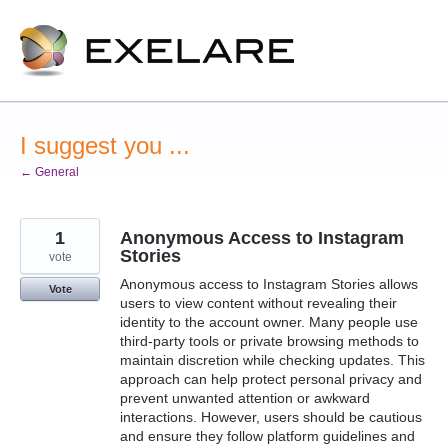
Skip
to
content
I suggest you ...
← General
1
Anonymous Access to Instagram
Stories
vote
Anonymous access to Instagram Stories allows
Vote
users to view content without revealing their
identity to the account owner. Many people use
third-party tools or private browsing methods to
maintain discretion while checking updates. This
approach can help protect personal privacy and
prevent unwanted attention or awkward
interactions. However, users should be cautious
and ensure they follow platform guidelines and