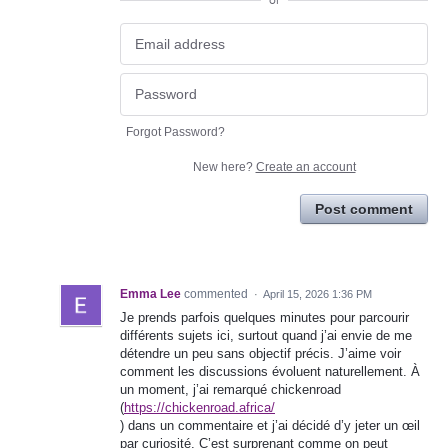
or
Forgot Password?
New here?
Create an account
Post comment
Emma Lee
commented
·
April 15, 2026 1:36 PM
Je prends parfois quelques minutes pour parcourir
différents sujets ici, surtout quand j’ai envie de me
détendre un peu sans objectif précis. J’aime voir
comment les discussions évoluent naturellement. À
un moment, j’ai remarqué chickenroad
(
https://chickenroad.africa/
) dans un commentaire et j’ai décidé d’y jeter un œil
par curiosité. C’est surprenant comme on peut