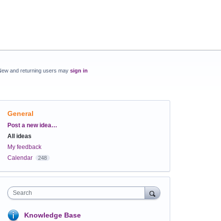
New and returning users may
sign in
General
Categories
Post a new idea…
All ideas
My feedback
Calendar
248
Search
Knowledge Base