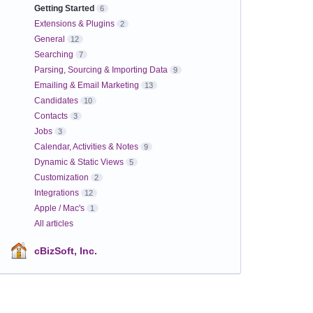
Getting Started
6
Extensions & Plugins
2
General
12
Searching
7
Parsing, Sourcing & Importing Data
9
Emailing & Email Marketing
13
Candidates
10
Contacts
3
Jobs
3
Calendar, Activities & Notes
9
Dynamic & Static Views
5
Customization
2
Integrations
12
Apple / Mac's
1
All articles
cBizSoft, Inc.