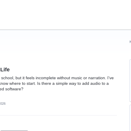
Life
 school, but it feels incomplete without music or narration. I’ve
now where to start. Is there a simple way to add audio to a
ted software?
2026