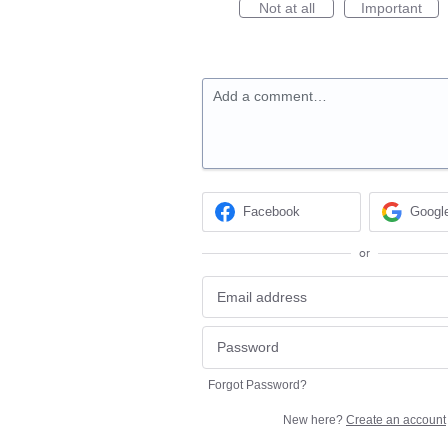
Not at all
Important
Add a comment…
Facebook
Googl
or
Forgot Password?
New here?
Create an account