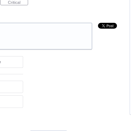
Critical
e