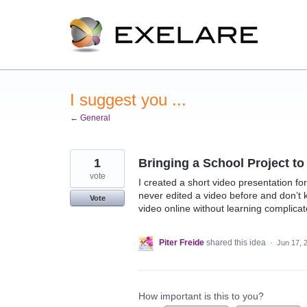
Skip
to
content
I suggest you ...
← General
1
Bringing a School Project to 
vote
I created a short video presentation for
never edited a video before and don’t k
Vote
video online without learning complica
Piter Freide
shared this idea
·
Jun 17, 
How important is this to you?