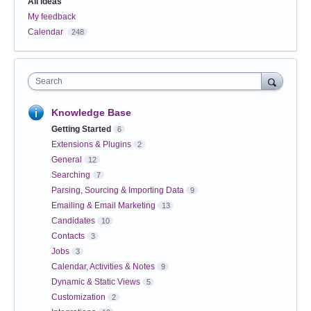
All ideas
My feedback
Calendar
248
Search
Knowledge Base
Getting Started
6
Extensions & Plugins
2
General
12
Searching
7
Parsing, Sourcing & Importing Data
9
Emailing & Email Marketing
13
Candidates
10
Contacts
3
Jobs
3
Calendar, Activities & Notes
9
Dynamic & Static Views
5
Customization
2