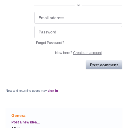
or
Forgot Password?
New here?
Create an account
Post comment
New and returning users may
sign in
General
Categories
Post a new idea…