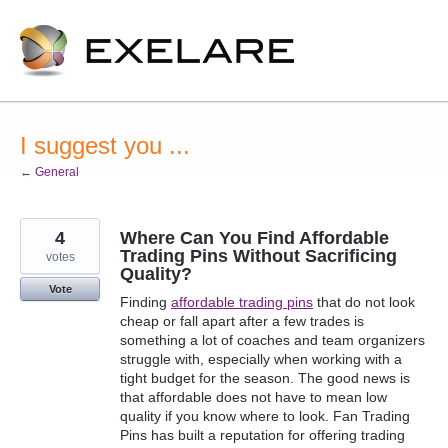
Skip
to
content
I suggest you ...
← General
4
Where Can You Find Affordable
Trading Pins Without Sacrificing
votes
Quality?
Vote
Finding
affordable trading pins
that do not look
cheap or fall apart after a few trades is
something a lot of coaches and team organizers
struggle with, especially when working with a
tight budget for the season. The good news is
that affordable does not have to mean low
quality if you know where to look. Fan Trading
Pins has built a reputation for offering trading