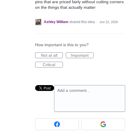
pins that are priced fairly without cutting corners
on the things that actually matter
Ashley William
shared this idea
·
Jun 22, 2026
How important is this to you?
Not at all
Important
Critical
Add a comment…