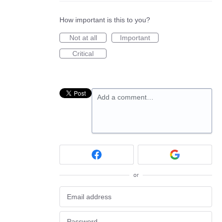
How important is this to you?
Not at all
Important
Critical
Add a comment…
or