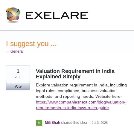
Skip
to
content
I suggest you ...
← General
1
Valuation Requirement in India
Explained Simply
vote
Explore valuation requirement in India, including
Vote
legal rules, compliance, business valuation
methods, and reporting needs. Website here-
https://www.companiesnext.com/blog/valuation-
requirements-in-india-laws-rules-guide
Mili Shah
shared this idea
·
Jul 3, 2026