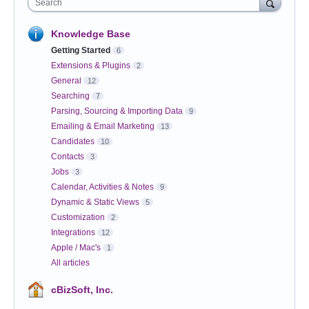
Search
Knowledge Base
Getting Started
6
Extensions & Plugins
2
General
12
Searching
7
Parsing, Sourcing & Importing Data
9
Emailing & Email Marketing
13
Candidates
10
Contacts
3
Jobs
3
Calendar, Activities & Notes
9
Dynamic & Static Views
5
Customization
2
Integrations
12
Apple / Mac's
1
All articles
cBizSoft, Inc.