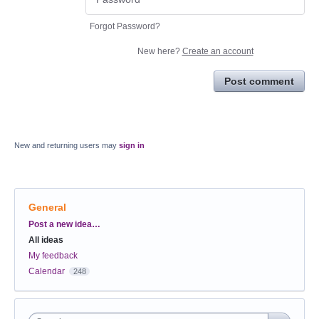
Forgot Password?
New here?
Create an account
Post comment
New and returning users may
sign in
General
Categories
Post a new idea…
All ideas
My feedback
Calendar
248