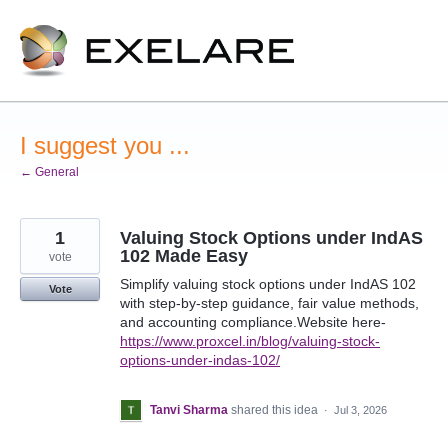
Skip
to
content
I suggest you ...
← General
1
Valuing Stock Options under IndAS
102 Made Easy
vote
Simplify valuing stock options under IndAS 102
Vote
with step-by-step guidance, fair value methods,
and accounting compliance.Website here-
https://www.proxcel.in/blog/valuing-stock-
options-under-indas-102/
Tanvi Sharma
shared this idea
·
Jul 3, 2026