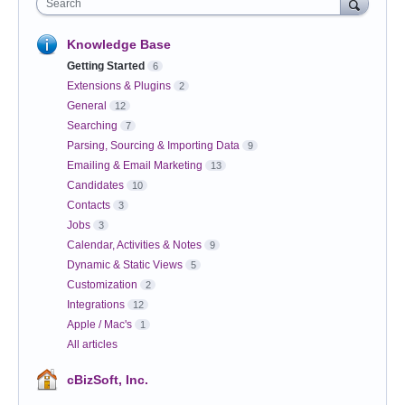
Search
Knowledge Base
Getting Started
6
Extensions & Plugins
2
General
12
Searching
7
Parsing, Sourcing & Importing Data
9
Emailing & Email Marketing
13
Candidates
10
Contacts
3
Jobs
3
Calendar, Activities & Notes
9
Dynamic & Static Views
5
Customization
2
Integrations
12
Apple / Mac's
1
All articles
cBizSoft, Inc.