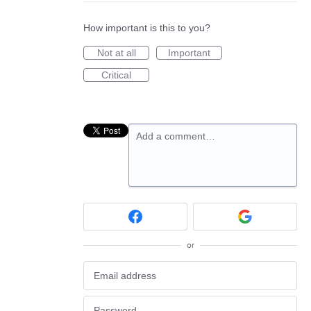
How important is this to you?
Not at all
Important
Critical
Add a comment…
or