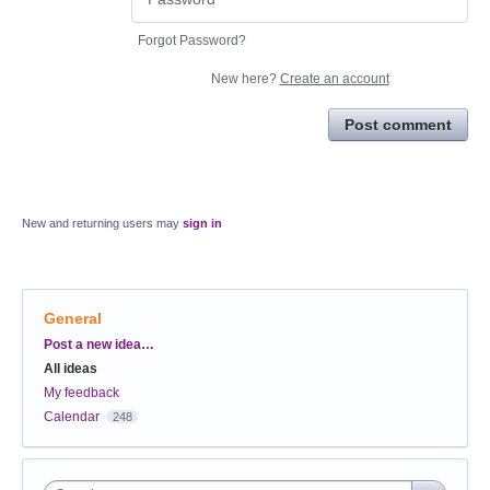
Forgot Password?
New here?
Create an account
Post comment
New and returning users may
sign in
General
Categories
Post a new idea…
All ideas
My feedback
Calendar
248