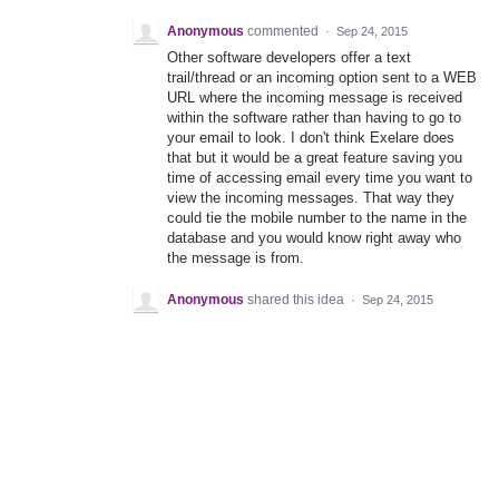
Anonymous
commented
·
Sep 24, 2015
Other software developers offer a text
trail/thread or an incoming option sent to a WEB
URL where the incoming message is received
within the software rather than having to go to
your email to look. I don't think Exelare does
that but it would be a great feature saving you
time of accessing email every time you want to
view the incoming messages. That way they
could tie the mobile number to the name in the
database and you would know right away who
the message is from.
Anonymous
shared this idea
·
Sep 24, 2015