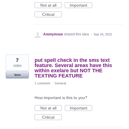
Not at all
Important
Critical
Anonymous
shared this idea
·
Sep 24, 2015
7
put spell check in the sms text
feature. Several areas have this
votes
within exelare but NOT THE
TEXTING FEATURE
Vote
1 comment
·
General
How important is this to you?
Not at all
Important
Critical