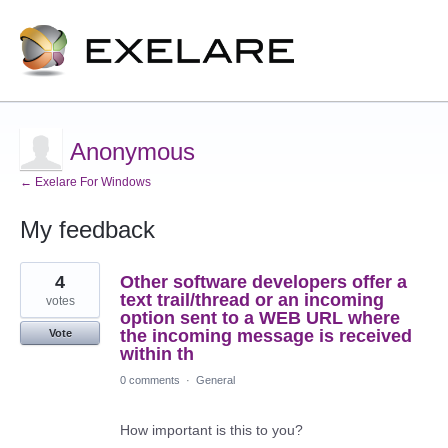
Anonymous
← Exelare For Windows
My feedback
2
4
Other software developers offer a
results
found
text trail/thread or an incoming
votes
option sent to a WEB URL where
the incoming message is received
Vote
within th
0 comments
·
General
How important is this to you?