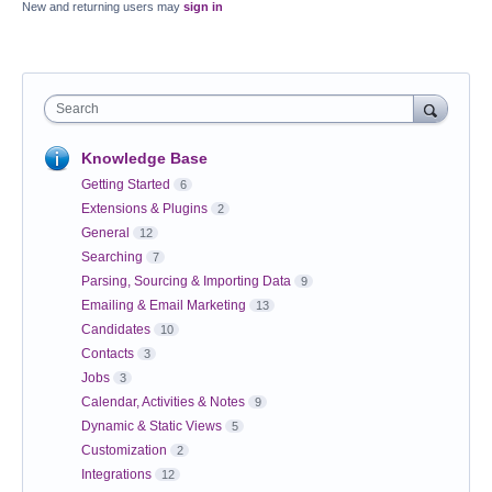
New and returning users may
sign in
Search
Knowledge Base
Getting Started
6
Extensions & Plugins
2
General
12
Searching
7
Parsing, Sourcing & Importing Data
9
Emailing & Email Marketing
13
Candidates
10
Contacts
3
Jobs
3
Calendar, Activities & Notes
9
Dynamic & Static Views
5
Customization
2
Integrations
12