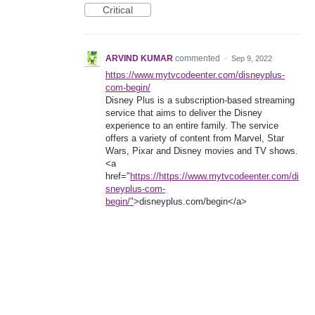
Critical
ARVIND KUMAR
commented
·
Sep 9, 2022
https://www.mytvcodeenter.com/disneyplus-
com-begin/
Disney Plus is a subscription-based streaming
service that aims to deliver the Disney
experience to an entire family. The service
offers a variety of content from Marvel, Star
Wars, Pixar and Disney movies and TV shows.
<a
href="
https://https://www.mytvcodeenter.com/di
sneyplus-com-
begin/"
>disneyplus.com/begin</a>