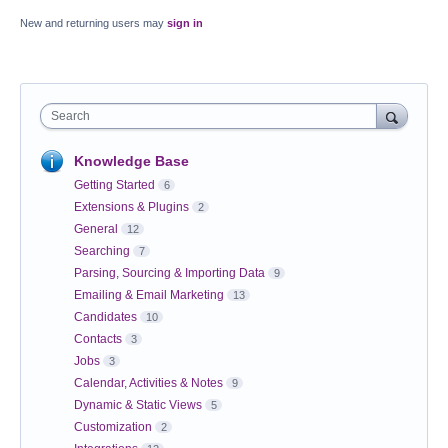
New and returning users may
sign in
Search
Knowledge Base
Getting Started
6
Extensions & Plugins
2
General
12
Searching
7
Parsing, Sourcing & Importing Data
9
Emailing & Email Marketing
13
Candidates
10
Contacts
3
Jobs
3
Calendar, Activities & Notes
9
Dynamic & Static Views
5
Customization
2