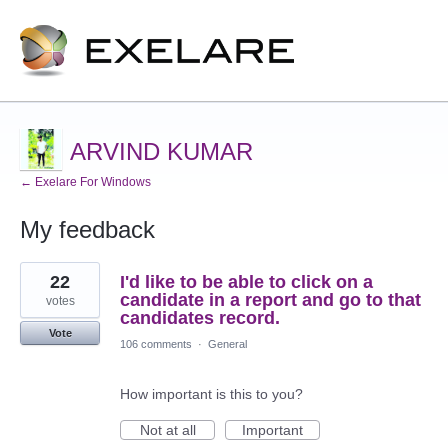
ARVIND KUMAR
← Exelare For Windows
My feedback
1
22
I'd like to be able to click on a
result
found
candidate in a report and go to that
votes
candidates record.
Vote
106 comments
·
General
How important is this to you?
Not at all
Important