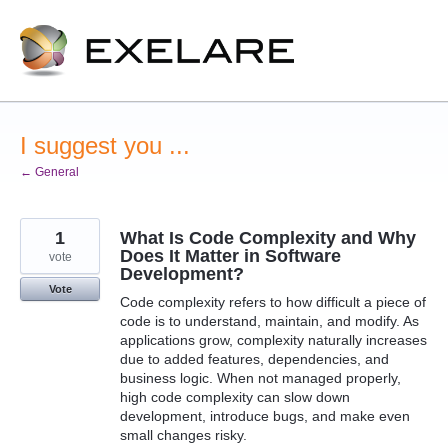
Skip
to
content
I suggest you ...
← General
1
What Is Code Complexity and Why
Does It Matter in Software
vote
Development?
Vote
Code complexity refers to how difficult a piece of
code is to understand, maintain, and modify. As
applications grow, complexity naturally increases
due to added features, dependencies, and
business logic. When not managed properly,
high code complexity can slow down
development, introduce bugs, and make even
small changes risky.