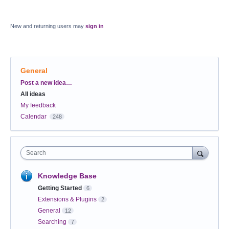
New and returning users may
sign in
General
Categories
Post a new idea…
All ideas
My feedback
Calendar
248
Search
Knowledge Base
Getting Started
6
Extensions & Plugins
2
General
12
Searching
7