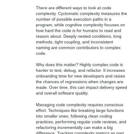
There are different ways to look at code
complexity. Cyclomatic complexity measures the
number of possible execution paths in a
program, while cognitive complexity focuses on
how hard the code is for humans to read and
reason about. Deeply nested conditions, long
methods, tight coupling, and inconsistent
naming are common contributors to complex
code.
Why does this matter? Highly complex code is
harder to test, debug, and refactor. It increases
onboarding time for new developers and raises
the chances of regressions when changes are
made. Over time, this can impact delivery speed
and overall software quality.
Managing code complexity requires conscious
effort. Techniques like breaking large functions
into smaller ones, following clean coding
practices, performing regular code reviews, and
refactoring incrementally can make a big
difference. Tracking complexity metrics as part