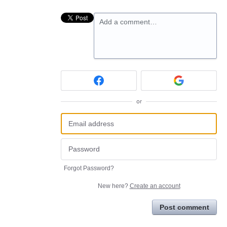
Add a comment…
or
Forgot Password?
New here?
Create an account
Post comment