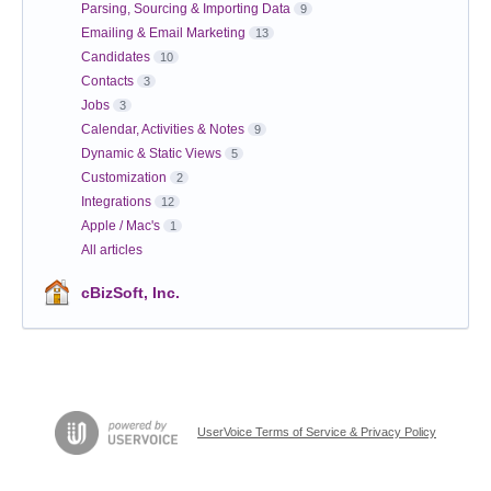
Parsing, Sourcing & Importing Data
9
Emailing & Email Marketing
13
Candidates
10
Contacts
3
Jobs
3
Calendar, Activities & Notes
9
Dynamic & Static Views
5
Customization
2
Integrations
12
Apple / Mac's
1
All articles
cBizSoft, Inc.
UserVoice Terms of Service & Privacy Policy