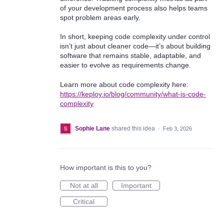
of your development process also helps teams
spot problem areas early.
In short, keeping code complexity under control
isn’t just about cleaner code—it’s about building
software that remains stable, adaptable, and
easier to evolve as requirements change.
Learn more about code complexity here:
https://keploy.io/blog/community/what-is-code-
complexity
Sophie Lane
shared this idea
·
Feb 3, 2026
How important is this to you?
Not at all
Important
Critical