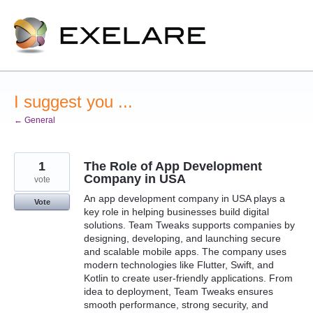
Skip
to
content
I suggest you ...
← General
1
The Role of App Development
Company in USA
vote
An app development company in USA plays a
Vote
key role in helping businesses build digital
solutions. Team Tweaks supports companies by
designing, developing, and launching secure
and scalable mobile apps. The company uses
modern technologies like Flutter, Swift, and
Kotlin to create user-friendly applications. From
idea to deployment, Team Tweaks ensures
smooth performance, strong security, and