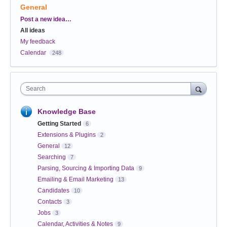
General
Categories
Post a new idea…
All ideas
My feedback
Calendar
248
Search
Knowledge Base
Getting Started
6
Extensions & Plugins
2
General
12
Searching
7
Parsing, Sourcing & Importing Data
9
Emailing & Email Marketing
13
Candidates
10
Contacts
3
Jobs
3
Calendar, Activities & Notes
9