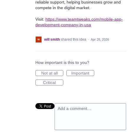
reliable support, helping businesses grow and
compete in the digital market.
Visit:
https://www.teamtweaks.com/mobile-app-
development-company-in-usa
will smith
shared this idea
·
Apr 28, 2026
How important is this to you?
Not at all
Important
Critical
Add a comment…