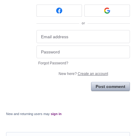
or
Forgot Password?
New here?
Create an account
Post comment
New and returning users may
sign in