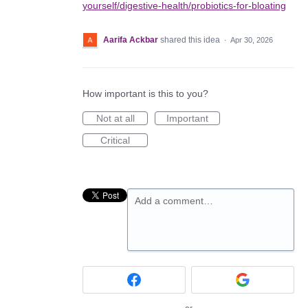
yourself/digestive-health/probiotics-for-bloating
Aarifa Ackbar
shared this idea
·
Apr 30, 2026
How important is this to you?
Not at all
Important
Critical
Add a comment…