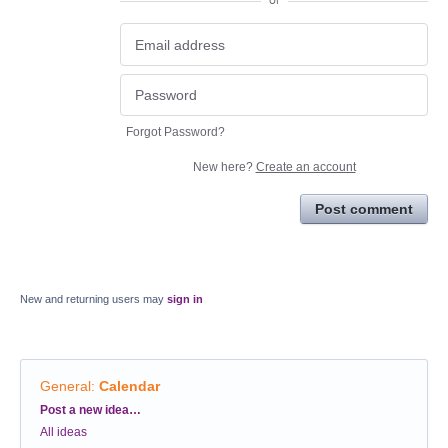
or
Forgot Password?
New here?
Create an account
Post comment
New and returning users may
sign in
General
:
Calendar
Categories
Post a new idea…
All ideas