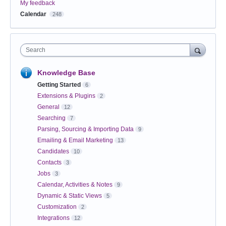
My feedback
Calendar
248
Search
Knowledge Base
Getting Started
6
Extensions & Plugins
2
General
12
Searching
7
Parsing, Sourcing & Importing Data
9
Emailing & Email Marketing
13
Candidates
10
Contacts
3
Jobs
3
Calendar, Activities & Notes
9
Dynamic & Static Views
5
Customization
2
Integrations
12