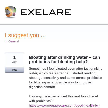
Skip
to
content
I suggest you ...
← General
1
Bloating after drinking water – can
probiotics for bloating help?
vote
Sometimes I feel bloated even after just drinking
Vote
water, which feels strange. I started reading
about gut sensitivity and came across probiotics
for bloating as a possible way to improve
digestion comfort.
Has anyone experienced this and found relief
with probiotics?
https://www.megawecare.com/good-health-by-