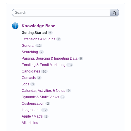
Search
Knowledge Base
Getting Started
6
Extensions & Plugins
2
General
12
Searching
7
Parsing, Sourcing & Importing Data
9
Emailing & Email Marketing
13
Candidates
10
Contacts
3
Jobs
3
Calendar, Activities & Notes
9
Dynamic & Static Views
5
Customization
2
Integrations
12
Apple / Mac's
1
All articles