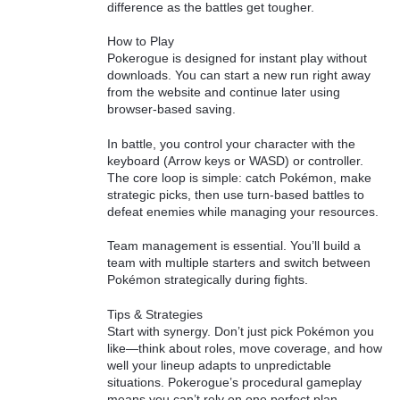
difference as the battles get tougher.
How to Play
Pokerogue is designed for instant play without
downloads. You can start a new run right away
from the website and continue later using
browser-based saving.
In battle, you control your character with the
keyboard (Arrow keys or WASD) or controller.
The core loop is simple: catch Pokémon, make
strategic picks, then use turn-based battles to
defeat enemies while managing your resources.
Team management is essential. You’ll build a
team with multiple starters and switch between
Pokémon strategically during fights.
Tips & Strategies
Start with synergy. Don’t just pick Pokémon you
like—think about roles, move coverage, and how
well your lineup adapts to unpredictable
situations. Pokerogue’s procedural gameplay
means you can’t rely on one perfect plan.