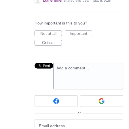
LutherMiller
shared this idea
·
May 5, 2026
How important is this to you?
Not at all
Important
Critical
Add a comment…
or