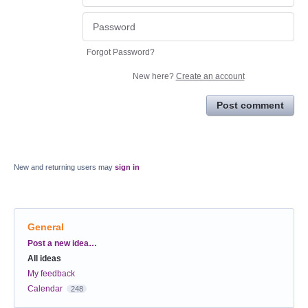
Forgot Password?
New here?
Create an account
Post comment
New and returning users may
sign in
General
Categories
Post a new idea…
All ideas
My feedback
Calendar
248