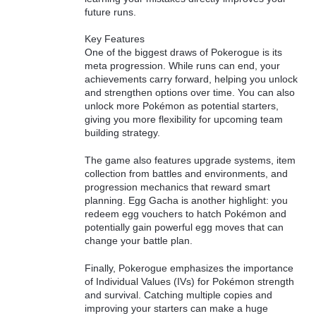
future runs.
Key Features
One of the biggest draws of Pokerogue is its
meta progression. While runs can end, your
achievements carry forward, helping you unlock
and strengthen options over time. You can also
unlock more Pokémon as potential starters,
giving you more flexibility for upcoming team
building strategy.
The game also features upgrade systems, item
collection from battles and environments, and
progression mechanics that reward smart
planning. Egg Gacha is another highlight: you
redeem egg vouchers to hatch Pokémon and
potentially gain powerful egg moves that can
change your battle plan.
Finally, Pokerogue emphasizes the importance
of Individual Values (IVs) for Pokémon strength
and survival. Catching multiple copies and
improving your starters can make a huge