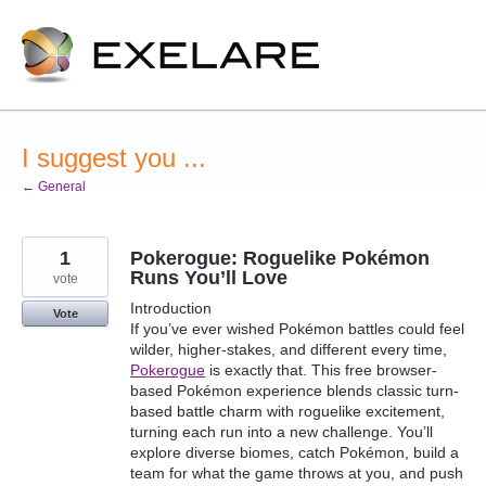
Skip
to
content
I suggest you ...
← General
1
Pokerogue: Roguelike Pokémon
Runs You’ll Love
vote
Introduction
Vote
If you’ve ever wished Pokémon battles could feel
wilder, higher-stakes, and different every time,
Pokerogue
is exactly that. This free browser-
based Pokémon experience blends classic turn-
based battle charm with roguelike excitement,
turning each run into a new challenge. You’ll
explore diverse biomes, catch Pokémon, build a
team for what the game throws at you, and push