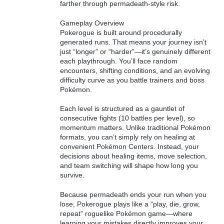
farther through permadeath-style risk.
Gameplay Overview
Pokerogue is built around procedurally
generated runs. That means your journey isn’t
just “longer” or “harder”—it’s genuinely different
each playthrough. You’ll face random
encounters, shifting conditions, and an evolving
difficulty curve as you battle trainers and boss
Pokémon.
Each level is structured as a gauntlet of
consecutive fights (10 battles per level), so
momentum matters. Unlike traditional Pokémon
formats, you can’t simply rely on healing at
convenient Pokémon Centers. Instead, your
decisions about healing items, move selection,
and team switching will shape how long you
survive.
Because permadeath ends your run when you
lose, Pokerogue plays like a “play, die, grow,
repeat” roguelike Pokémon game—where
learning your mistakes directly improves your