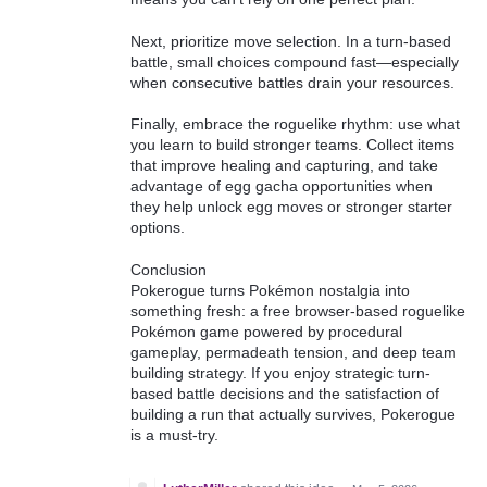
Next, prioritize move selection. In a turn-based
battle, small choices compound fast—especially
when consecutive battles drain your resources.
Finally, embrace the roguelike rhythm: use what
you learn to build stronger teams. Collect items
that improve healing and capturing, and take
advantage of egg gacha opportunities when
they help unlock egg moves or stronger starter
options.
Conclusion
Pokerogue turns Pokémon nostalgia into
something fresh: a free browser-based roguelike
Pokémon game powered by procedural
gameplay, permadeath tension, and deep team
building strategy. If you enjoy strategic turn-
based battle decisions and the satisfaction of
building a run that actually survives, Pokerogue
is a must-try.