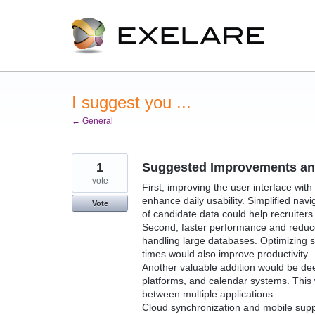
Skip
to
content
I suggest you ...
← General
1
Suggested Improvements and
vote
First, improving the user interface wit
enhance daily usability. Simplified nav
Vote
of candidate data could help recruiters 
Second, faster performance and reduce
handling large databases. Optimizing se
times would also improve productivity.
Another valuable addition would be dee
platforms, and calendar systems. This
between multiple applications.
Cloud synchronization and mobile supp