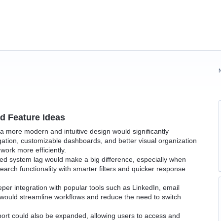
 Feature Ideas
h a more modern and intuitive design would significantly
igation, customizable dashboards, and better visual organization
work more efficiently.
d system lag would make a big difference, especially when
arch functionality with smarter filters and quicker response
per integration with popular tools such as LinkedIn, email
 would streamline workflows and reduce the need to switch
ort could also be expanded, allowing users to access and