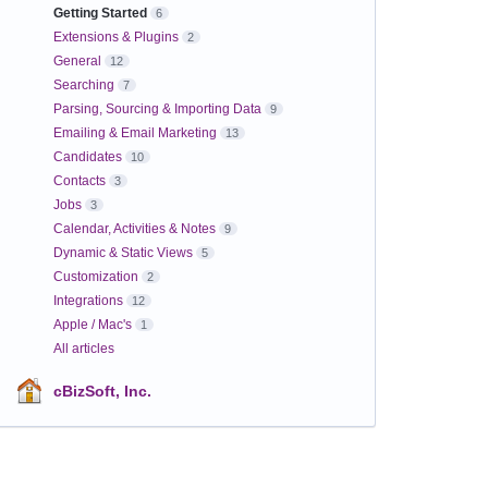
Getting Started
6
Extensions & Plugins
2
General
12
Searching
7
Parsing, Sourcing & Importing Data
9
Emailing & Email Marketing
13
Candidates
10
Contacts
3
Jobs
3
Calendar, Activities & Notes
9
Dynamic & Static Views
5
Customization
2
Integrations
12
Apple / Mac's
1
All articles
cBizSoft, Inc.