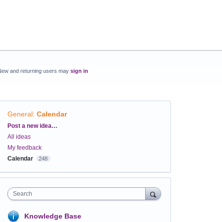
New and returning users may
sign in
General
:
Calendar
Categories
Post a new idea…
All ideas
My feedback
Calendar
248
Search
Knowledge Base