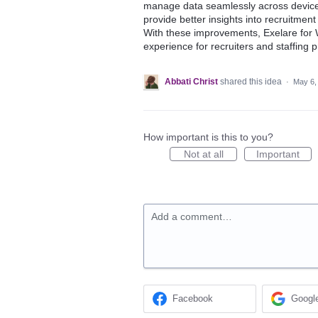
manage data seamlessly across devices
provide better insights into recruitme
With these improvements, Exelare for W
experience for recruiters and staffing 
Abbati Christ
shared this idea
·
May 6,
How important is this to you?
Not at all
Important
Add a comment…
Facebook
Googl