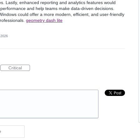
. Lastly, enhanced reporting and analytics features would
nt performance and help teams make data-driven decisions.
indows could offer a more modern, efficient, and user-friendly
professionals.
geometry dash lite
 2026
Critical
e