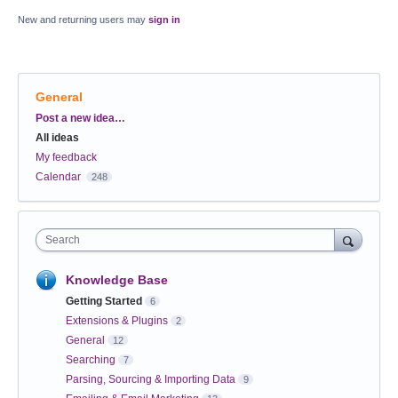
New and returning users may
sign in
General
Categories
Post a new idea…
All ideas
My feedback
Calendar
248
Search
Knowledge Base
Getting Started
6
Extensions & Plugins
2
General
12
Searching
7
Parsing, Sourcing & Importing Data
9