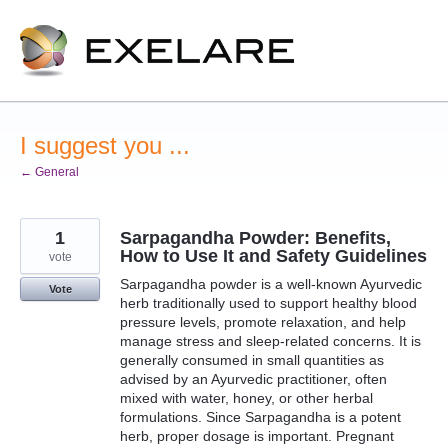
Skip
to
content
I suggest you ...
← General
1
Sarpagandha Powder: Benefits,
How to Use It and Safety Guidelines
vote
Sarpagandha powder is a well-known Ayurvedic
Vote
herb traditionally used to support healthy blood
pressure levels, promote relaxation, and help
manage stress and sleep-related concerns. It is
generally consumed in small quantities as
advised by an Ayurvedic practitioner, often
mixed with water, honey, or other herbal
formulations. Since Sarpagandha is a potent
herb, proper dosage is important. Pregnant