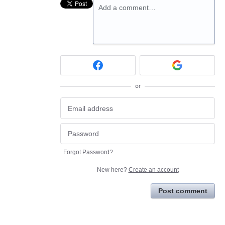
Add a comment…
or
Forgot Password?
New here?
Create an account
Post comment