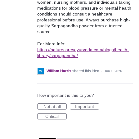
women, nursing mothers, and individuals taking
medications for blood pressure or mental health
conditions should consult a healthcare
professional before use. Always purchase high-
quality Sarpagandha powder from a trusted
source.
For More Info:
https://naturecaresayurveda.com/blogs/health-
library/sarpagandha/
William Harris
shared this idea
·
Jun 1, 2026
How important is this to you?
Not at all
Important
Critical