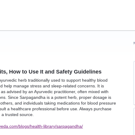
s, How to Use It and Safety Guidelines
urvedic herb traditionally used to support healthy blood
nd help manage stress and sleep-related concerns. It is
 as advised by an Ayurvedic practitioner, often mixed with
ions. Since Sarpagandha is a potent herb, proper dosage is
thers, and individuals taking medications for blood pressure
sult a healthcare professional before use. Always purchase
a trusted source.
veda.com/blogs/health-library/sarpagandha/