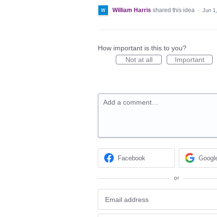
William Harris
shared this idea
·
Jun 1
How important is this to you?
Not at all
Important
Add a comment…
Facebook
Googl
or