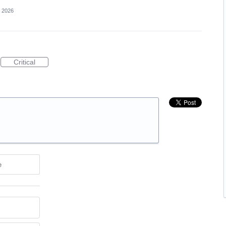
, 2026
Critical
e