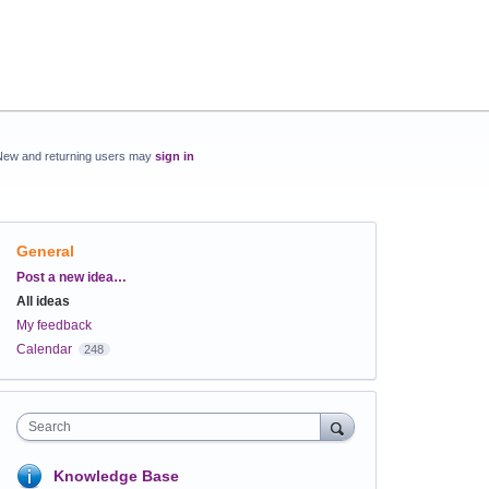
New and returning users may
sign in
General
Categories
Post a new idea…
All ideas
My feedback
Calendar
248
Search
Knowledge Base