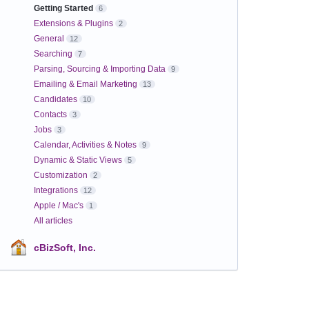
Getting Started
6
Extensions & Plugins
2
General
12
Searching
7
Parsing, Sourcing & Importing Data
9
Emailing & Email Marketing
13
Candidates
10
Contacts
3
Jobs
3
Calendar, Activities & Notes
9
Dynamic & Static Views
5
Customization
2
Integrations
12
Apple / Mac's
1
All articles
cBizSoft, Inc.