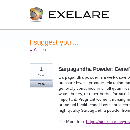
Skip
to
content
I suggest you ...
← General
1
Sarpagandha Powder: Benefit
vote
Sarpagandha powder is a well-known Ay
pressure levels, promote relaxation, a
Vote
generally consumed in small quantities
water, honey, or other herbal formulat
important. Pregnant women, nursing mo
or mental health conditions should con
high-quality Sarpagandha powder from 
For More Info:
https://naturecaresayur