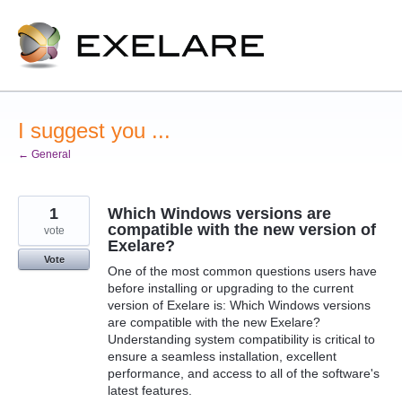
Skip
to
content
I suggest you ...
← General
1
Which Windows versions are
compatible with the new version of
vote
Exelare?
Vote
One of the most common questions users have
before installing or upgrading to the current
version of Exelare is: Which Windows versions
are compatible with the new Exelare?
Understanding system compatibility is critical to
ensure a seamless installation, excellent
performance, and access to all of the software's
latest features.