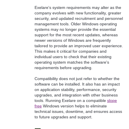
Exelare's system requirements may alter as the
company evolves with new functionality, greater
security, and updated recruitment and personnel
management tools. Older Windows operating
systems may no longer provide the essential
support for the most recent updates, whereas
newer versions of Windows are frequently
tailored to provide an improved user experience.
This makes it critical for companies and
individual users to check that their existing
operating system matches the software's
requirements before upgrading.
Compatibility does not just refer to whether the
software can be installed. It also has an impact
on application stability, performance, security
upgrades, and integration with other business
tools. Running Exelare on a compatible
slope
free
Windows version helps to eliminate
technical issues, downtime, and ensures access
to future upgrades and support.