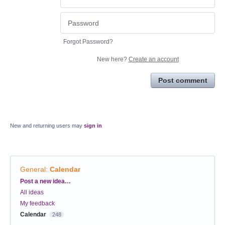
Forgot Password?
New here?
Create an account
Post comment
New and returning users may
sign in
General
:
Calendar
Categories
Post a new idea…
All ideas
My feedback
Calendar
248