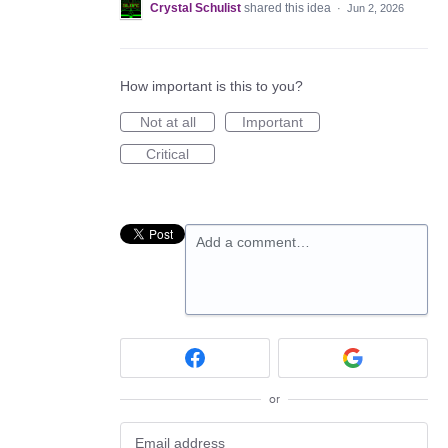
Crystal Schulist
shared this idea
·
Jun 2, 2026
How important is this to you?
Not at all
Important
Critical
Add a comment…
or