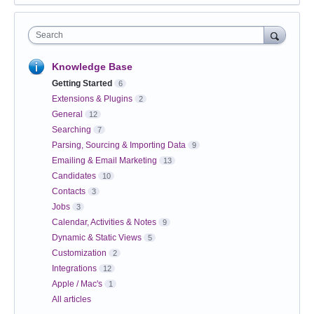
Search
Knowledge Base
Getting Started
6
Extensions & Plugins
2
General
12
Searching
7
Parsing, Sourcing & Importing Data
9
Emailing & Email Marketing
13
Candidates
10
Contacts
3
Jobs
3
Calendar, Activities & Notes
9
Dynamic & Static Views
5
Customization
2
Integrations
12
Apple / Mac's
1
All articles