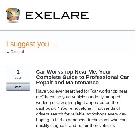
Skip
to
content
I suggest you ...
← General
1
Car Workshop Near Me: Your
Complete Guide to Professional Car
vote
Repair and Maintenance
Vote
Have you ever searched for "car workshop near
me" because your vehicle suddenly stopped
working or a warning light appeared on the
dashboard? You're not alone. Thousands of
drivers search for reliable workshops every day,
hoping to find experienced technicians who can
quickly diagnose and repair their vehicles.