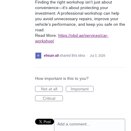
Finding the right workshop isn't just about
convenience—it's about protecting your
investment. A professional workshop can help
you avoid unnecessary repairs, improve your
vehicle's performance, and keep you safe on the
road.
Read More:
https://obd.ae/services/car-
workshop/
ehsan ali
shared this idea
·
Jul 3, 2026
How important is this to you?
Not at all
Important
Critical
Add a comment…