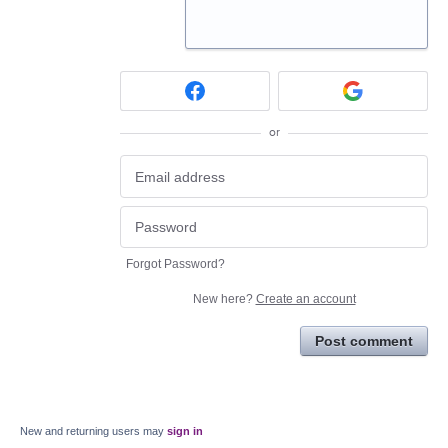
or
Forgot Password?
New here?
Create an account
Post comment
New and returning users may
sign in