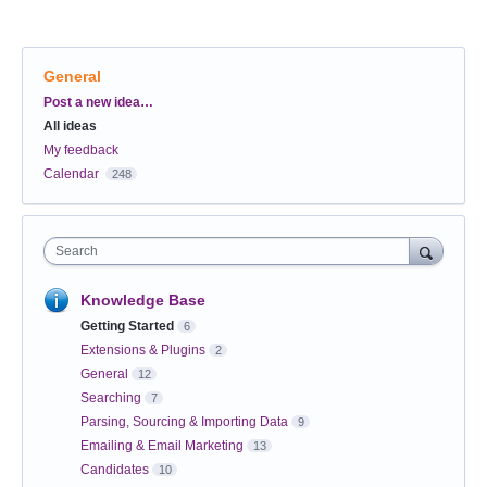
General
Categories
Post a new idea…
All ideas
My feedback
Calendar
248
Search
Knowledge Base
Getting Started
6
Extensions & Plugins
2
General
12
Searching
7
Parsing, Sourcing & Importing Data
9
Emailing & Email Marketing
13
Candidates
10