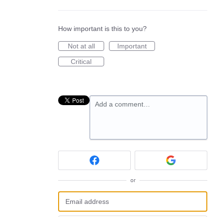
How important is this to you?
Not at all
Important
Critical
Add a comment…
or