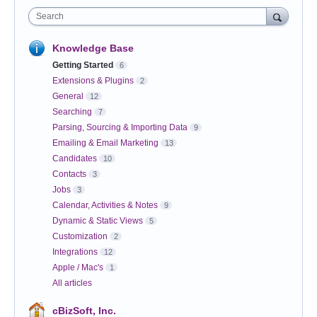
Search
Knowledge Base
Getting Started
6
Extensions & Plugins
2
General
12
Searching
7
Parsing, Sourcing & Importing Data
9
Emailing & Email Marketing
13
Candidates
10
Contacts
3
Jobs
3
Calendar, Activities & Notes
9
Dynamic & Static Views
5
Customization
2
Integrations
12
Apple / Mac's
1
All articles
cBizSoft, Inc.