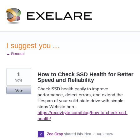
Skip
to
content
I suggest you ...
← General
1
How to Check SSD Health for Better
Speed and Reliability
vote
Check SSD health easily to improve
Vote
performance, detect errors, and extend the
lifespan of your solid-state drive with simple
steps.Website here-
https://recovbyte.com/blog/how-to-check-ssd-
health/
Zoe Gray
shared this idea
·
Jul 3, 2026