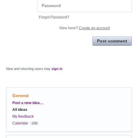
Forgot Password?
New here?
Create an account
Post comment
New and returning users may
sign in
General
Categories
Post a new idea…
All ideas
My feedback
Calendar
248